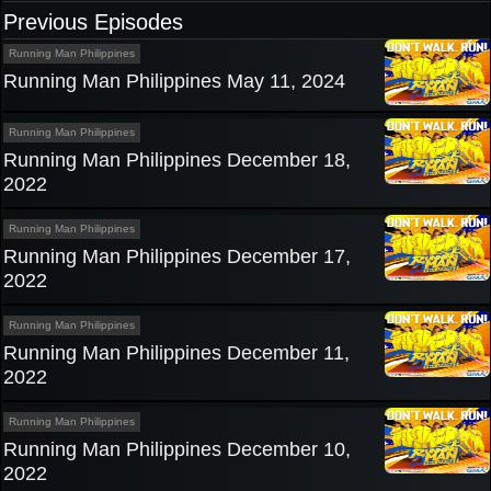
Previous Episodes
Running Man Philippines
Running Man Philippines May 11, 2024
Running Man Philippines
Running Man Philippines December 18,
2022
Running Man Philippines
Running Man Philippines December 17,
2022
Running Man Philippines
Running Man Philippines December 11,
2022
Running Man Philippines
Running Man Philippines December 10,
2022