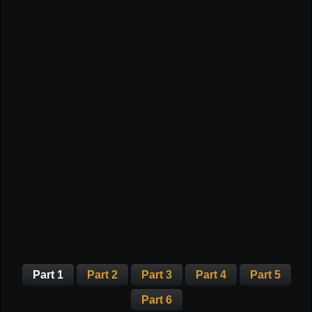
Part 1
Part 2
Part 3
Part 4
Part 5
Part 6