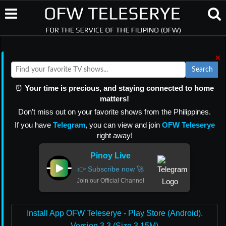
×
Search
⏰
Your time is precious, and staying connected to home
matters!
Don’t miss out on your favorite shows from the Philippines.
If you have
Telegram
, you can view and join
OFW Teleserye
right away!
Pinoy Live
👉 Subscribe now 🚀
Join our Official Channel
Install App OFW Teleserye - Play Store (Android).
Version 3.3 (Size 3.15M)