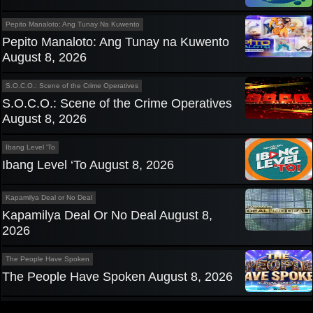
Pepito Manaloto: Ang Tunay Na Kuwento
Pepito Manaloto: Ang Tunay na Kuwento
August 8, 2026
S.O.C.O.: Scene of the Crime Operatives
S.O.C.O.: Scene of the Crime Operatives
August 8, 2026
Ibang Level 'To
Ibang Level ‘To August 8, 2026
Kapamilya Deal or No Deal
Kapamilya Deal Or No Deal August 8,
2026
The People Have Spoken
The People Have Spoken August 8, 2026