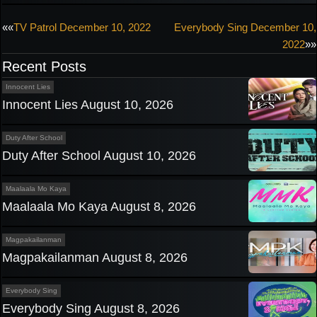
Post
««
TV Patrol December 10, 2022
Everybody Sing December 10,
2022
»»
navigation
Recent Posts
Innocent Lies
Innocent Lies August 10, 2026
Duty After School
Duty After School August 10, 2026
Maalaala Mo Kaya
Maalaala Mo Kaya August 8, 2026
Magpakailanman
Magpakailanman August 8, 2026
Everybody Sing
Everybody Sing August 8, 2026