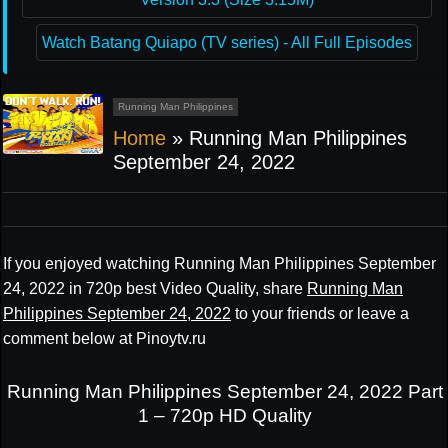
Watch Batang Quiapo (TV series) - All Full Episodes
Running Man Philippines
Home
»
Running Man Philippines
September 24, 2022
If you enjoyed watching Running Man Philippines September
24, 2022 in 720p best Video Quality, share
Running Man
Philippines September 24, 2022
to your friends or leave a
comment below at Pinoytv.ru
Running Man Philippines September 24, 2022 Part
1 – 720p HD Quality