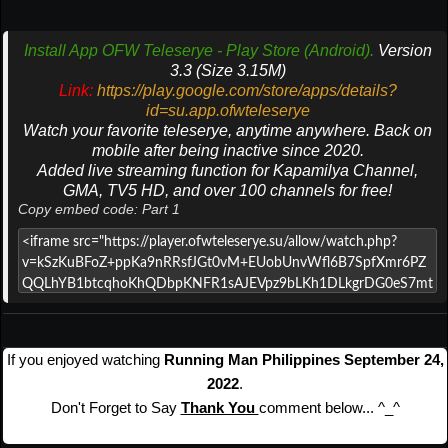
Install App OFW Teleserye - Play Store (Android).
Version
3.3 (Size 3.15M)
Link:
https://play.google.com/store/apps/details?
id=su.app.ofwteleserye
Watch your favorite teleserye, anytime anywhere. Back on
mobile after being inactive since 2020.
Added live streaming function for Kapamilya Channel,
GMA, TV5 HD, and over 100 channels for free!
Copy embed code: Part 1
If you enjoyed watching
Running Man Philippines September 24,
2022
.
Don't Forget to Say
Thank You
comment below... ^_^