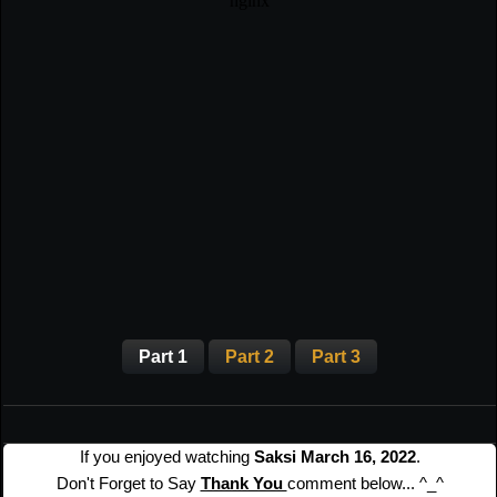
Part 1
Part 2
Part 3
If you enjoyed watching
Saksi March 16, 2022
.
Don't Forget to Say
Thank You
comment below... ^_^