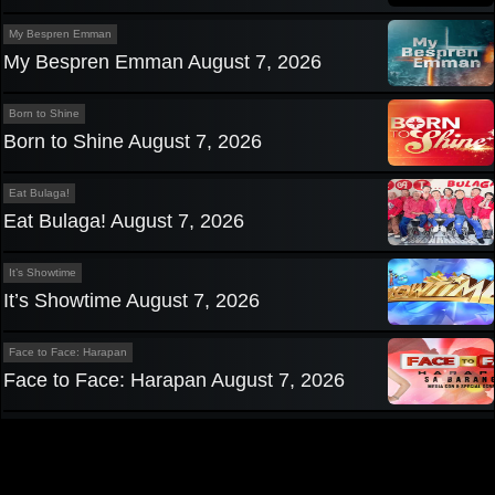
My Bespren Emman
My Bespren Emman August 7, 2026
Born to Shine
Born to Shine August 7, 2026
Eat Bulaga!
Eat Bulaga! August 7, 2026
It’s Showtime
It’s Showtime August 7, 2026
Face to Face: Harapan
Face to Face: Harapan August 7, 2026