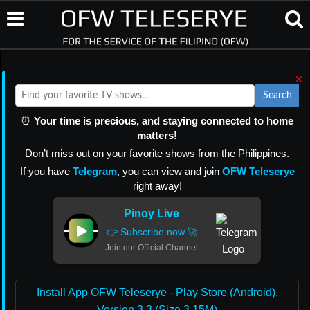
×
Search
⏰
Your time is precious, and staying connected to home
matters!
Don’t miss out on your favorite shows from the Philippines.
If you have
Telegram
, you can view and join
OFW Teleserye
right away!
Pinoy Live
👉 Subscribe now 🚀
Join our Official Channel
Install App OFW Teleserye - Play Store (Android).
Version 3.3 (Size 3.15M)