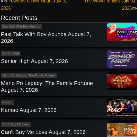
Post
««
Fireworks Of My Heart July 31,
The World Tonight July 31,
2026
2026
»»
navigation
Recent Posts
Fast Talk With Boy Abunda
Fast Talk With Boy Abunda August 7,
2026
Senior High
Senior High August 7, 2026
Mano Po Legacy: The Family Fortune
Mano Po Legacy: The Family Fortune
August 7, 2026
Kamao
Kamao August 7, 2026
Can't Buy Me Love
Can’t Buy Me Love August 7, 2026