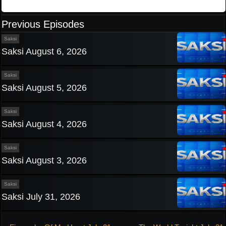
Previous Episodes
Saksi
Saksi August 6, 2026
Saksi
Saksi August 5, 2026
Saksi
Saksi August 4, 2026
Saksi
Saksi August 3, 2026
Saksi
Saksi July 31, 2026