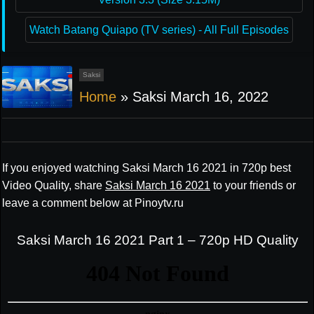
Watch Batang Quiapo (TV series) - All Full Episodes
Saksi
Home
»
Saksi March 16, 2022
If you enjoyed watching Saksi March 16 2021 in 720p best
Video Quality, share
Saksi March 16 2021
to your friends or
leave a comment below at Pinoytv.ru
Saksi March 16 2021 Part 1 – 720p HD Quality