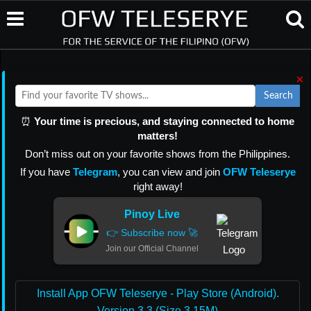
×
Search
⏰
Your time is precious, and staying connected to home
matters!
Don’t miss out on your favorite shows from the Philippines.
If you have
Telegram
, you can view and join
OFW Teleserye
right away!
Pinoy Live
👉 Subscribe now 🚀
Join our Official Channel
Install App OFW Teleserye - Play Store (Android).
Version 3.3 (Size 3.15M)