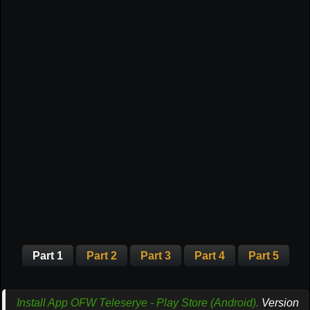
Part 1
Part 2
Part 3
Part 4
Part 5
Install App OFW Teleserye - Play Store (Android).
Version