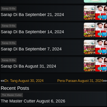
Sarap Di Ba
Sarap Di Ba September 21, 2024
Sarap Di Ba
Sarap Di Ba September 14, 2024
Sarap Di Ba
Sarap Di Ba September 7, 2024
Sarap Di Ba
Sarap Di Ba August 31, 2024
Post
««
Dr. Tang August 30, 2024
Pera Paraan August 31, 2024
»»
Recent Posts
navigation
The Master Cutter
The Master Cutter August 6, 2026