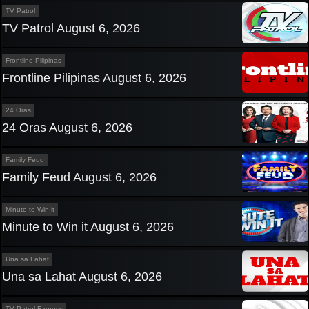
TV Patrol
TV Patrol August 6, 2026
Frontline Pilipinas
Frontline Pilipinas August 6, 2026
24 Oras
24 Oras August 6, 2026
Family Feud
Family Feud August 6, 2026
Minute to Win it
Minute to Win it August 6, 2026
Una sa Lahat
Una sa Lahat August 6, 2026
TV Patrol Express