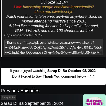
3.3 (Size 3.15M)
Link:
https://play.google.com/store/apps/details?
id=su.app.ofwteleserye
Watch your favorite teleserye, anytime anywhere. Back on
mobile after being inactive since 2020.
Added live streaming function for Kapamilya Channel,
GMA, TV5 HD, and over 100 channels for free!
Copy embed code: Part 1
If you enjoyed watching
Sarap Di Ba October 08, 2022
.
Don't Forget to Say
Thank You
comment below... ^_^
Previous Episodes
Sarap Di Ba
Sarap Di Ba September 28, 2024