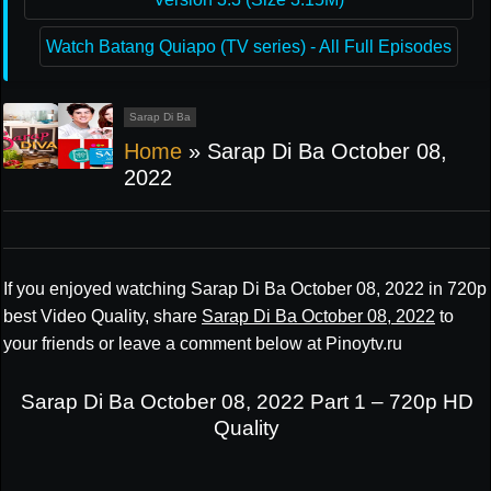
Watch Batang Quiapo (TV series) - All Full Episodes
Sarap Di Ba
Home
»
Sarap Di Ba October 08,
2022
If you enjoyed watching Sarap Di Ba October 08, 2022 in 720p
best Video Quality, share
Sarap Di Ba October 08, 2022
to
your friends or leave a comment below at Pinoytv.ru
Sarap Di Ba October 08, 2022 Part 1 – 720p HD
Quality