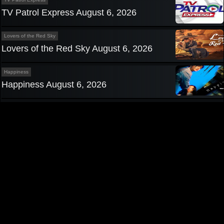
TV Patrol Express August 6, 2026
Lovers of the Red Sky
Lovers of the Red Sky August 6, 2026
Happiness
Happiness August 6, 2026
Privacy Policy
|
Contact us
Pinoy TV
|
Pinoy Tambayan
|
Teleserye
|
Pinoy Channel
|
Pinoy