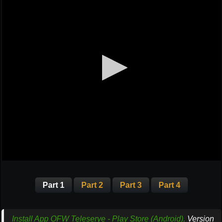
Part 1
Part 2
Part 3
Part 4
Install App OFW Teleserye - Play Store (Android).
Version