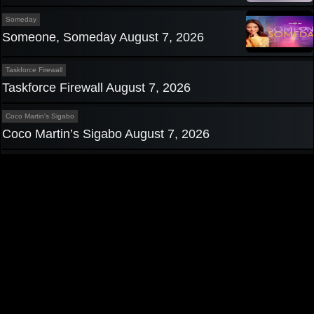
Someday
Someone, Someday August 7, 2026
Taskforce Firewall
Taskforce Firewall August 7, 2026
Coco Martin's Sigabo
Coco Martin’s Sigabo August 7, 2026
Privacy Policy
|
Contact us