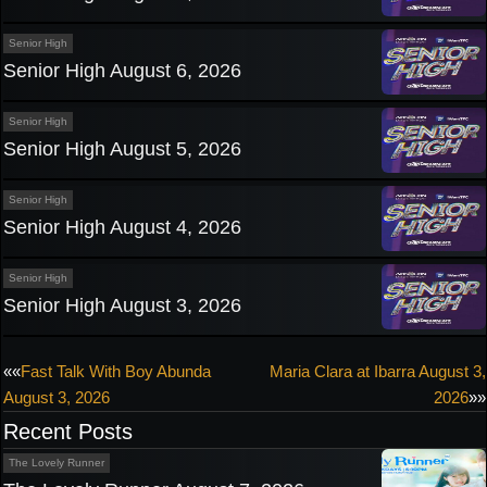
Senior High
Senior High August 6, 2026
Senior High
Senior High August 5, 2026
Senior High
Senior High August 4, 2026
Senior High
Senior High August 3, 2026
Post
««
Fast Talk With Boy Abunda
Maria Clara at Ibarra August 3,
August 3, 2026
2026
»»
navigation
Recent Posts
The Lovely Runner