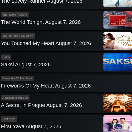
The Lovely Runner August 7, 2026
The World Tonight
The World Tonight August 7, 2026
You Touched My Heart
You Touched My Heart August 7, 2026
Saksi
Saksi August 7, 2026
Fireworks Of My Heart
Fireworks Of My Heart August 7, 2026
A Secret in Prague
A Secret in Prague August 7, 2026
First Yaya
First Yaya August 7, 2026