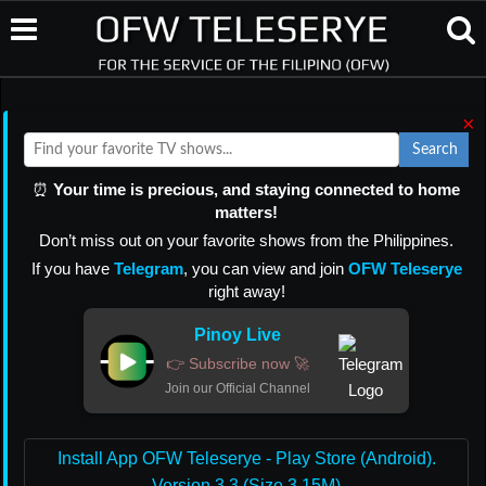
×
Search
⏰
Your time is precious, and staying connected to home
matters!
Don’t miss out on your favorite shows from the Philippines.
If you have
Telegram
, you can view and join
OFW Teleserye
right away!
Pinoy Live
👉 Subscribe now 🚀
Join our Official Channel
Install App OFW Teleserye - Play Store (Android).
Version 3.3 (Size 3.15M)