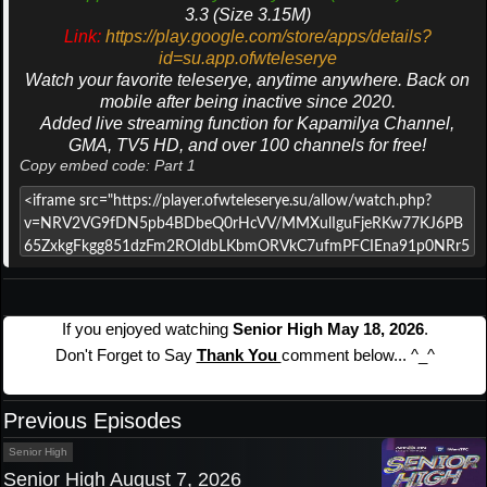
3.3 (Size 3.15M)
Link:
https://play.google.com/store/apps/details?
id=su.app.ofwteleserye
Watch your favorite teleserye, anytime anywhere. Back on
mobile after being inactive since 2020.
Added live streaming function for Kapamilya Channel,
GMA, TV5 HD, and over 100 channels for free!
Copy embed code: Part 1
If you enjoyed watching
Senior High May 18, 2026
.
Don't Forget to Say
Thank You
comment below... ^_^
Previous Episodes
Senior High
Senior High August 7, 2026