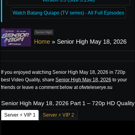
Watch Batang Quiapo (TV series) - All Full Episodes
Senior High
Home
»
Senior High May 18, 2026
If you enjoyed watching Senior High May 18, 2026 in 720p
best Video Quality, share
Senior High May 18, 2026
to your
friends or leave a comment below at ofwteleserye.su
Senior High May 18, 2026 Part 1 – 720p HD Quality
Server ⚡ VIP 1
Server ⚡ VIP 2