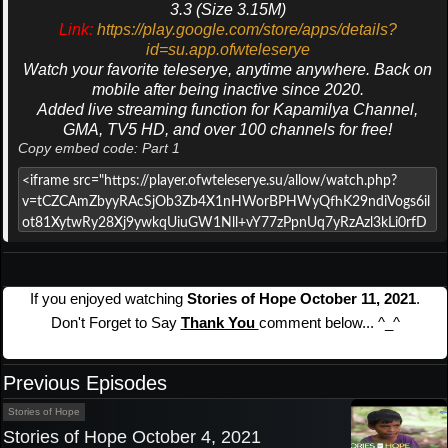
3.3 (Size 3.15M)
Link:
https://play.google.com/store/apps/details?
id=su.app.ofwteleserye
Watch your favorite teleserye, anytime anywhere. Back on
mobile after being inactive since 2020.
Added live streaming function for Kapamilya Channel,
GMA, TV5 HD, and over 100 channels for free!
Copy embed code: Part 1
If you enjoyed watching
Stories of Hope October 11, 2021
.
Don't Forget to Say
Thank You
comment below... ^_^
Previous Episodes
Stories of Hope
Stories of Hope October 4, 2021