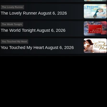
The Lovely Runner
The Lovely Runner August 6, 2026
The World Tonight
The World Tonight August 6, 2026
You Touched My Heart
You Touched My Heart August 6, 2026