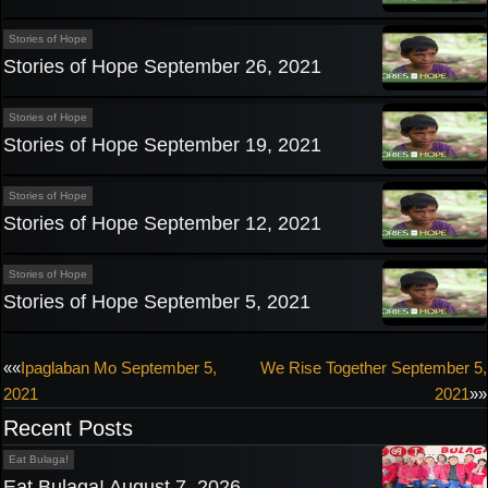
Stories of Hope
Stories of Hope September 26, 2021
Stories of Hope
Stories of Hope September 19, 2021
Stories of Hope
Stories of Hope September 12, 2021
Stories of Hope
Stories of Hope September 5, 2021
Post
««
Ipaglaban Mo September 5,
We Rise Together September 5,
2021
2021
»»
navigation
Recent Posts
Eat Bulaga!
Eat Bulaga! August 7, 2026