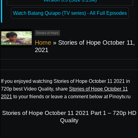
Watch Batang Quiapo (TV series) - All Full Episodes
Stories of Hope
Home
»
Stories of Hope October 11,
2021
If you enjoyed watching Stories of Hope October 11 2021 in
720p best Video Quality, share
Stories of Hope October 11
2021
to your friends or leave a comment below at Pinoytv.ru
Stories of Hope October 11 2021 Part 1 – 720p HD
Quality