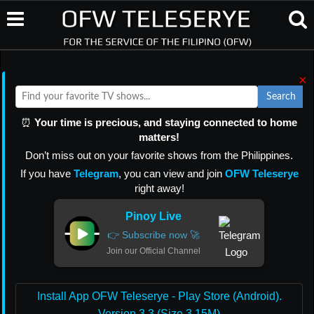
×
Search
⏰
Your time is precious, and staying connected to home
matters!
Don’t miss out on your favorite shows from the Philippines.
If you have
Telegram
, you can view and join
OFW Teleserye
right away!
Pinoy Live
👉 Subscribe now 🚀
Join our Official Channel
Install App OFW Teleserye - Play Store (Android).
Version 3.3 (Size 3.15M)