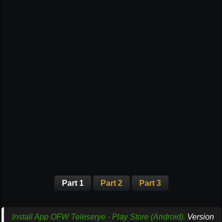
Part 1
Part 2
Part 3
Install App OFW Teleserye - Play Store (Android).
Version