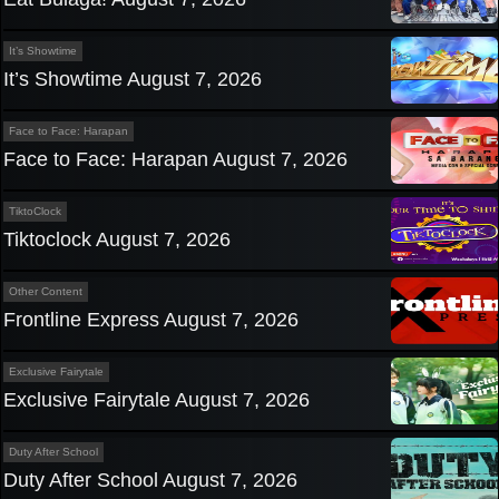
It’s Showtime
It’s Showtime August 7, 2026
Face to Face: Harapan
Face to Face: Harapan August 7, 2026
TiktoClock
Tiktoclock August 7, 2026
Other Content
Frontline Express August 7, 2026
Exclusive Fairytale
Exclusive Fairytale August 7, 2026
Duty After School
Duty After School August 7, 2026