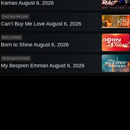
Kamao August 6, 2026
Can't Buy Me Love
Can’t Buy Me Love August 6, 2026
Born to Shine
Born to Shine August 6, 2026
My Bespren Emman
My Bespren Emman August 6, 2026