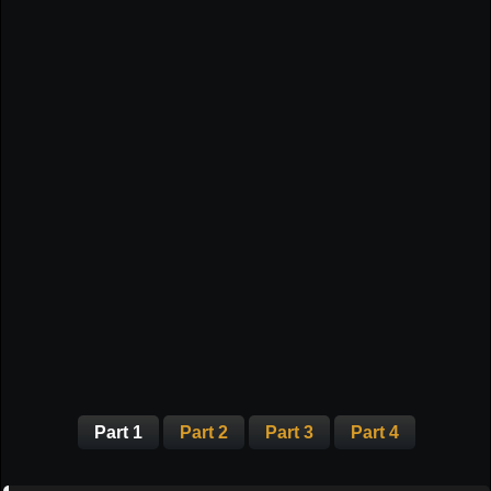
Part 1
Part 2
Part 3
Part 4