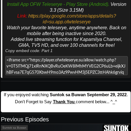
Install App OFW Teleserye - Play Store (Android).
Version
3.3 (Size 3.15M)
Link:
https://play.google.com/store/apps/details?
id=su.app.ofwteleserye
Watch your favorite teleserye, anytime anywhere. Back on
mobile after being inactive since 2020.
Added live streaming function for Kapamilya Channel,
GMA, TV5 HD, and over 100 channels for free!
Copy embed code: Part 1
If you enjoyed watching
Suntok sa Buwan September 29, 2022
.
Don't Forget to Say
Thank You
comment below... ^_^
Previous Episodes
Suntok sa Buwan