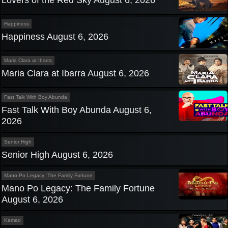
Lovers of the Red Sky August 6, 2026
Happiness
Happiness August 6, 2026
Maria Clara at Ibarra
Maria Clara at Ibarra August 6, 2026
Fast Talk With Boy Abunda
Fast Talk With Boy Abunda August 6,
2026
Senior High
Senior High August 6, 2026
Mano Po Legacy: The Family Fortune
Mano Po Legacy: The Family Fortune
August 6, 2026
Kamao