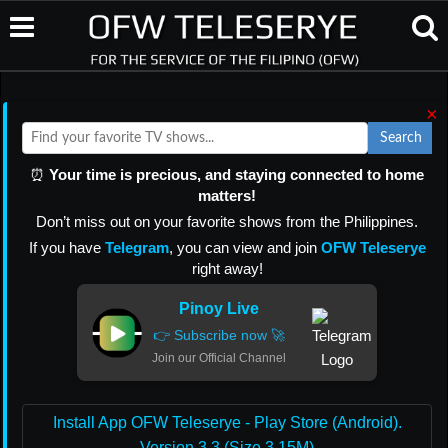
×
Search
⏰
Your time is precious, and staying connected to home
matters!
Don’t miss out on your favorite shows from the Philippines.
If you have
Telegram
, you can view and join
OFW Teleserye
right away!
Pinoy Live
👉 Subscribe now 🚀
Join our Official Channel
Install App OFW Teleserye - Play Store (Android).
Version 3.3 (Size 3.15M)