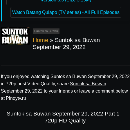
Watch Batang Quiapo (TV series) - All Full Episodes
Suntok sa Buwan
Home
»
Suntok sa Buwan
September 29, 2022
If you enjoyed watching Suntok sa Buwan September 29, 2022
in 720p best Video Quality, share
Suntok sa Buwan
September 29, 2022
to your friends or leave a comment below
at Pinoytv.ru
Suntok sa Buwan September 29, 2022 Part 1 –
720p HD Quality