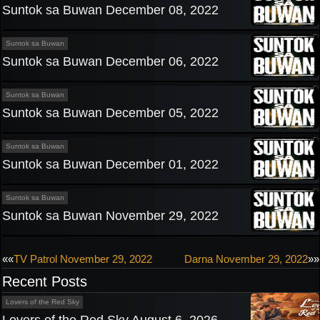
Suntok sa Buwan December 08, 2022
Suntok sa Buwan
Suntok sa Buwan December 06, 2022
Suntok sa Buwan
Suntok sa Buwan December 05, 2022
Suntok sa Buwan
Suntok sa Buwan December 01, 2022
Suntok sa Buwan
Suntok sa Buwan November 29, 2022
Post
««
TV Patrol November 29, 2022
Darna November 29, 2022
»»
Recent Posts
navigation
Lovers of the Red Sky