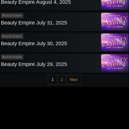
Beauty Empire August 4, 2025
Beauty Empire
Beauty Empire July 31, 2025
Beauty Empire
Beauty Empire July 30, 2025
Beauty Empire
Beauty Empire July 29, 2025
1
2
Next