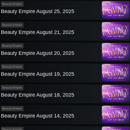
Beauty Empire
Beauty Empire August 25, 2025
Beauty Empire
Beauty Empire August 21, 2025
Beauty Empire
Beauty Empire August 20, 2025
Beauty Empire
Beauty Empire August 19, 2025
Beauty Empire
Beauty Empire August 18, 2025
Beauty Empire
Beauty Empire August 14, 2025
Beauty Empire