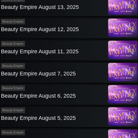
Beauty Empire August 13, 2025
Beauty Empire
Beauty Empire August 12, 2025
Beauty Empire
Beauty Empire August 11, 2025
Beauty Empire
Beauty Empire August 7, 2025
Beauty Empire
Beauty Empire August 6, 2025
Beauty Empire
Beauty Empire August 5, 2025
Beauty Empire