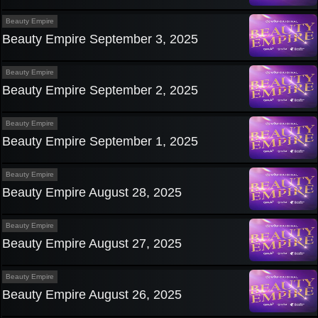
Beauty Empire
Beauty Empire September 3, 2025
Beauty Empire
Beauty Empire September 2, 2025
Beauty Empire
Beauty Empire September 1, 2025
Beauty Empire
Beauty Empire August 28, 2025
Beauty Empire
Beauty Empire August 27, 2025
Beauty Empire
Beauty Empire August 26, 2025