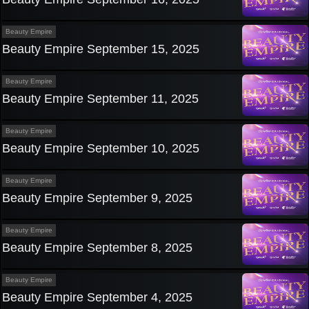
Beauty Empire
Beauty Empire September 15, 2025
Beauty Empire
Beauty Empire September 11, 2025
Beauty Empire
Beauty Empire September 10, 2025
Beauty Empire
Beauty Empire September 9, 2025
Beauty Empire
Beauty Empire September 8, 2025
Beauty Empire
Beauty Empire September 4, 2025