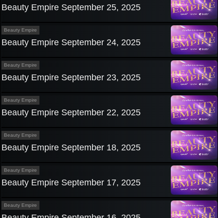
Beauty Empire September 25, 2025
Beauty Empire
Beauty Empire September 24, 2025
Beauty Empire
Beauty Empire September 23, 2025
Beauty Empire
Beauty Empire September 22, 2025
Beauty Empire
Beauty Empire September 18, 2025
Beauty Empire
Beauty Empire September 17, 2025
Beauty Empire
Beauty Empire September 16, 2025