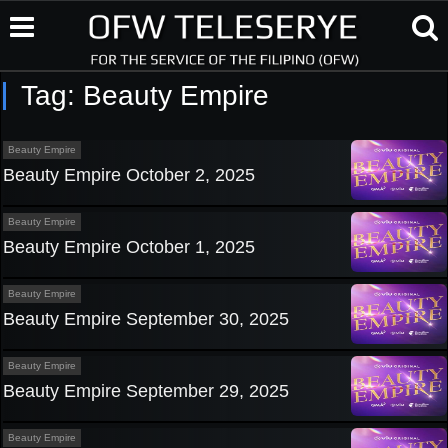
Tag:
Beauty Empire
Beauty Empire
Beauty Empire October 2, 2025
Beauty Empire
Beauty Empire October 1, 2025
Beauty Empire
Beauty Empire September 30, 2025
Beauty Empire
Beauty Empire September 29, 2025
Beauty Empire