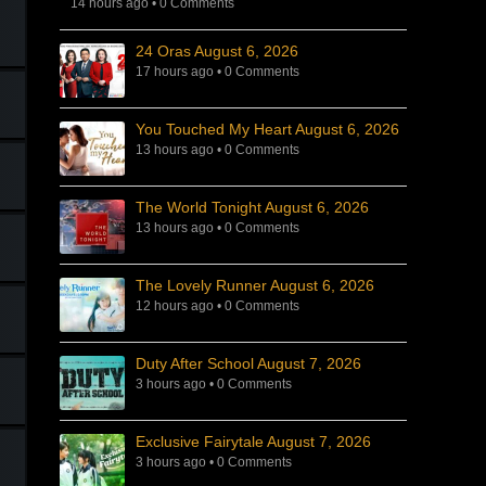
14 hours ago
•
0 Comments
24 Oras August 6, 2026
17 hours ago
•
0 Comments
You Touched My Heart August 6, 2026
13 hours ago
•
0 Comments
The World Tonight August 6, 2026
13 hours ago
•
0 Comments
The Lovely Runner August 6, 2026
12 hours ago
•
0 Comments
Duty After School August 7, 2026
3 hours ago
•
0 Comments
Exclusive Fairytale August 7, 2026
3 hours ago
•
0 Comments