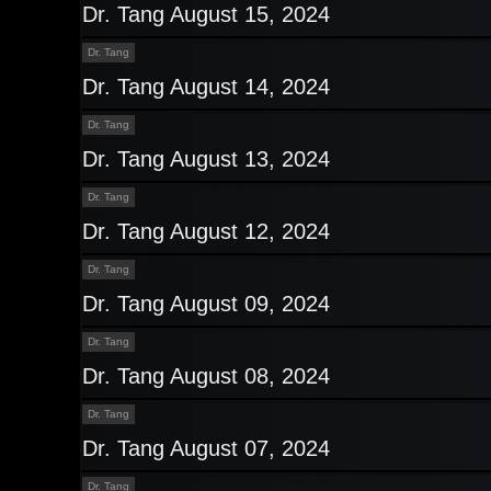
Dr. Tang August 15, 2024
Dr. Tang
Dr. Tang August 14, 2024
Dr. Tang
Dr. Tang August 13, 2024
Dr. Tang
Dr. Tang August 12, 2024
Dr. Tang
Dr. Tang August 09, 2024
Dr. Tang
Dr. Tang August 08, 2024
Dr. Tang
Dr. Tang August 07, 2024
Dr. Tang