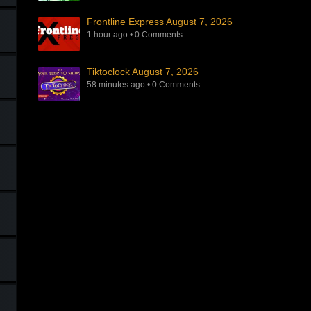
Frontline Express August 7, 2026
1 hour ago
•
0 Comments
Tiktoclock August 7, 2026
58 minutes ago
•
0 Comments