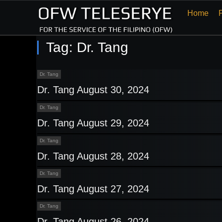
Home
Tag:
Dr. Tang
Dr. Tang
Dr. Tang August 30, 2024
Dr. Tang
Dr. Tang August 29, 2024
Dr. Tang
Dr. Tang August 28, 2024
Dr. Tang
Dr. Tang August 27, 2024
Dr. Tang
Dr. Tang August 26, 2024