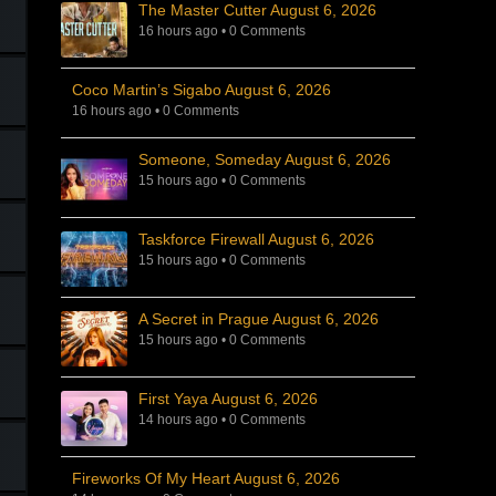
The Master Cutter August 6, 2026
16 hours ago
•
0 Comments
Coco Martin’s Sigabo August 6, 2026
16 hours ago
•
0 Comments
Someone, Someday August 6, 2026
15 hours ago
•
0 Comments
Taskforce Firewall August 6, 2026
15 hours ago
•
0 Comments
A Secret in Prague August 6, 2026
15 hours ago
•
0 Comments
First Yaya August 6, 2026
14 hours ago
•
0 Comments
Fireworks Of My Heart August 6, 2026