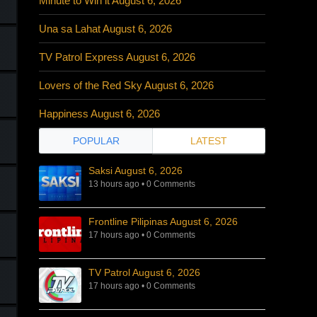
Minute to Win it August 6, 2026
Una sa Lahat August 6, 2026
TV Patrol Express August 6, 2026
Lovers of the Red Sky August 6, 2026
Happiness August 6, 2026
POPULAR
LATEST
Saksi August 6, 2026
13 hours ago
•
0 Comments
Frontline Pilipinas August 6, 2026
17 hours ago
•
0 Comments
TV Patrol August 6, 2026
17 hours ago
•
0 Comments