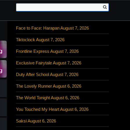
Face to Face: Harapan August 7, 2026
Tiktoclock August 7, 2026
Frontline Express August 7, 2026
Exclusive Fairytale August 7, 2026
Duty After School August 7, 2026
The Lovely Runner August 6, 2026
The World Tonight August 6, 2026
You Touched My Heart August 6, 2026
Saksi August 6, 2026