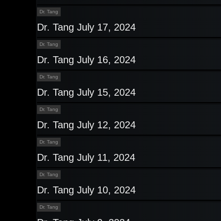
Dr. Tang
Dr. Tang July 17, 2024
Dr. Tang
Dr. Tang July 16, 2024
Dr. Tang
Dr. Tang July 15, 2024
Dr. Tang
Dr. Tang July 12, 2024
Dr. Tang
Dr. Tang July 11, 2024
Dr. Tang
Dr. Tang July 10, 2024
Dr. Tang