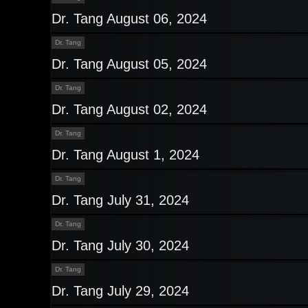
Dr. Tang August 06, 2024
Dr. Tang
Dr. Tang August 05, 2024
Dr. Tang
Dr. Tang August 02, 2024
Dr. Tang
Dr. Tang August 1, 2024
Dr. Tang
Dr. Tang July 31, 2024
Dr. Tang
Dr. Tang July 30, 2024
Dr. Tang
Dr. Tang July 29, 2024