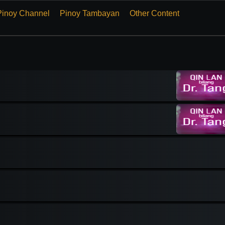
Pinoy Channel
Pinoy Tambayan
Other Content