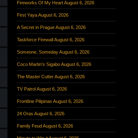
Fireworks Of My Heart August 6, 2026
First Yaya August 6, 2026
A Secret in Prague August 6, 2026
Taskforce Firewall August 6, 2026
Someone, Someday August 6, 2026
Coco Martin’s Sigabo August 6, 2026
The Master Cutter August 6, 2026
TV Patrol August 6, 2026
Frontline Pilipinas August 6, 2026
24 Oras August 6, 2026
Family Feud August 6, 2026