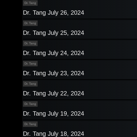
Dr. Tang
Dr. Tang July 26, 2024
Dr. Tang
Dr. Tang July 25, 2024
Dr. Tang
Dr. Tang July 24, 2024
Dr. Tang
Dr. Tang July 23, 2024
Dr. Tang
Dr. Tang July 22, 2024
Dr. Tang
Dr. Tang July 19, 2024
Dr. Tang
Dr. Tang July 18, 2024