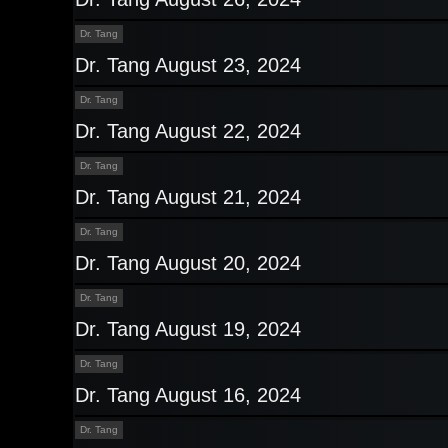
Dr. Tang
Dr. Tang August 23, 2024
Dr. Tang
Dr. Tang August 22, 2024
Dr. Tang
Dr. Tang August 21, 2024
Dr. Tang
Dr. Tang August 20, 2024
Dr. Tang
Dr. Tang August 19, 2024
Dr. Tang
Dr. Tang August 16, 2024
Dr. Tang