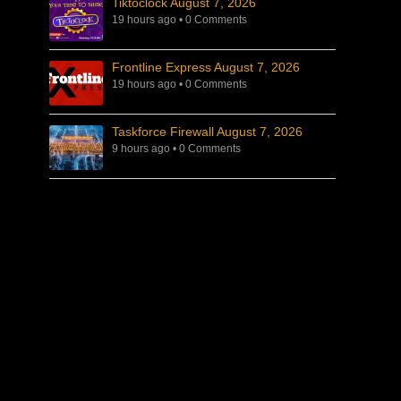
Tiktoclock August 7, 2026
19 hours ago
•
0 Comments
Frontline Express August 7, 2026
19 hours ago
•
0 Comments
Taskforce Firewall August 7, 2026
9 hours ago
•
0 Comments