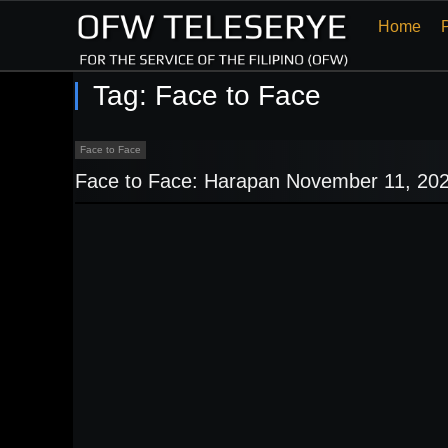
Home
Tag:
Face to Face
Face to Face
Face to Face: Harapan November 11, 20