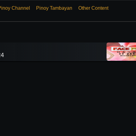
Pinoy Channel
Pinoy Tambayan
Other Content
24