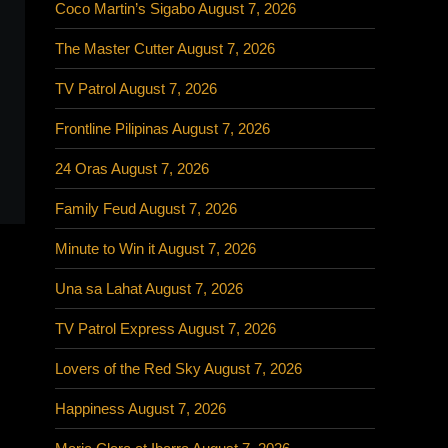
Coco Martin’s Sigabo August 7, 2026
The Master Cutter August 7, 2026
TV Patrol August 7, 2026
Frontline Pilipinas August 7, 2026
24 Oras August 7, 2026
Family Feud August 7, 2026
Minute to Win it August 7, 2026
Una sa Lahat August 7, 2026
TV Patrol Express August 7, 2026
Lovers of the Red Sky August 7, 2026
Happiness August 7, 2026