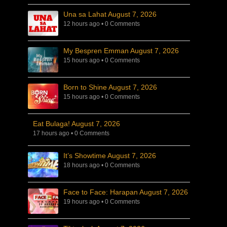
Una sa Lahat August 7, 2026
12 hours ago
•
0 Comments
My Bespren Emman August 7, 2026
15 hours ago
•
0 Comments
Born to Shine August 7, 2026
15 hours ago
•
0 Comments
Eat Bulaga! August 7, 2026
17 hours ago
•
0 Comments
It’s Showtime August 7, 2026
18 hours ago
•
0 Comments
Face to Face: Harapan August 7, 2026
19 hours ago
•
0 Comments