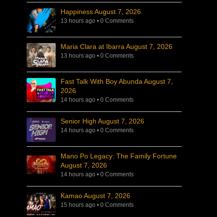
Happiness August 7, 2026
13 hours ago
•
0 Comments
Maria Clara at Ibarra August 7, 2026
13 hours ago
•
0 Comments
Fast Talk With Boy Abunda August 7,
2026
14 hours ago
•
0 Comments
Senior High August 7, 2026
14 hours ago
•
0 Comments
Mano Po Legacy: The Family Fortune
August 7, 2026
14 hours ago
•
0 Comments
Kamao August 7, 2026
15 hours ago
•
0 Comments