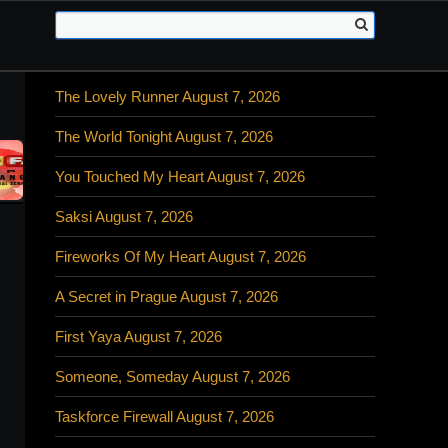
The Lovely Runner August 7, 2026
The World Tonight August 7, 2026
You Touched My Heart August 7, 2026
Saksi August 7, 2026
Fireworks Of My Heart August 7, 2026
A Secret in Prague August 7, 2026
First Yaya August 7, 2026
Someone, Someday August 7, 2026
Taskforce Firewall August 7, 2026