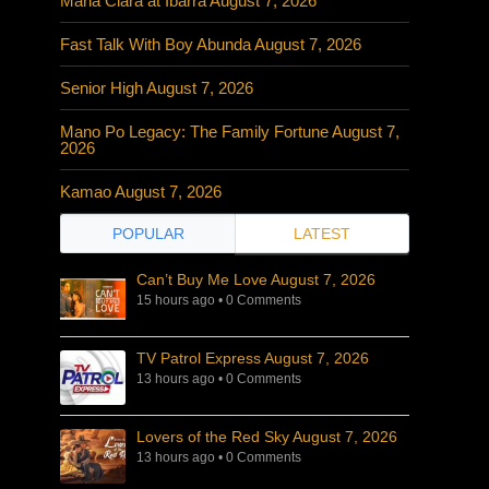
Maria Clara at Ibarra August 7, 2026
Fast Talk With Boy Abunda August 7, 2026
Senior High August 7, 2026
Mano Po Legacy: The Family Fortune August 7,
2026
Kamao August 7, 2026
POPULAR
LATEST
Can’t Buy Me Love August 7, 2026
15 hours ago
•
0 Comments
TV Patrol Express August 7, 2026
13 hours ago
•
0 Comments
Lovers of the Red Sky August 7, 2026
13 hours ago
•
0 Comments