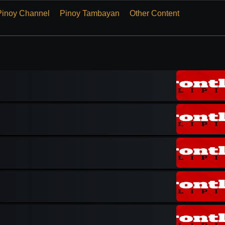
Pinoy Channel
Pinoy Tambayan
Other Content