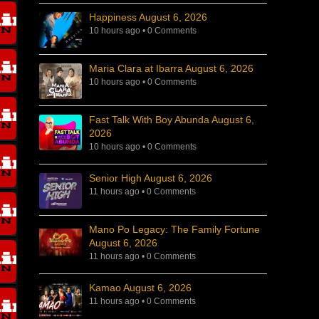
Happiness August 6, 2026
10 hours ago
•
0 Comments
Maria Clara at Ibarra August 6, 2026
10 hours ago
•
0 Comments
Fast Talk With Boy Abunda August 6,
2026
10 hours ago
•
0 Comments
Senior High August 6, 2026
11 hours ago
•
0 Comments
Mano Po Legacy: The Family Fortune
August 6, 2026
11 hours ago
•
0 Comments
Kamao August 6, 2026
11 hours ago
•
0 Comments