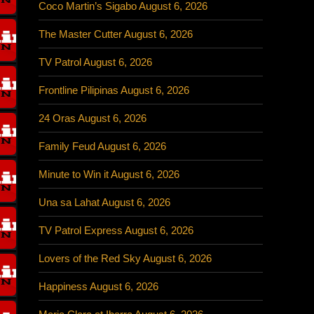
Coco Martin’s Sigabo August 6, 2026
The Master Cutter August 6, 2026
TV Patrol August 6, 2026
Frontline Pilipinas August 6, 2026
24 Oras August 6, 2026
Family Feud August 6, 2026
Minute to Win it August 6, 2026
Una sa Lahat August 6, 2026
TV Patrol Express August 6, 2026
Lovers of the Red Sky August 6, 2026
Happiness August 6, 2026