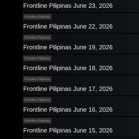
Frontline Pilipinas June 23, 2026
Frontline Pilipinas
Frontline Pilipinas June 22, 2026
Frontline Pilipinas
Frontline Pilipinas June 19, 2026
Frontline Pilipinas
Frontline Pilipinas June 18, 2026
Frontline Pilipinas
Frontline Pilipinas June 17, 2026
Frontline Pilipinas
Frontline Pilipinas June 16, 2026
Frontline Pilipinas
Frontline Pilipinas June 15, 2026