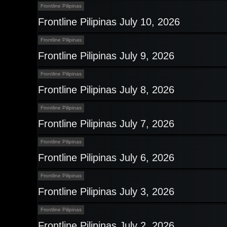
Frontline Pilipinas
Frontline Pilipinas July 10, 2026
Frontline Pilipinas
Frontline Pilipinas July 9, 2026
Frontline Pilipinas
Frontline Pilipinas July 8, 2026
Frontline Pilipinas
Frontline Pilipinas July 7, 2026
Frontline Pilipinas
Frontline Pilipinas July 6, 2026
Frontline Pilipinas
Frontline Pilipinas July 3, 2026
Frontline Pilipinas
Frontline Pilipinas July 2, 2026