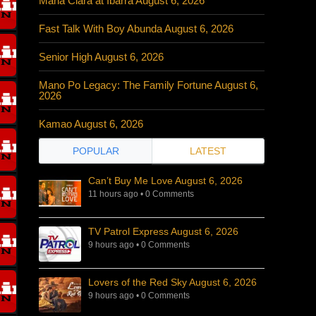
Maria Clara at Ibarra August 6, 2026
Fast Talk With Boy Abunda August 6, 2026
Senior High August 6, 2026
Mano Po Legacy: The Family Fortune August 6,
2026
Kamao August 6, 2026
POPULAR
LATEST
Can’t Buy Me Love August 6, 2026
11 hours ago
•
0 Comments
TV Patrol Express August 6, 2026
9 hours ago
•
0 Comments
Lovers of the Red Sky August 6, 2026
9 hours ago
•
0 Comments