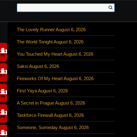
The Lovely Runner August 6, 2026
The World Tonight August 6, 2026
You Touched My Heart August 6, 2026
Saksi August 6, 2026
Fireworks Of My Heart August 6, 2026
First Yaya August 6, 2026
A Secret in Prague August 6, 2026
Taskforce Firewall August 6, 2026
Someone, Someday August 6, 2026