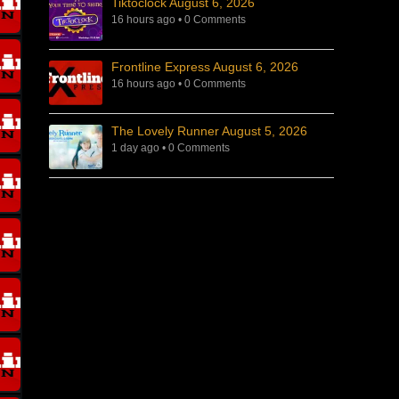
Tiktoclock August 6, 2026
16 hours ago
•
0 Comments
Frontline Express August 6, 2026
16 hours ago
•
0 Comments
The Lovely Runner August 5, 2026
1 day ago
•
0 Comments