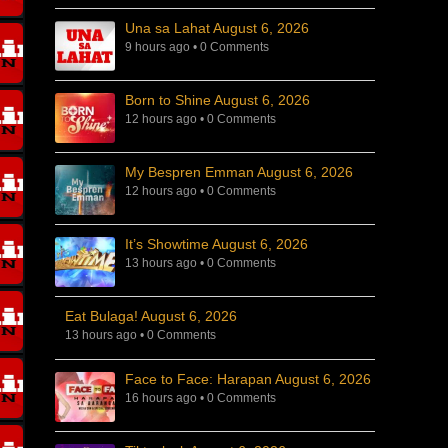
Una sa Lahat August 6, 2026
9 hours ago
•
0 Comments
Born to Shine August 6, 2026
12 hours ago
•
0 Comments
My Bespren Emman August 6, 2026
12 hours ago
•
0 Comments
It’s Showtime August 6, 2026
13 hours ago
•
0 Comments
Eat Bulaga! August 6, 2026
13 hours ago
•
0 Comments
Face to Face: Harapan August 6, 2026
16 hours ago
•
0 Comments