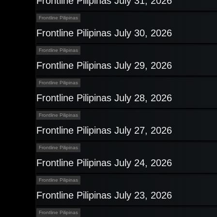
Frontline Pilipinas July 31, 2026
Frontline Pilipinas
Frontline Pilipinas July 30, 2026
Frontline Pilipinas
Frontline Pilipinas July 29, 2026
Frontline Pilipinas
Frontline Pilipinas July 28, 2026
Frontline Pilipinas
Frontline Pilipinas July 27, 2026
Frontline Pilipinas
Frontline Pilipinas July 24, 2026
Frontline Pilipinas
Frontline Pilipinas July 23, 2026
Frontline Pilipinas