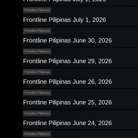
Frontline Pilipinas
Frontline Pilipinas July 1, 2026
Frontline Pilipinas
Frontline Pilipinas June 30, 2026
Frontline Pilipinas
Frontline Pilipinas June 29, 2026
Frontline Pilipinas
Frontline Pilipinas June 26, 2026
Frontline Pilipinas
Frontline Pilipinas June 25, 2026
Frontline Pilipinas
Frontline Pilipinas June 24, 2026
Frontline Pilipinas