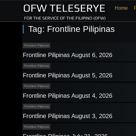
Home
Tag:
Frontline Pilipinas
Frontline Pilipinas
Frontline Pilipinas August 6, 2026
Frontline Pilipinas
Frontline Pilipinas August 5, 2026
Frontline Pilipinas
Frontline Pilipinas August 4, 2026
Frontline Pilipinas
Frontline Pilipinas August 3, 2026
Frontline Pilipinas