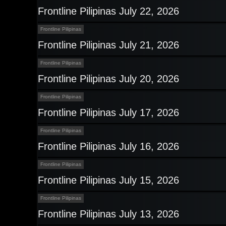
Frontline Pilipinas July 22, 2026
Frontline Pilipinas
Frontline Pilipinas July 21, 2026
Frontline Pilipinas
Frontline Pilipinas July 20, 2026
Frontline Pilipinas
Frontline Pilipinas July 17, 2026
Frontline Pilipinas
Frontline Pilipinas July 16, 2026
Frontline Pilipinas
Frontline Pilipinas July 15, 2026
Frontline Pilipinas
Frontline Pilipinas July 13, 2026