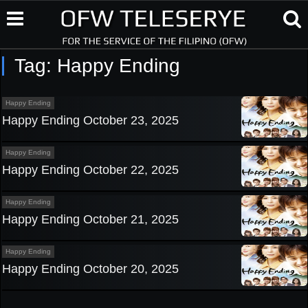
Tag:
Happy Ending
Happy Ending
Happy Ending October 23, 2025
Happy Ending
Happy Ending October 22, 2025
Happy Ending
Happy Ending October 21, 2025
Happy Ending
Happy Ending October 20, 2025