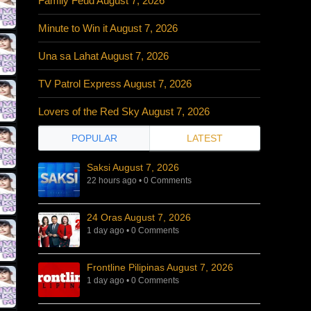
Family Feud August 7, 2026
Minute to Win it August 7, 2026
Una sa Lahat August 7, 2026
TV Patrol Express August 7, 2026
Lovers of the Red Sky August 7, 2026
POPULAR
LATEST
Saksi August 7, 2026
22 hours ago
•
0 Comments
24 Oras August 7, 2026
1 day ago
•
0 Comments
Frontline Pilipinas August 7, 2026
1 day ago
•
0 Comments