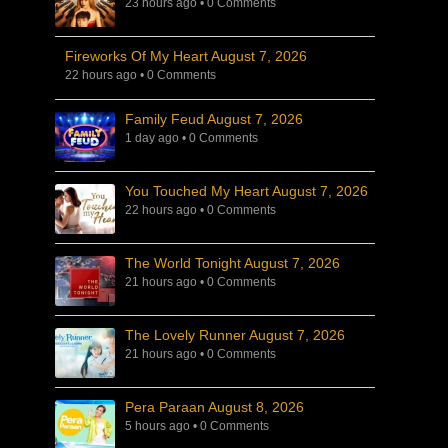
23 hours ago
•
0 Comments
Fireworks Of My Heart August 7, 2026
22 hours ago
•
0 Comments
Family Feud August 7, 2026
1 day ago
•
0 Comments
You Touched My Heart August 7, 2026
22 hours ago
•
0 Comments
The World Tonight August 7, 2026
21 hours ago
•
0 Comments
The Lovely Runner August 7, 2026
21 hours ago
•
0 Comments
Pera Paraan August 8, 2026
5 hours ago
•
0 Comments