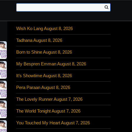
Wish Ko Lang August 8, 2026
Tadhana August 8, 2026
Born to Shine August 8, 2026
My Bespren Emman August 8, 2026
It’s Showtime August 8, 2026
Pera Paraan August 8, 2026
The Lovely Runner August 7, 2026
The World Tonight August 7, 2026
You Touched My Heart August 7, 2026