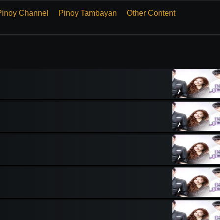
Pinoy Channel
Pinoy Tambayan
Other Content