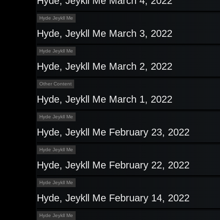
Hyde, Jeykll Me March 4, 2022
Hyde Jeykll Me
Hyde, Jeykll Me March 3, 2022
Hyde Jeykll Me
Hyde, Jeykll Me March 2, 2022
Other Content
Hyde, Jeykll Me March 1, 2022
Hyde Jeykll Me
Hyde, Jeykll Me February 23, 2022
Hyde Jeykll Me
Hyde, Jeykll Me February 22, 2022
Hyde Jeykll Me
Hyde, Jeykll Me February 14, 2022
Hyde Jeykll Me