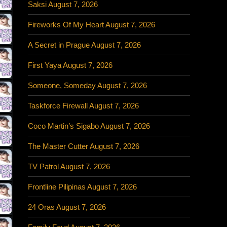
Saksi August 7, 2026
Fireworks Of My Heart August 7, 2026
A Secret in Prague August 7, 2026
First Yaya August 7, 2026
Someone, Someday August 7, 2026
Taskforce Firewall August 7, 2026
Coco Martin’s Sigabo August 7, 2026
The Master Cutter August 7, 2026
TV Patrol August 7, 2026
Frontline Pilipinas August 7, 2026
24 Oras August 7, 2026