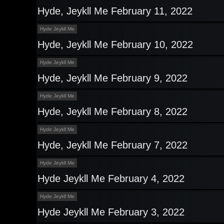
Hyde, Jeykll Me February 11, 2022
Hyde Jeykll Me
Hyde, Jeykll Me February 10, 2022
Hyde Jeykll Me
Hyde, Jeykll Me February 9, 2022
Hyde Jeykll Me
Hyde, Jeykll Me February 8, 2022
Hyde Jeykll Me
Hyde, Jeykll Me February 7, 2022
Hyde Jeykll Me
Hyde Jeykll Me February 4, 2022
Hyde Jeykll Me
Hyde Jeykll Me February 3, 2022