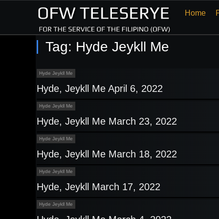
Home
Tag:
Hyde Jeykll Me
Hyde Jeykll Me
Hyde, Jeykll Me April 6, 2022
Hyde Jeykll Me
Hyde, Jeykll Me March 23, 2022
Hyde Jeykll Me
Hyde, Jeykll Me March 18, 2022
Hyde Jeykll Me
Hyde, Jeykll March 17, 2022
Hyde Jeykll Me