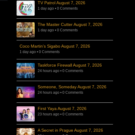
TV Patrol August 7, 2026
1 day ago
•
0 Comments
The Master Cutter August 7, 2026
1 day ago
•
0 Comments
Coco Martin’s Sigabo August 7, 2026
1 day ago
•
0 Comments
Taskforce Firewall August 7, 2026
24 hours ago
•
0 Comments
Someone, Someday August 7, 2026
24 hours ago
•
0 Comments
First Yaya August 7, 2026
23 hours ago
•
0 Comments
A Secret in Prague August 7, 2026