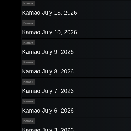
Kamao
Kamao July 13, 2026
Kamao
Kamao July 10, 2026
Kamao
Kamao July 9, 2026
Kamao
Kamao July 8, 2026
Kamao
Kamao July 7, 2026
Kamao
Kamao July 6, 2026
Kamao
Kamao July 3, 2026