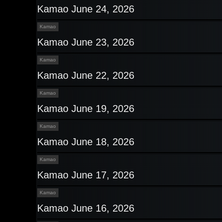
Kamao June 24, 2026
Kamao
Kamao June 23, 2026
Kamao
Kamao June 22, 2026
Kamao
Kamao June 19, 2026
Kamao
Kamao June 18, 2026
Kamao
Kamao June 17, 2026
Kamao
Kamao June 16, 2026