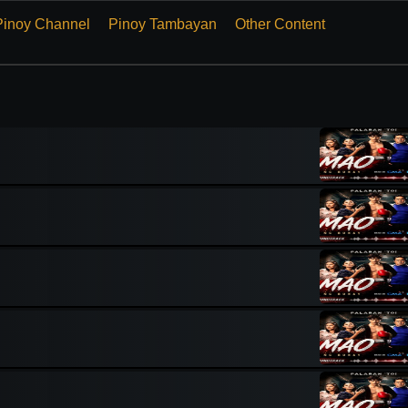
Pinoy Channel
Pinoy Tambayan
Other Content