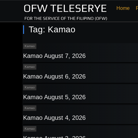
Home
Tag:
Kamao
Kamao
Kamao August 7, 2026
Kamao
Kamao August 6, 2026
Kamao
Kamao August 5, 2026
Kamao
Kamao August 4, 2026
Kamao