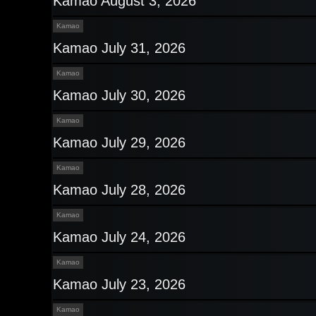
Kamao August 3, 2026
Kamao
Kamao July 31, 2026
Kamao
Kamao July 30, 2026
Kamao
Kamao July 29, 2026
Kamao
Kamao July 28, 2026
Kamao
Kamao July 24, 2026
Kamao
Kamao July 23, 2026
Kamao