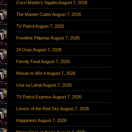
Coco Martin’s Sigabo August 7, 2026
The Master Cutter August 7, 2026
TV Patrol August 7, 2026
Frontline Pilipinas August 7, 2026
24 Oras August 7, 2026
Family Feud August 7, 2026
Minute to Win it August 7, 2026
Una sa Lahat August 7, 2026
TV Patrol Express August 7, 2026
Lovers of the Red Sky August 7, 2026
Happiness August 7, 2026