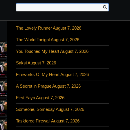
The Lovely Runner August 7, 2026
The World Tonight August 7, 2026
You Touched My Heart August 7, 2026
Saksi August 7, 2026
Fireworks Of My Heart August 7, 2026
A Secret in Prague August 7, 2026
First Yaya August 7, 2026
Someone, Someday August 7, 2026
Taskforce Firewall August 7, 2026