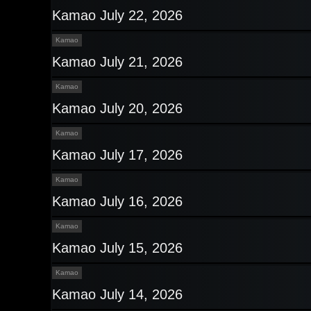
Kamao July 22, 2026
Kamao
Kamao July 21, 2026
Kamao
Kamao July 20, 2026
Kamao
Kamao July 17, 2026
Kamao
Kamao July 16, 2026
Kamao
Kamao July 15, 2026
Kamao
Kamao July 14, 2026