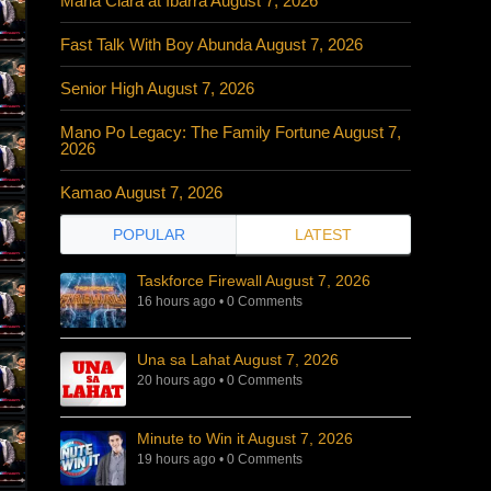
Maria Clara at Ibarra August 7, 2026
Fast Talk With Boy Abunda August 7, 2026
Senior High August 7, 2026
Mano Po Legacy: The Family Fortune August 7,
2026
Kamao August 7, 2026
POPULAR
LATEST
Taskforce Firewall August 7, 2026
16 hours ago
•
0 Comments
Una sa Lahat August 7, 2026
20 hours ago
•
0 Comments
Minute to Win it August 7, 2026
19 hours ago
•
0 Comments