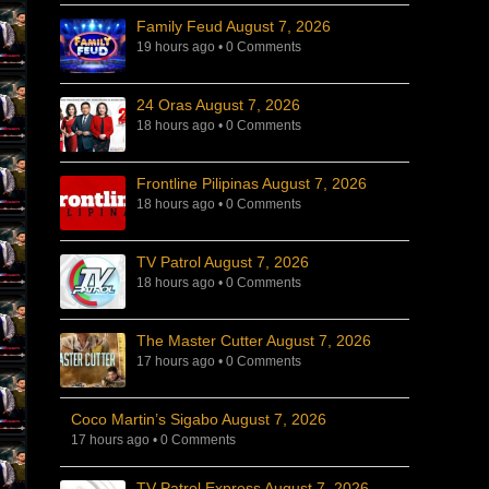
Family Feud August 7, 2026
19 hours ago
•
0 Comments
24 Oras August 7, 2026
18 hours ago
•
0 Comments
Frontline Pilipinas August 7, 2026
18 hours ago
•
0 Comments
TV Patrol August 7, 2026
18 hours ago
•
0 Comments
The Master Cutter August 7, 2026
17 hours ago
•
0 Comments
Coco Martin’s Sigabo August 7, 2026
17 hours ago
•
0 Comments
TV Patrol Express August 7, 2026