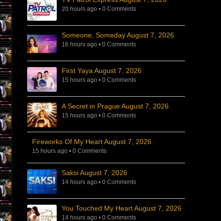
20 hours ago
•
0 Comments
Someone, Someday August 7, 2026
16 hours ago
•
0 Comments
First Yaya August 7, 2026
15 hours ago
•
0 Comments
A Secret in Prague August 7, 2026
15 hours ago
•
0 Comments
Fireworks Of My Heart August 7, 2026
15 hours ago
•
0 Comments
Saksi August 7, 2026
14 hours ago
•
0 Comments
You Touched My Heart August 7, 2026
14 hours ago
•
0 Comments