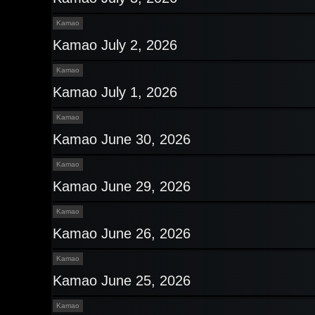
Kamao
Kamao July 2, 2026
Kamao
Kamao July 1, 2026
Kamao
Kamao June 30, 2026
Kamao
Kamao June 29, 2026
Kamao
Kamao June 26, 2026
Kamao
Kamao June 25, 2026
Kamao