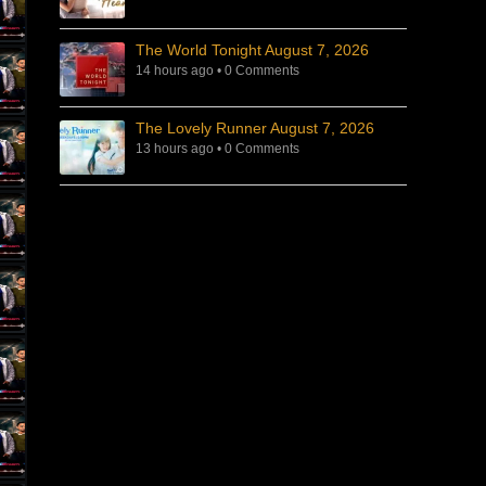
The World Tonight August 7, 2026
14 hours ago
•
0 Comments
The Lovely Runner August 7, 2026
13 hours ago
•
0 Comments