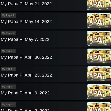
My Papa Pi May 21, 2022
My Papa Pi
My Papa Pi May 14, 2022
My Papa Pi
My Papa Pi May 7, 2022
My Papa Pi
My Papa Pi April 30, 2022
My Papa Pi
My Papa Pi April 23, 2022
My Papa Pi
My Papa Pi April 9, 2022
My Papa Pi
My Papa Pi April 2, 2022