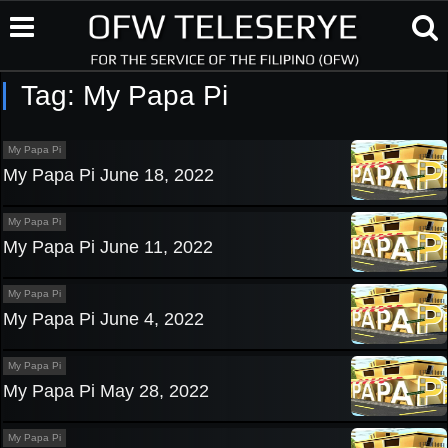
Tag:
My Papa Pi
My Papa Pi
My Papa Pi June 18, 2022
My Papa Pi
My Papa Pi June 11, 2022
My Papa Pi
My Papa Pi June 4, 2022
My Papa Pi
My Papa Pi May 28, 2022
My Papa Pi