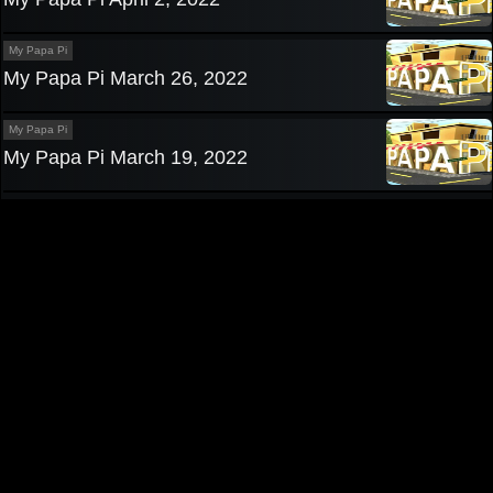
My Papa Pi
My Papa Pi March 26, 2022
My Papa Pi
My Papa Pi March 19, 2022
Privacy Policy
|
Contact us
Pinoy TV
|
Pinoy Tambayan
|
Teleserye
|
Pinoy Channel
|
Pinoy
Teleserye