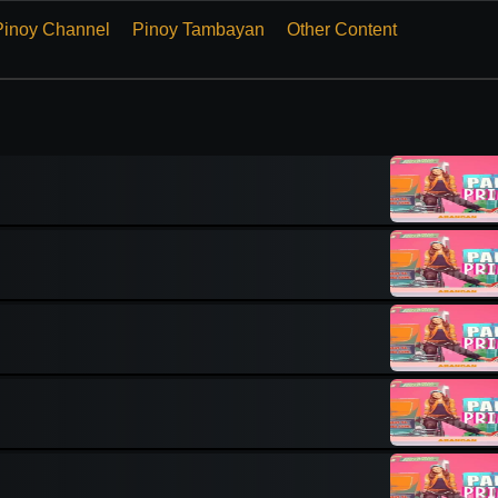
Pinoy Channel
Pinoy Tambayan
Other Content