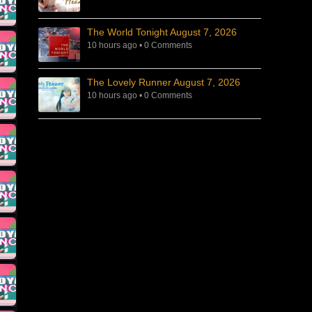
The World Tonight August 7, 2026
10 hours ago
•
0 Comments
The Lovely Runner August 7, 2026
10 hours ago
•
0 Comments