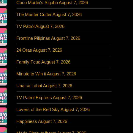
Coco Martin’s Sigabo August 7, 2026
The Master Cutter August 7, 2026
TV Patrol August 7, 2026
Frontline Pilipinas August 7, 2026
24 Oras August 7, 2026
Family Feud August 7, 2026
Minute to Win it August 7, 2026
Una sa Lahat August 7, 2026
TV Patrol Express August 7, 2026
Lovers of the Red Sky August 7, 2026
Happiness August 7, 2026