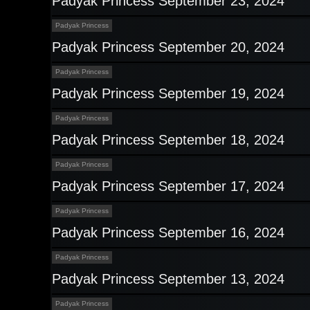
Padyak Princess September 23, 2024
Padyak Princess
Padyak Princess September 20, 2024
Padyak Princess
Padyak Princess September 19, 2024
Padyak Princess
Padyak Princess September 18, 2024
Padyak Princess
Padyak Princess September 17, 2024
Padyak Princess
Padyak Princess September 16, 2024
Padyak Princess
Padyak Princess September 13, 2024
Padyak Princess