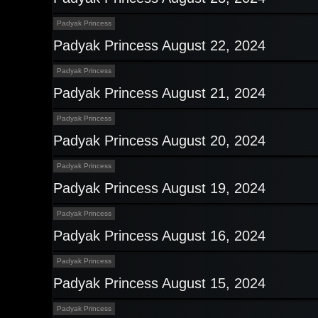
Padyak Princess
Padyak Princess August 22, 2024
Padyak Princess
Padyak Princess August 21, 2024
Padyak Princess
Padyak Princess August 20, 2024
Padyak Princess
Padyak Princess August 19, 2024
Padyak Princess
Padyak Princess August 16, 2024
Padyak Princess
Padyak Princess August 15, 2024
Padyak Princess