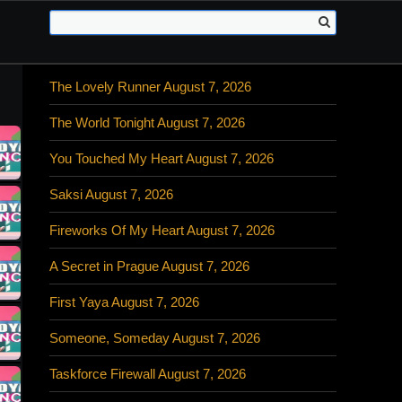
The Lovely Runner August 7, 2026
The World Tonight August 7, 2026
You Touched My Heart August 7, 2026
Saksi August 7, 2026
Fireworks Of My Heart August 7, 2026
A Secret in Prague August 7, 2026
First Yaya August 7, 2026
Someone, Someday August 7, 2026
Taskforce Firewall August 7, 2026