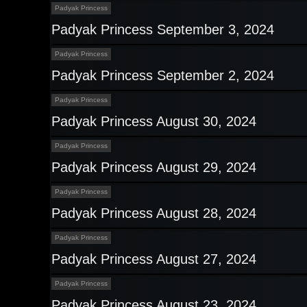
Padyak Princess
Padyak Princess September 3, 2024
Padyak Princess
Padyak Princess September 2, 2024
Padyak Princess
Padyak Princess August 30, 2024
Padyak Princess
Padyak Princess August 29, 2024
Padyak Princess
Padyak Princess August 28, 2024
Padyak Princess
Padyak Princess August 27, 2024
Padyak Princess
Padyak Princess August 23, 2024