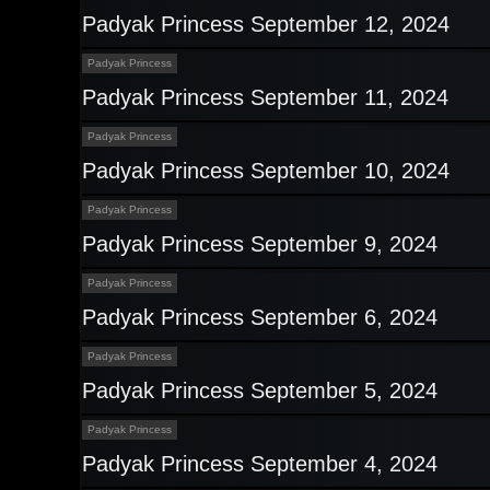
Padyak Princess September 12, 2024
Padyak Princess
Padyak Princess September 11, 2024
Padyak Princess
Padyak Princess September 10, 2024
Padyak Princess
Padyak Princess September 9, 2024
Padyak Princess
Padyak Princess September 6, 2024
Padyak Princess
Padyak Princess September 5, 2024
Padyak Princess
Padyak Princess September 4, 2024