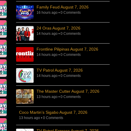
Family Feud August 7, 2026
16 hours ago
•
0 Comments
24 Oras August 7, 2026
14 hours ago
•
0 Comments
Frontline Pilipinas August 7, 2026
14 hours ago
•
0 Comments
TV Patrol August 7, 2026
14 hours ago
•
0 Comments
The Master Cutter August 7, 2026
13 hours ago
•
0 Comments
Coco Martin’s Sigabo August 7, 2026
13 hours ago
•
0 Comments
TV Patrol Express August 7, 2026