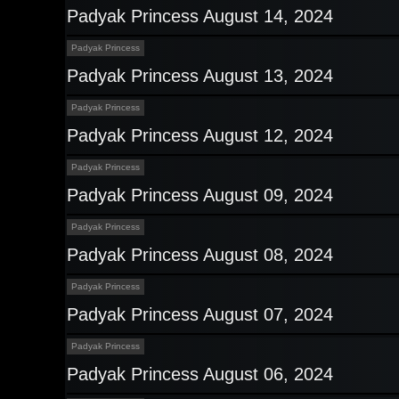
Padyak Princess August 14, 2024
Padyak Princess
Padyak Princess August 13, 2024
Padyak Princess
Padyak Princess August 12, 2024
Padyak Princess
Padyak Princess August 09, 2024
Padyak Princess
Padyak Princess August 08, 2024
Padyak Princess
Padyak Princess August 07, 2024
Padyak Princess
Padyak Princess August 06, 2024