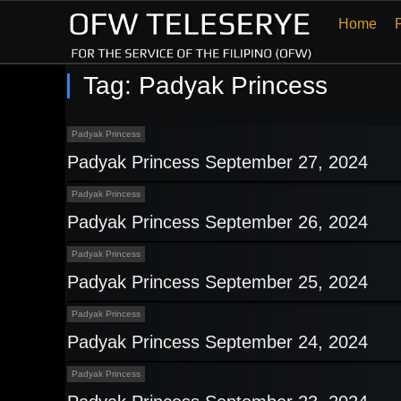
Home
Tag:
Padyak Princess
Padyak Princess
Padyak Princess September 27, 2024
Padyak Princess
Padyak Princess September 26, 2024
Padyak Princess
Padyak Princess September 25, 2024
Padyak Princess
Padyak Princess September 24, 2024
Padyak Princess