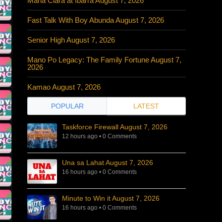
Maria Clara at Ibarra August 7, 2026
Fast Talk With Boy Abunda August 7, 2026
Senior High August 7, 2026
Mano Po Legacy: The Family Fortune August 7,
2026
Kamao August 7, 2026
POPULAR
LATEST
Taskforce Firewall August 7, 2026
12 hours ago
•
0 Comments
Una sa Lahat August 7, 2026
16 hours ago
•
0 Comments
Minute to Win it August 7, 2026
16 hours ago
•
0 Comments