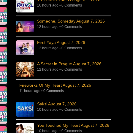
16 hours ago
•
0 Comments
Someone, Someday August 7, 2026
12 hours ago
•
0 Comments
First Yaya August 7, 2026
12 hours ago
•
0 Comments
A Secret in Prague August 7, 2026
12 hours ago
•
0 Comments
Fireworks Of My Heart August 7, 2026
11 hours ago
•
0 Comments
Saksi August 7, 2026
10 hours ago
•
0 Comments
You Touched My Heart August 7, 2026
10 hours ago
•
0 Comments