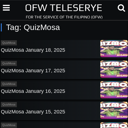
Tag:
QuizMosa
QuizMosa
QuizMosa January 18, 2025
QuizMosa
QuizMosa January 17, 2025
QuizMosa
QuizMosa January 16, 2025
QuizMosa
QuizMosa January 15, 2025
QuizMosa