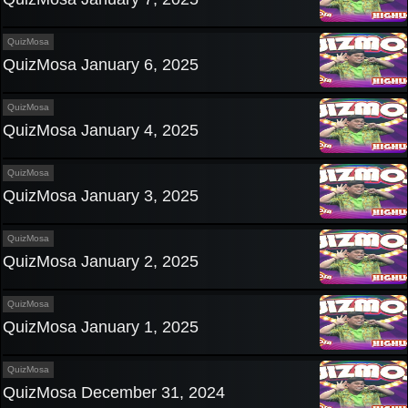
QuizMosa
QuizMosa January 6, 2025
QuizMosa
QuizMosa January 4, 2025
QuizMosa
QuizMosa January 3, 2025
QuizMosa
QuizMosa January 2, 2025
QuizMosa
QuizMosa January 1, 2025
QuizMosa
QuizMosa December 31, 2024