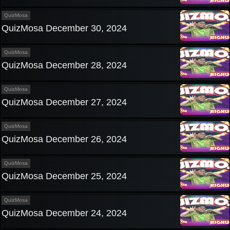
QuizMosa
QuizMosa December 30, 2024
QuizMosa
QuizMosa December 28, 2024
QuizMosa
QuizMosa December 27, 2024
QuizMosa
QuizMosa December 26, 2024
QuizMosa
QuizMosa December 25, 2024
QuizMosa
QuizMosa December 24, 2024