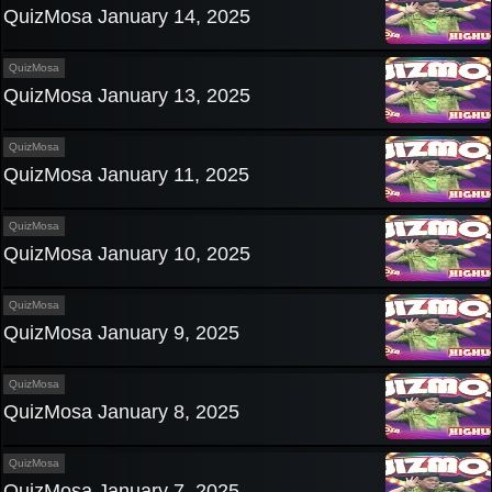
QuizMosa January 14, 2025
QuizMosa
QuizMosa January 13, 2025
QuizMosa
QuizMosa January 11, 2025
QuizMosa
QuizMosa January 10, 2025
QuizMosa
QuizMosa January 9, 2025
QuizMosa
QuizMosa January 8, 2025
QuizMosa
QuizMosa January 7, 2025