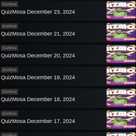
QuizMosa
QuizMosa December 23, 2024
QuizMosa
QuizMosa December 21, 2024
QuizMosa
QuizMosa December 20, 2024
QuizMosa
QuizMosa December 19, 2024
QuizMosa
QuizMosa December 18, 2024
QuizMosa
QuizMosa December 17, 2024
QuizMosa