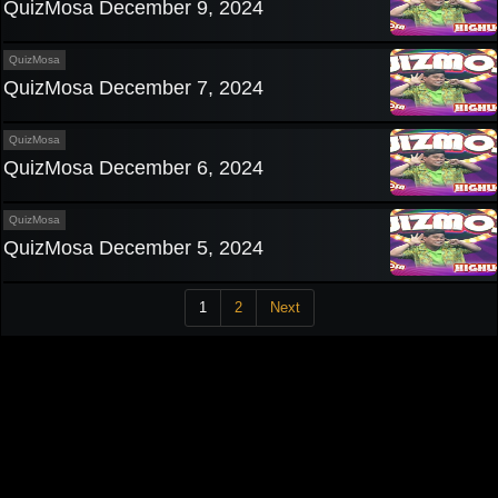
QuizMosa December 9, 2024
QuizMosa
QuizMosa December 7, 2024
QuizMosa
QuizMosa December 6, 2024
QuizMosa
QuizMosa December 5, 2024
1
2
Next