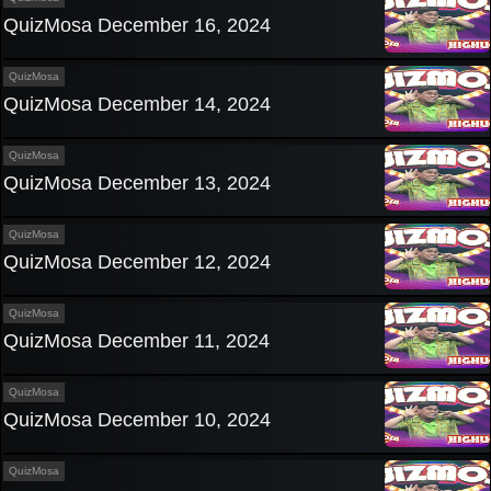
QuizMosa December 16, 2024
QuizMosa
QuizMosa December 14, 2024
QuizMosa
QuizMosa December 13, 2024
QuizMosa
QuizMosa December 12, 2024
QuizMosa
QuizMosa December 11, 2024
QuizMosa
QuizMosa December 10, 2024
QuizMosa