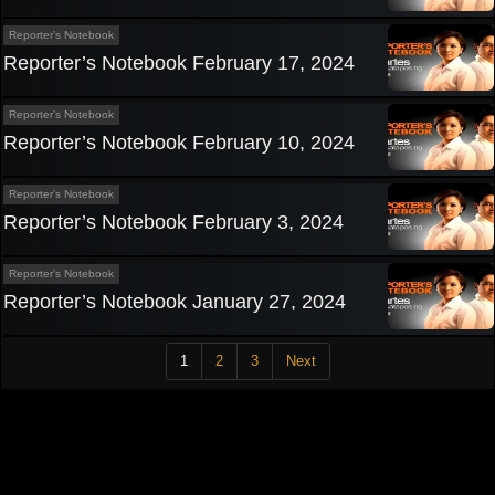
Reporter’s Notebook
Reporter’s Notebook February 17, 2024
Reporter’s Notebook
Reporter’s Notebook February 10, 2024
Reporter’s Notebook
Reporter’s Notebook February 3, 2024
Reporter’s Notebook
Reporter’s Notebook January 27, 2024
1
2
3
Next