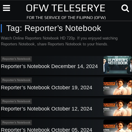
Tag:
Reporter’s Notebook
Watch Online Reporters Notebook HD 720p. If you enjoyed watching
Reporters Notebook, share Reporters Notebook to your friends.
Reporter’s Notebook
Reporter’s Notebook December 14, 2024
Reporter’s Notebook
Reporter’s Notebook October 19, 2024
Reporter’s Notebook
Reporter’s Notebook October 12, 2024
Reporter’s Notebook
Reporter’s Notebook October 05, 2024