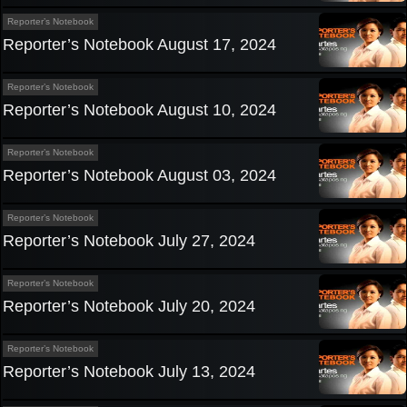
Reporter’s Notebook
Reporter’s Notebook August 17, 2024
Reporter’s Notebook
Reporter’s Notebook August 10, 2024
Reporter’s Notebook
Reporter’s Notebook August 03, 2024
Reporter’s Notebook
Reporter’s Notebook July 27, 2024
Reporter’s Notebook
Reporter’s Notebook July 20, 2024
Reporter’s Notebook
Reporter’s Notebook July 13, 2024