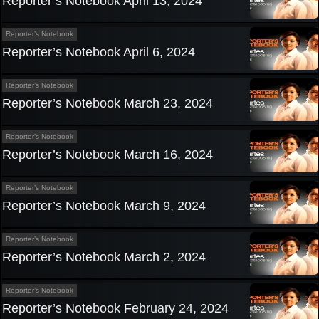
Reporter’s Notebook April 13, 2024
Reporter’s Notebook
Reporter’s Notebook April 6, 2024
Reporter’s Notebook
Reporter’s Notebook March 23, 2024
Reporter’s Notebook
Reporter’s Notebook March 16, 2024
Reporter’s Notebook
Reporter’s Notebook March 9, 2024
Reporter’s Notebook
Reporter’s Notebook March 2, 2024
Reporter’s Notebook
Reporter’s Notebook February 24, 2024