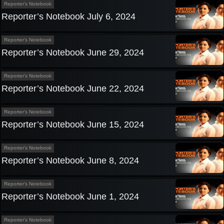
Reporter’s Notebook
Reporter’s Notebook July 6, 2024
Reporter’s Notebook
Reporter’s Notebook June 29, 2024
Reporter’s Notebook
Reporter’s Notebook June 22, 2024
Reporter’s Notebook
Reporter’s Notebook June 15, 2024
Reporter’s Notebook
Reporter’s Notebook June 8, 2024
Reporter’s Notebook
Reporter’s Notebook June 1, 2024
Reporter’s Notebook