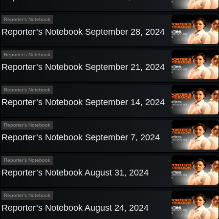
Reporter’s Notebook
Reporter’s Notebook September 28, 2024
Reporter’s Notebook
Reporter’s Notebook September 21, 2024
Reporter’s Notebook
Reporter’s Notebook September 14, 2024
Reporter’s Notebook
Reporter’s Notebook September 7, 2024
Reporter’s Notebook
Reporter’s Notebook August 31, 2024
Reporter’s Notebook
Reporter’s Notebook August 24, 2024