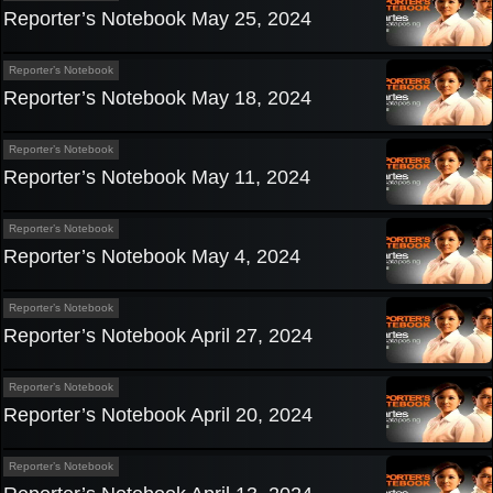
Reporter’s Notebook May 25, 2024
Reporter’s Notebook
Reporter’s Notebook May 18, 2024
Reporter’s Notebook
Reporter’s Notebook May 11, 2024
Reporter’s Notebook
Reporter’s Notebook May 4, 2024
Reporter’s Notebook
Reporter’s Notebook April 27, 2024
Reporter’s Notebook
Reporter’s Notebook April 20, 2024
Reporter’s Notebook