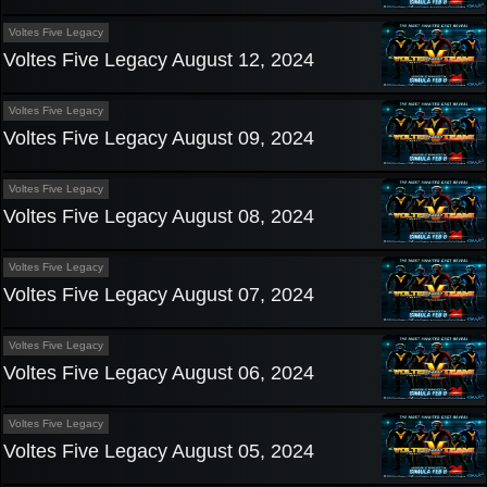
Voltes Five Legacy
Voltes Five Legacy August 12, 2024
Voltes Five Legacy
Voltes Five Legacy August 09, 2024
Voltes Five Legacy
Voltes Five Legacy August 08, 2024
Voltes Five Legacy
Voltes Five Legacy August 07, 2024
Voltes Five Legacy
Voltes Five Legacy August 06, 2024
Voltes Five Legacy
Voltes Five Legacy August 05, 2024