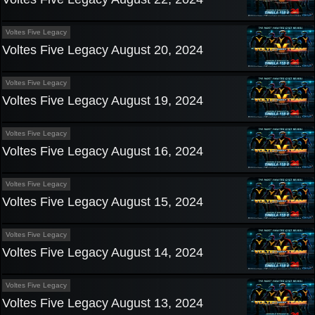
Voltes Five Legacy
Voltes Five Legacy August 20, 2024
Voltes Five Legacy
Voltes Five Legacy August 19, 2024
Voltes Five Legacy
Voltes Five Legacy August 16, 2024
Voltes Five Legacy
Voltes Five Legacy August 15, 2024
Voltes Five Legacy
Voltes Five Legacy August 14, 2024
Voltes Five Legacy
Voltes Five Legacy August 13, 2024