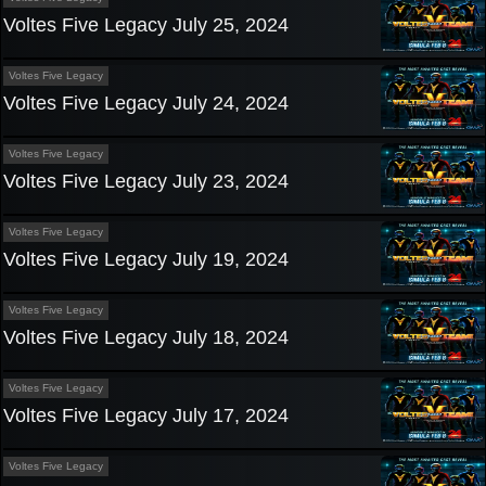
Voltes Five Legacy July 25, 2024
Voltes Five Legacy
Voltes Five Legacy July 24, 2024
Voltes Five Legacy
Voltes Five Legacy July 23, 2024
Voltes Five Legacy
Voltes Five Legacy July 19, 2024
Voltes Five Legacy
Voltes Five Legacy July 18, 2024
Voltes Five Legacy
Voltes Five Legacy July 17, 2024
Voltes Five Legacy