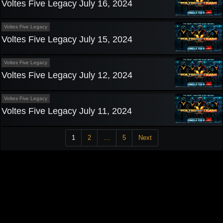
Voltes Five Legacy July 16, 2024
Voltes Five Legacy
Voltes Five Legacy July 15, 2024
Voltes Five Legacy
Voltes Five Legacy July 12, 2024
Voltes Five Legacy
Voltes Five Legacy July 11, 2024
1
2
…
5
Next