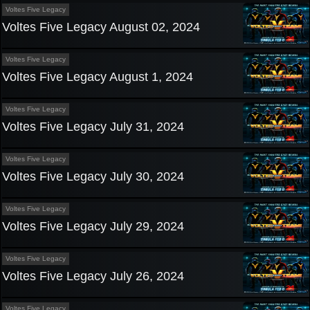
Voltes Five Legacy
Voltes Five Legacy August 02, 2024
Voltes Five Legacy
Voltes Five Legacy August 1, 2024
Voltes Five Legacy
Voltes Five Legacy July 31, 2024
Voltes Five Legacy
Voltes Five Legacy July 30, 2024
Voltes Five Legacy
Voltes Five Legacy July 29, 2024
Voltes Five Legacy
Voltes Five Legacy July 26, 2024
Voltes Five Legacy