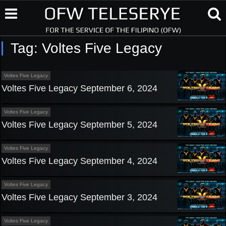
Tag:
Voltes Five Legacy
Voltes Five Legacy
Voltes Five Legacy September 6, 2024
Voltes Five Legacy
Voltes Five Legacy September 5, 2024
Voltes Five Legacy
Voltes Five Legacy September 4, 2024
Voltes Five Legacy
Voltes Five Legacy September 3, 2024
Voltes Five Legacy