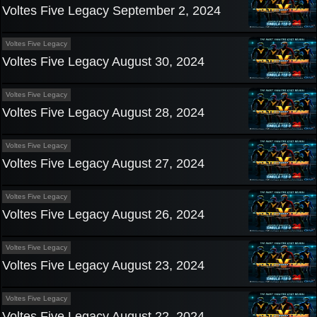
Voltes Five Legacy September 2, 2024
Voltes Five Legacy
Voltes Five Legacy August 30, 2024
Voltes Five Legacy
Voltes Five Legacy August 28, 2024
Voltes Five Legacy
Voltes Five Legacy August 27, 2024
Voltes Five Legacy
Voltes Five Legacy August 26, 2024
Voltes Five Legacy
Voltes Five Legacy August 23, 2024
Voltes Five Legacy
Voltes Five Legacy August 22, 2024