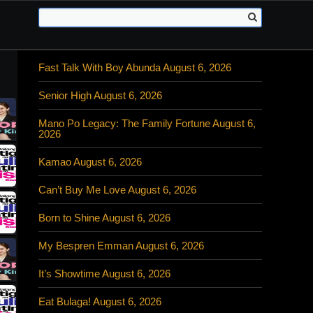
Fast Talk With Boy Abunda August 6, 2026
Senior High August 6, 2026
Mano Po Legacy: The Family Fortune August 6,
2026
Kamao August 6, 2026
Can’t Buy Me Love August 6, 2026
Born to Shine August 6, 2026
My Bespren Emman August 6, 2026
It’s Showtime August 6, 2026
Eat Bulaga! August 6, 2026