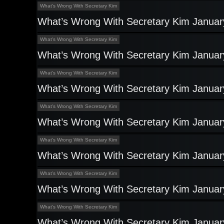
What's Wrong With Secretary Kim
What’s Wrong With Secretary Kim Januar
What's Wrong With Secretary Kim
What’s Wrong With Secretary Kim Januar
What's Wrong With Secretary Kim
What’s Wrong With Secretary Kim Januar
What's Wrong With Secretary Kim
What’s Wrong With Secretary Kim Januar
What's Wrong With Secretary Kim
What’s Wrong With Secretary Kim Januar
What's Wrong With Secretary Kim
What’s Wrong With Secretary Kim Januar
What's Wrong With Secretary Kim
What’s Wrong With Secretary Kim Januar