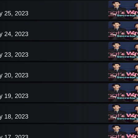
y 25, 2023
y 24, 2023
y 23, 2023
y 20, 2023
y 19, 2023
y 18, 2023
y 17, 2023