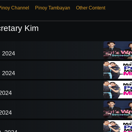
Pinoy Channel
Pinoy Tambayan
Other Content
retary Kim
, 2024
, 2024
 2024
 2024