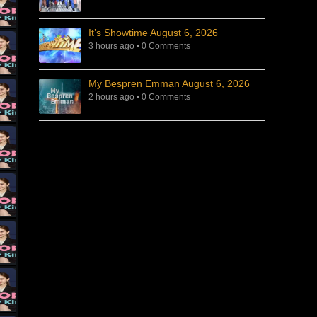
It’s Showtime August 6, 2026
3 hours ago
•
0 Comments
My Bespren Emman August 6, 2026
2 hours ago
•
0 Comments