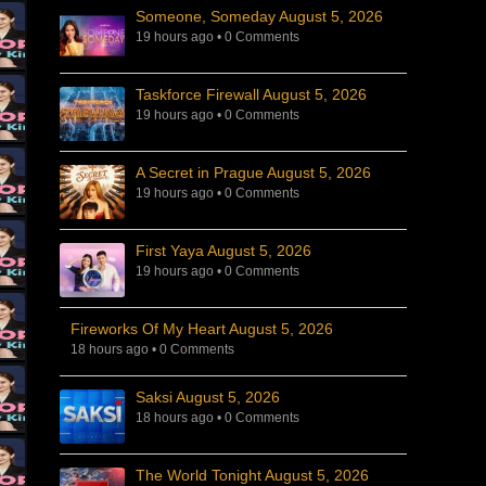
Someone, Someday August 5, 2026
19 hours ago
•
0 Comments
Taskforce Firewall August 5, 2026
19 hours ago
•
0 Comments
A Secret in Prague August 5, 2026
19 hours ago
•
0 Comments
First Yaya August 5, 2026
19 hours ago
•
0 Comments
Fireworks Of My Heart August 5, 2026
18 hours ago
•
0 Comments
Saksi August 5, 2026
18 hours ago
•
0 Comments
The World Tonight August 5, 2026