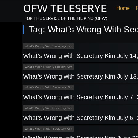
Home
Tag:
What’s Wrong With Sec
What's Wrong With Secretary Kim
What’s Wrong with Secretary Kim July 14
What's Wrong With Secretary Kim
What’s Wrong with Secretary Kim July 13
What's Wrong With Secretary Kim
What’s Wrong with Secretary Kim July 7,
What's Wrong With Secretary Kim
What’s Wrong with Secretary Kim July 6,
What's Wrong With Secretary Kim