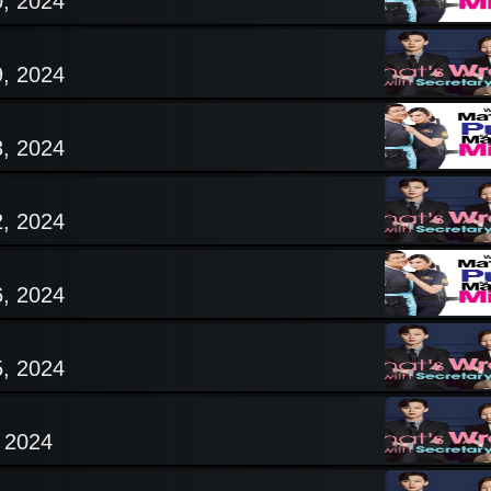
0, 2024
9, 2024
3, 2024
2, 2024
6, 2024
5, 2024
, 2024