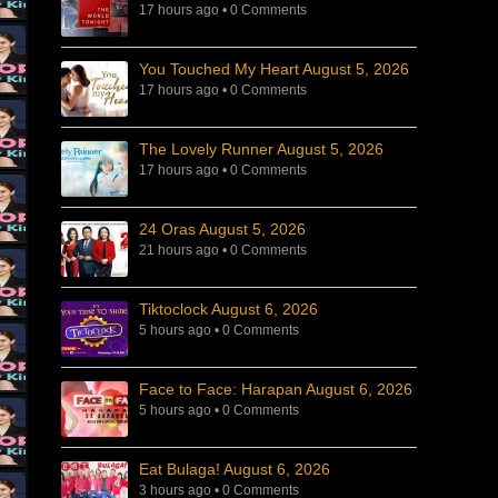
17 hours ago
•
0 Comments
You Touched My Heart August 5, 2026
17 hours ago
•
0 Comments
The Lovely Runner August 5, 2026
17 hours ago
•
0 Comments
24 Oras August 5, 2026
21 hours ago
•
0 Comments
Tiktoclock August 6, 2026
5 hours ago
•
0 Comments
Face to Face: Harapan August 6, 2026
5 hours ago
•
0 Comments
Eat Bulaga! August 6, 2026
3 hours ago
•
0 Comments