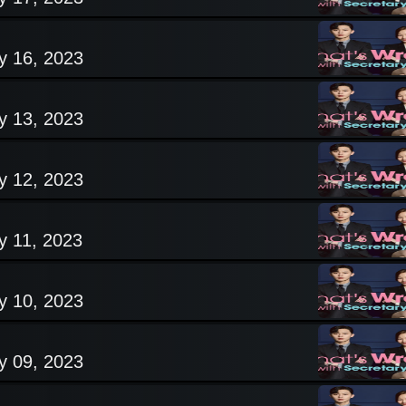
y 16, 2023
y 13, 2023
y 12, 2023
y 11, 2023
y 10, 2023
y 09, 2023