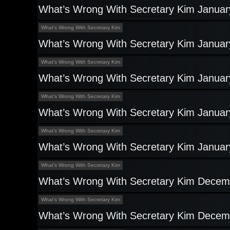
What’s Wrong With Secretary Kim Januar
What's Wrong With Secretary Kim
What’s Wrong With Secretary Kim Januar
What's Wrong With Secretary Kim
What’s Wrong With Secretary Kim Januar
What's Wrong With Secretary Kim
What’s Wrong With Secretary Kim Januar
What's Wrong With Secretary Kim
What’s Wrong With Secretary Kim Januar
What's Wrong With Secretary Kim
What’s Wrong With Secretary Kim Decem
What's Wrong With Secretary Kim
What’s Wrong With Secretary Kim Decem