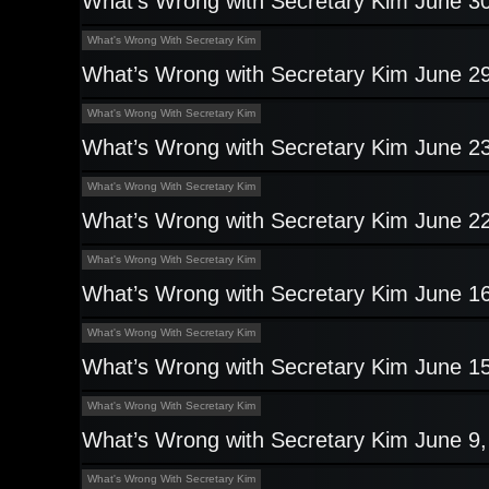
What’s Wrong with Secretary Kim June 3
What's Wrong With Secretary Kim
What’s Wrong with Secretary Kim June 2
What's Wrong With Secretary Kim
What’s Wrong with Secretary Kim June 2
What's Wrong With Secretary Kim
What’s Wrong with Secretary Kim June 2
What's Wrong With Secretary Kim
What’s Wrong with Secretary Kim June 1
What's Wrong With Secretary Kim
What’s Wrong with Secretary Kim June 1
What's Wrong With Secretary Kim
What’s Wrong with Secretary Kim June 9
What's Wrong With Secretary Kim