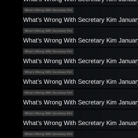
What's Wrong With Secretary Kim
What’s Wrong With Secretary Kim Januar
What's Wrong With Secretary Kim
What’s Wrong With Secretary Kim Januar
What's Wrong With Secretary Kim
What’s Wrong With Secretary Kim Januar
What's Wrong With Secretary Kim
What’s Wrong With Secretary Kim Januar
What's Wrong With Secretary Kim
What’s Wrong With Secretary Kim Januar
What's Wrong With Secretary Kim
What’s Wrong With Secretary Kim Januar
What's Wrong With Secretary Kim