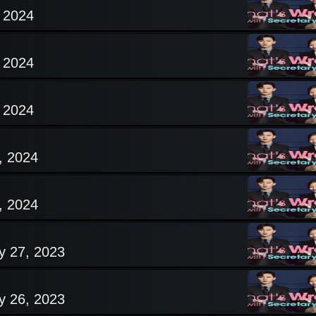
, 2024
, 2024
, 2024
, 2024
, 2024
y 27, 2023
y 26, 2023