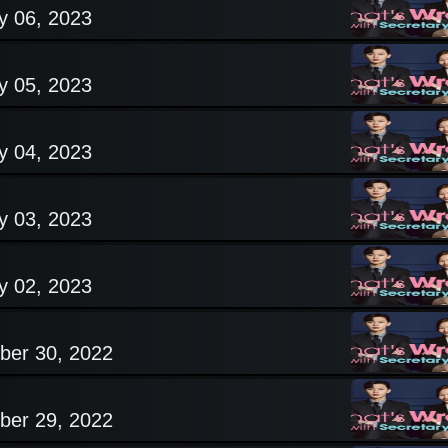
y 06, 2023
y 05, 2023
y 04, 2023
y 03, 2023
y 02, 2023
ber 30, 2022
ber 29, 2022