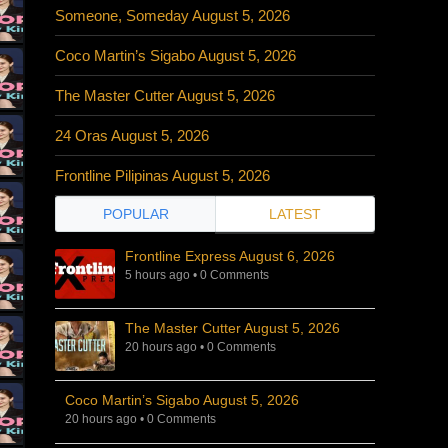
Someone, Someday August 5, 2026
Coco Martin’s Sigabo August 5, 2026
The Master Cutter August 5, 2026
24 Oras August 5, 2026
Frontline Pilipinas August 5, 2026
POPULAR
LATEST
Frontline Express August 6, 2026
5 hours ago
•
0 Comments
The Master Cutter August 5, 2026
20 hours ago
•
0 Comments
Coco Martin’s Sigabo August 5, 2026
20 hours ago
•
0 Comments