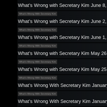
What’s Wrong with Secretary Kim June 8
What's Wrong With Secretary Kim
What’s Wrong with Secretary Kim June 2
What's Wrong With Secretary Kim
What’s Wrong with Secretary Kim June 1
What's Wrong With Secretary Kim
What’s Wrong with Secretary Kim May 26
What's Wrong With Secretary Kim
What’s Wrong with Secretary Kim May 25
What's Wrong With Secretary Kim
What’s Wrong With Secretary Kim Januar
What's Wrong With Secretary Kim
What’s Wrong With Secretary Kim Januar