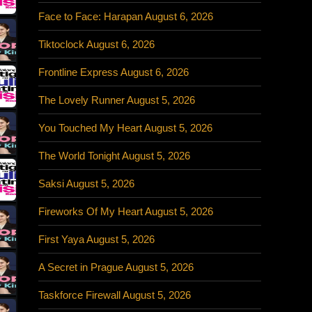
Face to Face: Harapan August 6, 2026
Tiktoclock August 6, 2026
Frontline Express August 6, 2026
The Lovely Runner August 5, 2026
You Touched My Heart August 5, 2026
The World Tonight August 5, 2026
Saksi August 5, 2026
Fireworks Of My Heart August 5, 2026
First Yaya August 5, 2026
A Secret in Prague August 5, 2026
Taskforce Firewall August 5, 2026