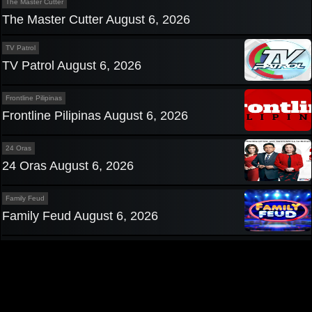
The Master Cutter
The Master Cutter August 6, 2026
TV Patrol
TV Patrol August 6, 2026
Frontline Pilipinas
Frontline Pilipinas August 6, 2026
24 Oras
24 Oras August 6, 2026
Family Feud
Family Feud August 6, 2026