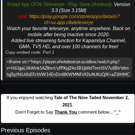
Install App OFW Teleserye - Play Store (Android).
Version
3.3 (Size 3.15M)
Link:
https://play.google.com/store/apps/details?
id=su.app.ofwteleserye
Watch your favorite teleserye, anytime anywhere. Back on
mobile after being inactive since 2020.
Added live streaming function for Kapamilya Channel,
GMA, TV5 HD, and over 100 channels for free!
Copy embed code: Part 1
If you enjoyed watching
Tale of The Nine Tailed November 2,
2021
.
Don't Forget to Say
Thank You
comment below... ^_^
Previous Episodes