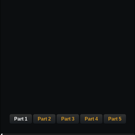
Part 1
Part 2
Part 3
Part 4
Part 5