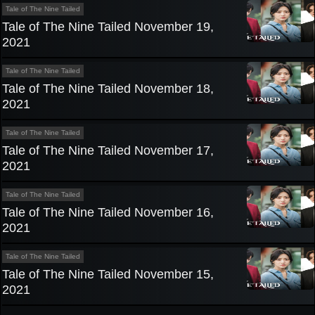
Tale of The Nine Tailed
Tale of The Nine Tailed November 19,
2021
Tale of The Nine Tailed
Tale of The Nine Tailed November 18,
2021
Tale of The Nine Tailed
Tale of The Nine Tailed November 17,
2021
Tale of The Nine Tailed
Tale of The Nine Tailed November 16,
2021
Tale of The Nine Tailed
Tale of The Nine Tailed November 15,
2021