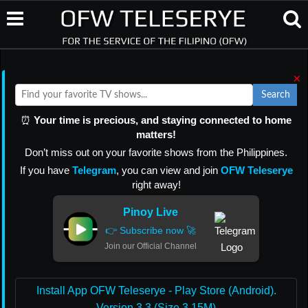
×
Search
⏰
Your time is precious, and staying connected to home
matters!
Don’t miss out on your favorite shows from the Philippines.
If you have
Telegram
, you can view and join
OFW Teleserye
right away!
Pinoy Live
👉 Subscribe now 🚀
Join our Official Channel
Install App OFW Teleserye - Play Store (Android).
Version 3.3 (Size 3.15M)