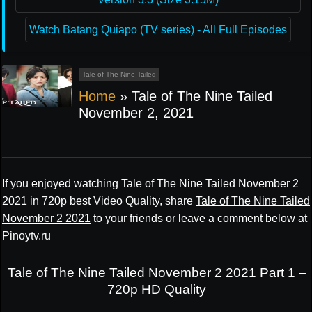
Watch Batang Quiapo (TV series) - All Full Episodes
Tale of The Nine Tailed
Home
»
Tale of The Nine Tailed
November 2, 2021
If you enjoyed watching Tale of The Nine Tailed November 2
2021 in 720p best Video Quality, share
Tale of The Nine Tailed
November 2 2021
to your friends or leave a comment below at
Pinoytv.ru
Tale of The Nine Tailed November 2 2021 Part 1 –
720p HD Quality