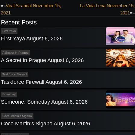
Post
««
Viral Scandal November 15,
La Vida Lena November 15,
2021
2021
»»
navigation
Recent Posts
First Yaya
First Yaya August 6, 2026
A Secret in Prague
A Secret in Prague August 6, 2026
Taskforce Firewall
Taskforce Firewall August 6, 2026
Someday
Someone, Someday August 6, 2026
Coco Martin's Sigabo
Coco Martin’s Sigabo August 6, 2026