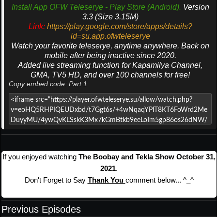
Install App OFW Teleserye - Play Store (Android).
Version
3.3 (Size 3.15M)
Link:
https://play.google.com/store/apps/details?
id=su.app.ofwteleserye
Watch your favorite teleserye, anytime anywhere. Back on
mobile after being inactive since 2020.
Added live streaming function for Kapamilya Channel,
GMA, TV5 HD, and over 100 channels for free!
Copy embed code: Part 1
If you enjoyed watching
The Boobay and Tekla Show October 31,
2021
.
Don't Forget to Say
Thank You
comment below... ^_^
Previous Episodes