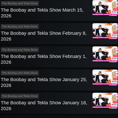
The Boobay and Tekla Show
The Boobay and Tekla Show March 15,
2026
The Boobay and Tekla Show
The Boobay and Tekla Show February 8,
2026
The Boobay and Tekla Show
The Boobay and Tekla Show February 1,
2026
The Boobay and Tekla Show
The Boobay and Tekla Show January 25,
2026
The Boobay and Tekla Show
The Boobay and Tekla Show January 18,
2026