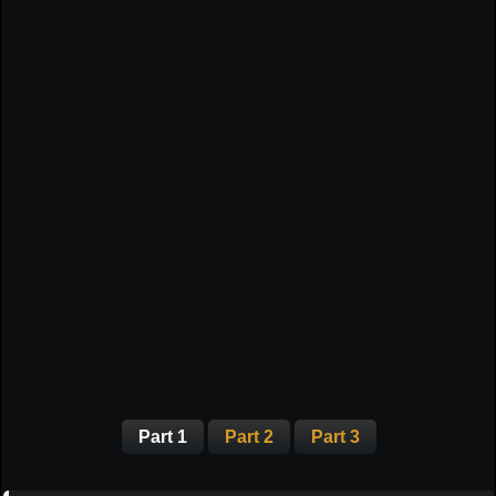
Part 1
Part 2
Part 3