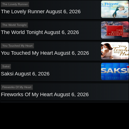
The Lovely Runner
The Lovely Runner August 6, 2026
The World Tonight
The World Tonight August 6, 2026
You Touched My Heart
You Touched My Heart August 6, 2026
Saksi
Saksi August 6, 2026
Fireworks Of My Heart
Fireworks Of My Heart August 6, 2026