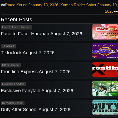
Post
««
Rated Korina January 18, 2026
Kamen Raider Saber January 19,
2026
»»
navigation
Recent Posts
Face to Face: Harapan
Face to Face: Harapan August 7, 2026
TiktoClock
Tiktoclock August 7, 2026
Other Content
Frontline Express August 7, 2026
Exclusive Fairytale
Exclusive Fairytale August 7, 2026
Duty After School
Duty After School August 7, 2026