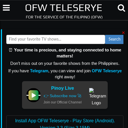
×
Search
⏰
Your time is precious, and staying connected to home
matters!
Don’t miss out on your favorite shows from the Philippines.
If you have
Telegram
, you can view and join
OFW Teleserye
right away!
Pinoy Live
👉 Subscribe now 🚀
Join our Official Channel
Install App OFW Teleserye - Play Store (Android).
Version 3.3 (Size 3.15M)