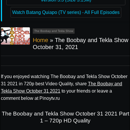
Watch Batang Quiapo (TV series) - All Full Episodes
The Boobay and Tekla Show
Home
»
The Boobay and Tekla Show
October 31, 2021
If you enjoyed watching The Boobay and Tekla Show October
31 2021 in 720p best Video Quality, share
The Boobay and
Tekla Show October 31 2021
to your friends or leave a
comment below at Pinoytv.ru
The Boobay and Tekla Show October 31 2021 Part
1 – 720p HD Quality