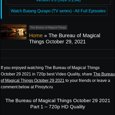
Watch Batang Quiapo (TV series) - All Full Episodes
The Bureau of Magical Things
Home
»
The Bureau of Magical
Things October 29, 2021
If you enjoyed watching The Bureau of Magical Things
October 29 2021 in 720p best Video Quality, share
The Bureau
of Magical Things October 29 2021
to your friends or leave a
comment below at Pinoytv.ru
The Bureau of Magical Things October 29 2021
Part 1 – 720p HD Quality