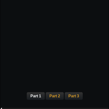
Part 1
Part 2
Part 3