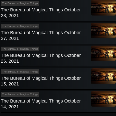
The Bureau of Magical Things
The Bureau of Magical Things October
28, 2021
The Bureau of Magical Things
The Bureau of Magical Things October
27, 2021
The Bureau of Magical Things
The Bureau of Magical Things October
26, 2021
The Bureau of Magical Things
The Bureau of Magical Things October
15, 2021
The Bureau of Magical Things
The Bureau of Magical Things October
14, 2021