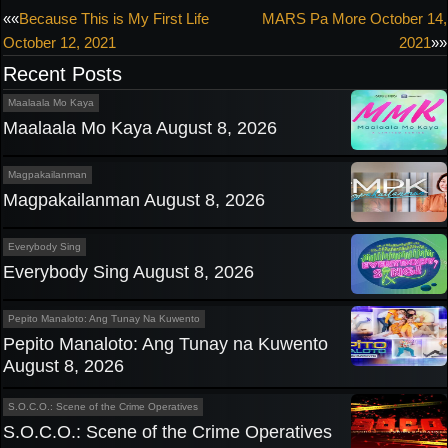
Post
««
Because This is My First Life
MARS Pa More October 14,
October 12, 2021
2021
»»
navigation
Recent Posts
Maalaala Mo Kaya
Maalaala Mo Kaya August 8, 2026
Magpakailanman
Magpakailanman August 8, 2026
Everybody Sing
Everybody Sing August 8, 2026
Pepito Manaloto: Ang Tunay Na Kuwento
Pepito Manaloto: Ang Tunay na Kuwento
August 8, 2026
S.O.C.O.: Scene of the Crime Operatives
S.O.C.O.: Scene of the Crime Operatives