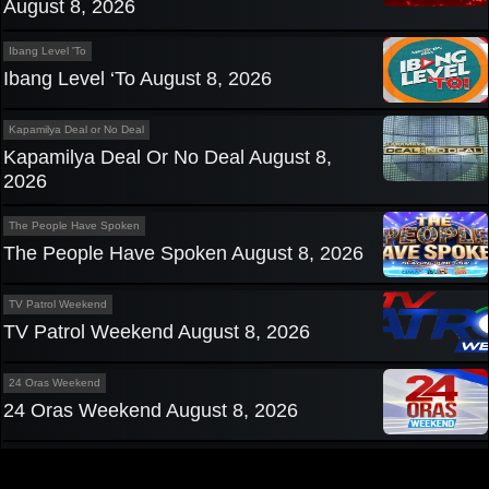
August 8, 2026
Ibang Level 'To
Ibang Level ‘To August 8, 2026
Kapamilya Deal or No Deal
Kapamilya Deal Or No Deal August 8,
2026
The People Have Spoken
The People Have Spoken August 8, 2026
TV Patrol Weekend
TV Patrol Weekend August 8, 2026
24 Oras Weekend
24 Oras Weekend August 8, 2026