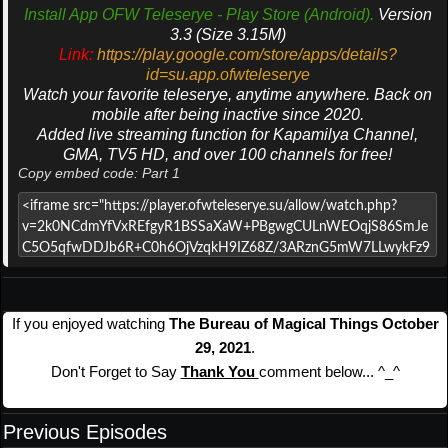
Install App OFW Teleserye - Play Store (Android).
Version
3.3 (Size 3.15M)
Link:
https://play.google.com/store/apps/details?
id=su.app.ofwteleserye
Watch your favorite teleserye, anytime anywhere. Back on
mobile after being inactive since 2020.
Added live streaming function for Kapamilya Channel,
GMA, TV5 HD, and over 100 channels for free!
Copy embed code: Part 1
If you enjoyed watching
The Bureau of Magical Things October
29, 2021
.
Don't Forget to Say
Thank You
comment below... ^_^
Previous Episodes