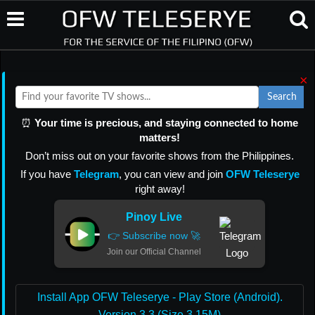
×
Search
⏰
Your time is precious, and staying connected to home
matters!
Don’t miss out on your favorite shows from the Philippines.
If you have
Telegram
, you can view and join
OFW Teleserye
right away!
Pinoy Live
👉 Subscribe now 🚀
Join our Official Channel
Install App OFW Teleserye - Play Store (Android).
Version 3.3 (Size 3.15M)