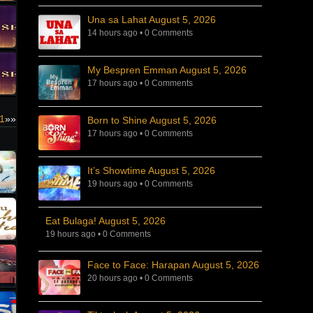
Una sa Lahat August 5, 2026
14 hours ago
•
0 Comments
My Bespren Emman August 5, 2026
17 hours ago
•
0 Comments
21
»»
Born to Shine August 5, 2026
17 hours ago
•
0 Comments
It’s Showtime August 5, 2026
19 hours ago
•
0 Comments
Eat Bulaga! August 5, 2026
19 hours ago
•
0 Comments
Face to Face: Harapan August 5, 2026
20 hours ago
•
0 Comments