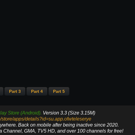
Part 3
Part 4
Part 5
lay Store (Android).
Version 3.3 (Size 3.15M)
m/store/apps/details?id=su.app.ofwteleserye
nywhere. Back on mobile after being inactive since 2020.
ya Channel, GMA, TV5 HD, and over 100 channels for free!