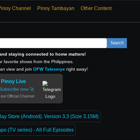
Pinoy Channel
Pinoy Tambayan
Other Content
Search
, and staying connected to home matters!
r favorite shows from the Philippines.
can view and join
OFW Teleserye
right away!
Pinoy Live
Subscribe now 🚀
 our Official Channel
lay Store (Android). Version 3.3 (Size 3.15M)
o (TV series) - All Full Episodes