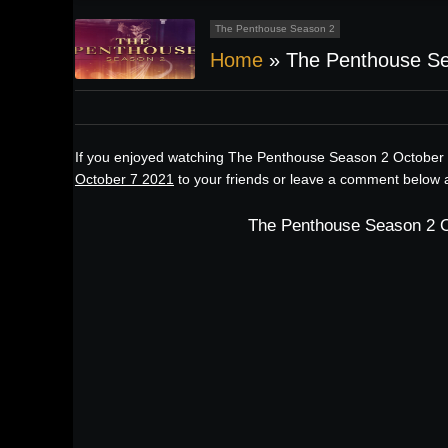
The Penthouse Season 2
Home
»
The Penthouse Se
If you enjoyed watching The Penthouse Season 2 October 
October 7 2021
to your friends or leave a comment below a
The Penthouse Season 2 O