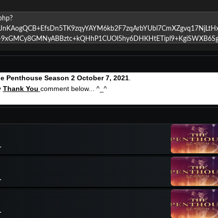
e Penthouse Season 2 October 7, 2021
.
y
Thank You
comment below... ^_^
1
1
1