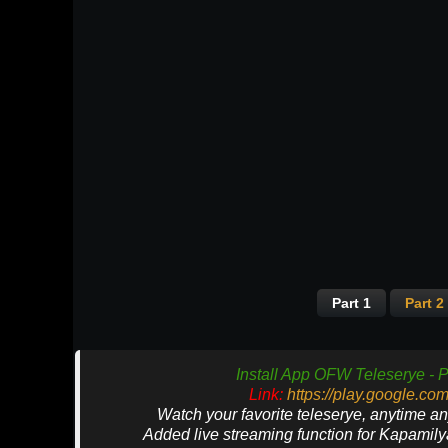
Part 1
Part 2
Install App OFW Teleserye - P
Link:
https://play.google.co
Watch your favorite teleserye, anytime a
Added live streaming function for Kapamil