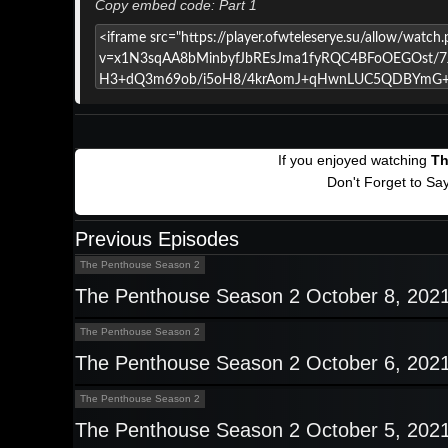
Copy embed code: Part 1
If you enjoyed watching
Th
Don't Forget to Sa
Previous Episodes
The Penthouse Season 2
The Penthouse Season 2 October 8, 202
The Penthouse Season 2
The Penthouse Season 2 October 6, 202
The Penthouse Season 2
The Penthouse Season 2 October 5, 202