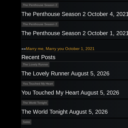
The Penthouse Season 2
The Penthouse Season 2 October 4, 202
The Penthouse Season 2
The Penthouse Season 2 October 1, 202
Post
««
Marry me, Marry you October 1, 2021
Recent Posts
navigation
The Lovely Runner
The Lovely Runner August 5, 2026
You Touched My Heart
You Touched My Heart August 5, 2026
The World Tonight
The World Tonight August 5, 2026
Saksi