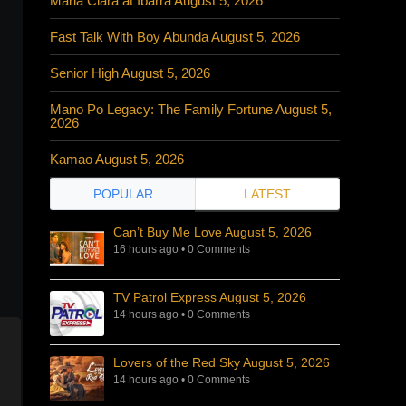
Maria Clara at Ibarra August 5, 2026
Fast Talk With Boy Abunda August 5, 2026
Senior High August 5, 2026
Mano Po Legacy: The Family Fortune August 5,
2026
Kamao August 5, 2026
POPULAR
LATEST
Can’t Buy Me Love August 5, 2026
16 hours ago
•
0 Comments
TV Patrol Express August 5, 2026
14 hours ago
•
0 Comments
Lovers of the Red Sky August 5, 2026
14 hours ago
•
0 Comments