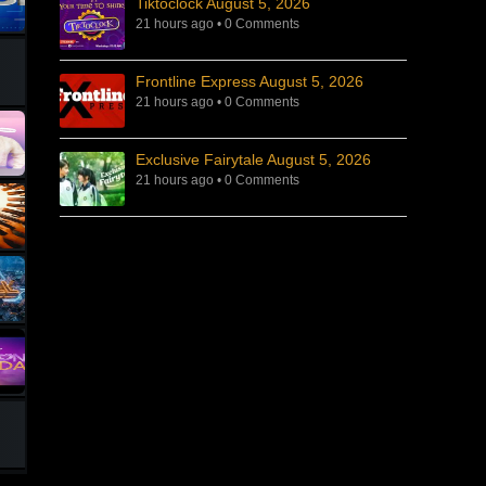
Tiktoclock August 5, 2026
21 hours ago
•
0 Comments
Frontline Express August 5, 2026
21 hours ago
•
0 Comments
Exclusive Fairytale August 5, 2026
21 hours ago
•
0 Comments