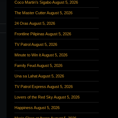
Coco Martin’s Sigabo August 5, 2026
The Master Cutter August 5, 2026
24 Oras August 5, 2026
Frontline Pilipinas August 5, 2026
TV Patrol August 5, 2026
Minute to Win it August 5, 2026
Family Feud August 5, 2026
Una sa Lahat August 5, 2026
TV Patrol Express August 5, 2026
Lovers of the Red Sky August 5, 2026
Happiness August 5, 2026