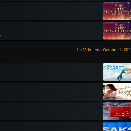
1
1
La Vida Lena October 1, 20