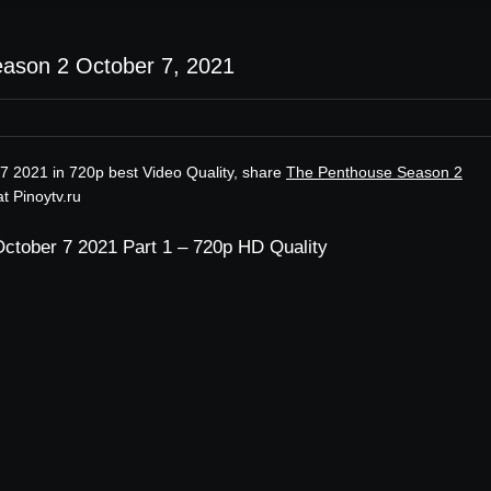
ason 2 October 7, 2021
7 2021 in 720p best Video Quality, share
The Penthouse Season 2
t Pinoytv.ru
ctober 7 2021 Part 1 – 720p HD Quality