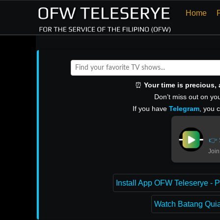
Home
⏰
Your time is precious
Don’t miss out on you
If you have
Telegram
, you 
👉 
Join
Install App OFW Teleserye - P
Watch Batang Quiap