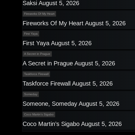
Saksi August 5, 2026
Fireworks Of My Heart
Fireworks Of My Heart August 5, 2026
First Yaya
First Yaya August 5, 2026
A Secret in Prague
A Secret in Prague August 5, 2026
Taskforce Firewall
Taskforce Firewall August 5, 2026
Someday
Someone, Someday August 5, 2026
Coco Martin's Sigabo
Coco Martin’s Sigabo August 5, 2026