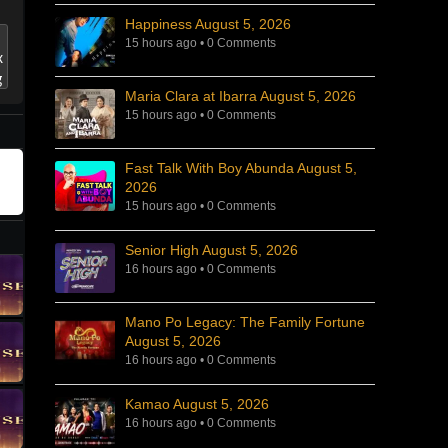
Happiness August 5, 2026
15 hours ago
•
0 Comments
Maria Clara at Ibarra August 5, 2026
15 hours ago
•
0 Comments
Fast Talk With Boy Abunda August 5,
2026
15 hours ago
•
0 Comments
Senior High August 5, 2026
16 hours ago
•
0 Comments
Mano Po Legacy: The Family Fortune
August 5, 2026
16 hours ago
•
0 Comments
Kamao August 5, 2026
16 hours ago
•
0 Comments