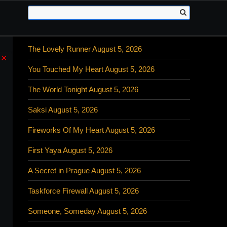
The Lovely Runner August 5, 2026
×
You Touched My Heart August 5, 2026
The World Tonight August 5, 2026
Saksi August 5, 2026
Fireworks Of My Heart August 5, 2026
First Yaya August 5, 2026
A Secret in Prague August 5, 2026
Taskforce Firewall August 5, 2026
Someone, Someday August 5, 2026