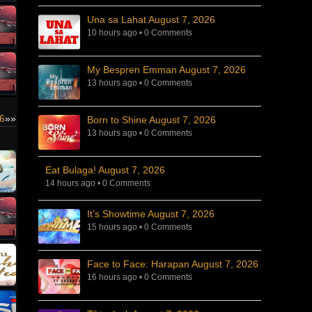
Una sa Lahat August 7, 2026
10 hours ago
•
0 Comments
My Bespren Emman August 7, 2026
13 hours ago
•
0 Comments
26
»»
Born to Shine August 7, 2026
13 hours ago
•
0 Comments
Eat Bulaga! August 7, 2026
14 hours ago
•
0 Comments
It’s Showtime August 7, 2026
15 hours ago
•
0 Comments
Face to Face: Harapan August 7, 2026
16 hours ago
•
0 Comments