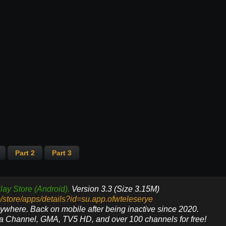
Part 2
Part 3
lay Store (Android).
Version 3.3 (Size 3.15M)
m/store/apps/details?id=su.app.ofwteleserye
nywhere. Back on mobile after being inactive since 2020.
ya Channel, GMA, TV5 HD, and over 100 channels for free!