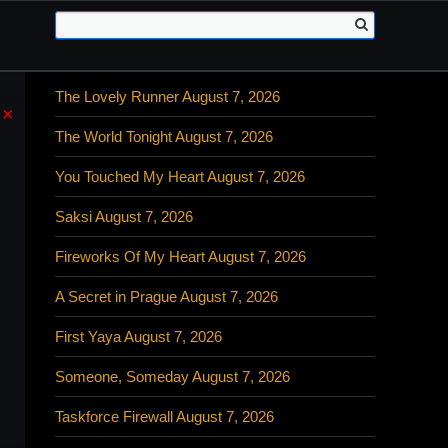
The Lovely Runner August 7, 2026
×
The World Tonight August 7, 2026
You Touched My Heart August 7, 2026
Saksi August 7, 2026
Fireworks Of My Heart August 7, 2026
A Secret in Prague August 7, 2026
First Yaya August 7, 2026
Someone, Someday August 7, 2026
Taskforce Firewall August 7, 2026