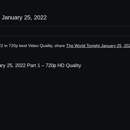
 January 25, 2022
2 in 720p best Video Quality, share
The World Tonight January 25, 20
ry 25, 2022 Part 1 – 720p HD Quality