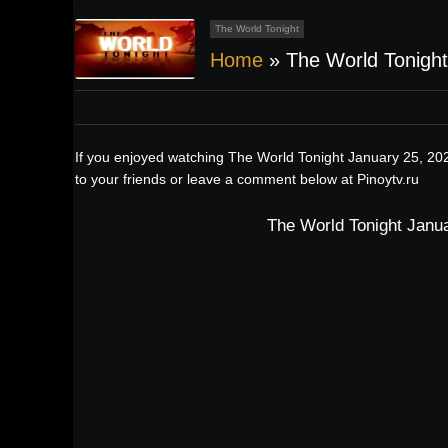
The World Tonight
Home
»
The World Tonight
If you enjoyed watching The World Tonight January 25, 202
to your friends or leave a comment below at Pinoytv.ru
The World Tonight Janua