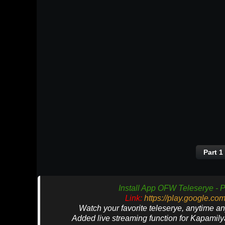
Part 1
Install App OFW Teleserye - P
Link:
https://play.google.co
Watch your favorite teleserye, anytime a
Added live streaming function for Kapamil