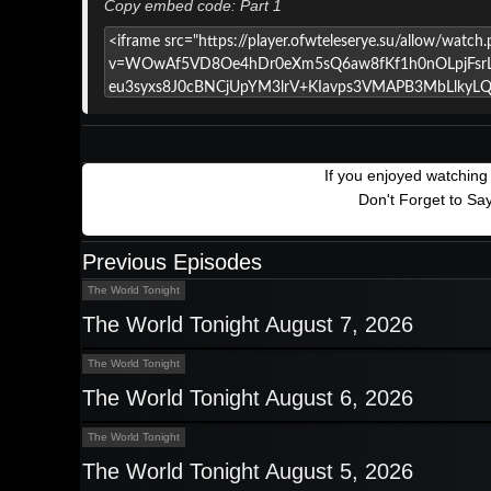
Copy embed code: Part 1
If you enjoyed watchin
Don't Forget to Sa
Previous Episodes
The World Tonight
The World Tonight August 7, 2026
The World Tonight
The World Tonight August 6, 2026
The World Tonight
The World Tonight August 5, 2026