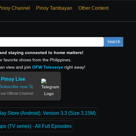
Pinoy Channel
Pinoy Tambayan
Other Content
Search
, and staying connected to home matters!
r favorite shows from the Philippines.
can view and join
OFW Teleserye
right away!
Pinoy Live
Subscribe now 🚀
 our Official Channel
lay Store (Android). Version 3.3 (Size 3.15M)
o (TV series) - All Full Episodes