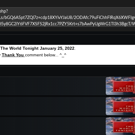
g
The World Tonight January 25, 2022
.
y
Thank You
comment below... ^_^