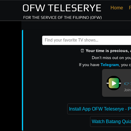
Home
⏰
Your time is precious
Don’t miss out on you
If you have
Telegram
, you 
👉 
Join
Install App OFW Teleserye - P
Watch Batang Quiap