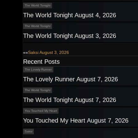
The World Tonight
The World Tonight August 4, 2026
The World Tonight
The World Tonight August 3, 2026
Post
««
Saksi August 3, 2026
Recent Posts
navigation
The Lovely Runner
The Lovely Runner August 7, 2026
The World Tonight
The World Tonight August 7, 2026
You Touched My Heart
You Touched My Heart August 7, 2026
Saksi