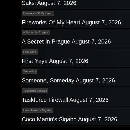
Saksi August 7, 2026
Fireworks Of My Heart
Fireworks Of My Heart August 7, 2026
A Secret in Prague
A Secret in Prague August 7, 2026
First Yaya
First Yaya August 7, 2026
Someday
Someone, Someday August 7, 2026
Taskforce Firewall
Taskforce Firewall August 7, 2026
Coco Martin's Sigabo
Coco Martin’s Sigabo August 7, 2026