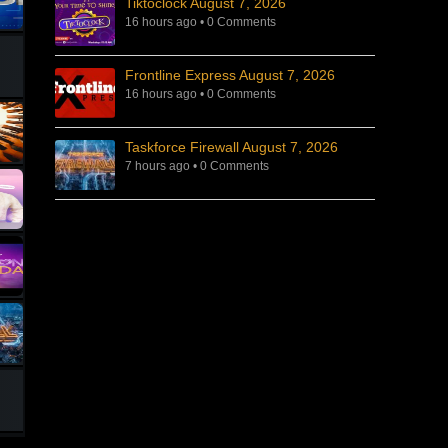
Tiktoclock August 7, 2026
16 hours ago
•
0 Comments
Frontline Express August 7, 2026
16 hours ago
•
0 Comments
Taskforce Firewall August 7, 2026
7 hours ago
•
0 Comments