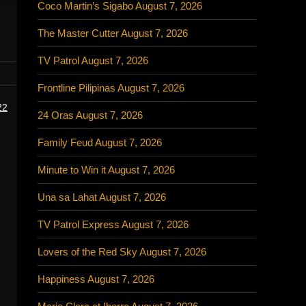
Coco Martin’s Sigabo August 7, 2026
The Master Cutter August 7, 2026
TV Patrol August 7, 2026
Frontline Pilipinas August 7, 2026
22
24 Oras August 7, 2026
Family Feud August 7, 2026
Minute to Win it August 7, 2026
Una sa Lahat August 7, 2026
TV Patrol Express August 7, 2026
Lovers of the Red Sky August 7, 2026
Happiness August 7, 2026