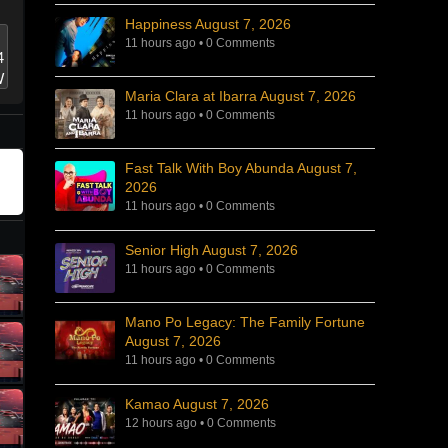
Happiness August 7, 2026
11 hours ago
•
0 Comments
Maria Clara at Ibarra August 7, 2026
11 hours ago
•
0 Comments
Fast Talk With Boy Abunda August 7,
2026
11 hours ago
•
0 Comments
Senior High August 7, 2026
11 hours ago
•
0 Comments
Mano Po Legacy: The Family Fortune
August 7, 2026
11 hours ago
•
0 Comments
Kamao August 7, 2026
12 hours ago
•
0 Comments