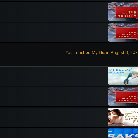
You Touched My Heart August 3, 20