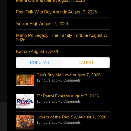
Maria Clara at Ibarra August 7, 2026
Fast Talk With Boy Abunda August 7, 2026
Senior High August 7, 2026
Mano Po Legacy: The Family Fortune August 7,
2026
Kamao August 7, 2026
POPULAR
LATEST
Can’t Buy Me Love August 7, 2026
12 hours ago
•
0 Comments
TV Patrol Express August 7, 2026
10 hours ago
•
0 Comments
Lovers of the Red Sky August 7, 2026
10 hours ago
•
0 Comments