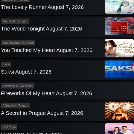
The Lovely Runner August 7, 2026
The World Tonight
The World Tonight August 7, 2026
You Touched My Heart
You Touched My Heart August 7, 2026
Saksi
Saksi August 7, 2026
Fireworks Of My Heart
Fireworks Of My Heart August 7, 2026
A Secret in Prague
A Secret in Prague August 7, 2026
First Yaya