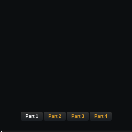
Part 1
Part 2
Part 3
Part 4