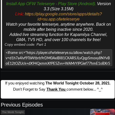
Install App OFW Teleserye - Play Store (Android).
Version
3.3 (Size 3.15M)
Link:
https://play.google.com/store/apps/details?
id=su.app.ofwteleserye
Watch your favorite teleserye, anytime anywhere. Back on
mobile after being inactive since 2020.
Added live streaming function for Kapamilya Channel,
GMA, TV5 HD, and over 100 channels for free!
Copy embed code: Part 1
If you enjoyed watching
The World Tonight October 28, 2021
.
Don't Forget to Say
Thank You
comment below... ^_^
Previous Episodes
The World Tonight