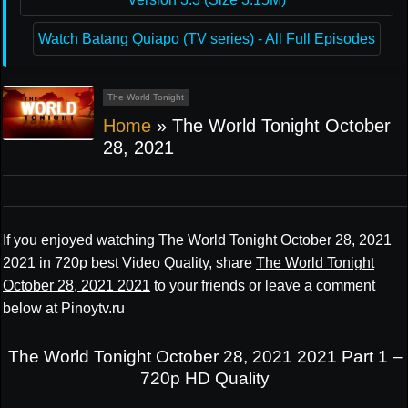
Watch Batang Quiapo (TV series) - All Full Episodes
The World Tonight
Home
»
The World Tonight October
28, 2021
If you enjoyed watching The World Tonight October 28, 2021
2021 in 720p best Video Quality, share
The World Tonight
October 28, 2021 2021
to your friends or leave a comment
below at Pinoytv.ru
The World Tonight October 28, 2021 2021 Part 1 –
720p HD Quality