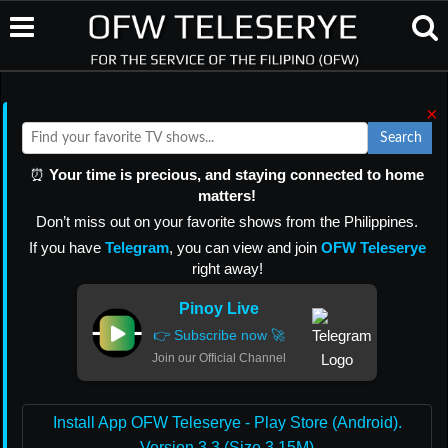
×
Search
⏰
Your time is precious, and staying connected to home
matters!
Don’t miss out on your favorite shows from the Philippines.
If you have
Telegram
, you can view and join
OFW Teleserye
right away!
Pinoy Live
👉 Subscribe now 🚀
Join our Official Channel
Install App OFW Teleserye - Play Store (Android).
Version 3.3 (Size 3.15M)