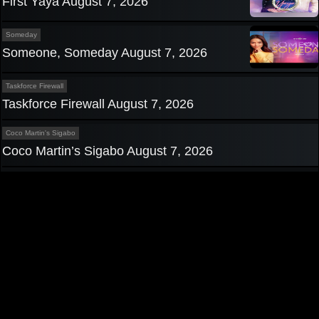
First Yaya August 7, 2026
Someday
Someone, Someday August 7, 2026
Taskforce Firewall
Taskforce Firewall August 7, 2026
Coco Martin's Sigabo
Coco Martin’s Sigabo August 7, 2026