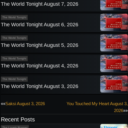
The World Tonight August 7, 2026
The World Tonight
The World Tonight August 6, 2026
The World Tonight
The World Tonight August 5, 2026
The World Tonight
The World Tonight August 4, 2026
The World Tonight
The World Tonight August 3, 2026
Post
««
Saksi August 3, 2026
You Touched My Heart August 3,
2026
»»
navigation
Recent Posts
The Lovely Runner