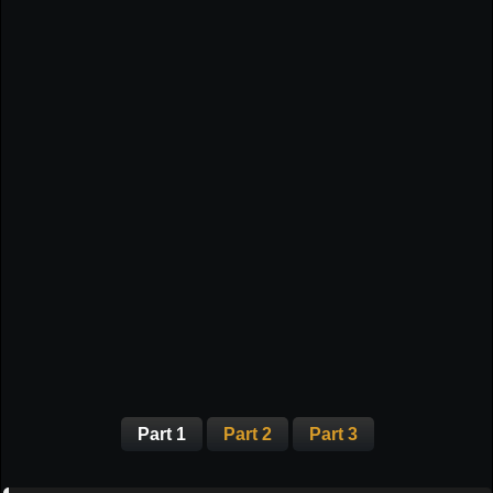
Part 1
Part 2
Part 3