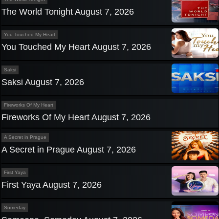
The World Tonight August 7, 2026
You Touched My Heart
You Touched My Heart August 7, 2026
Saksi
Saksi August 7, 2026
Fireworks Of My Heart
Fireworks Of My Heart August 7, 2026
A Secret in Prague
A Secret in Prague August 7, 2026
First Yaya
First Yaya August 7, 2026
Someday