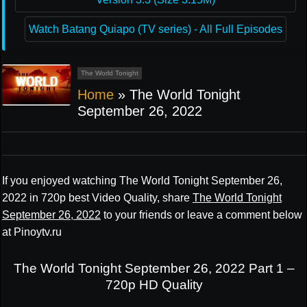
Watch Batang Quiapo (TV series) - All Full Episodes
The World Tonight
Home
»
The World Tonight
September 26, 2022
If you enjoyed watching The World Tonight September 26,
2022 in 720p best Video Quality, share
The World Tonight
September 26, 2022
to your friends or leave a comment below
at Pinoytv.ru
The World Tonight September 26, 2022 Part 1 –
720p HD Quality