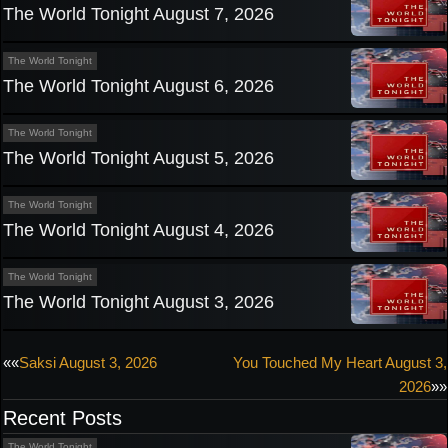
The World Tonight August 7, 2026
The World Tonight
The World Tonight August 6, 2026
The World Tonight
The World Tonight August 5, 2026
The World Tonight
The World Tonight August 4, 2026
The World Tonight
The World Tonight August 3, 2026
Post
««
Saksi August 3, 2026
You Touched My Heart August 3,
2026
»»
navigation
Recent Posts
The World Tonight