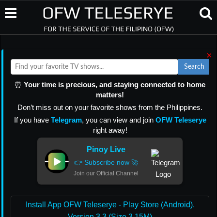
×
Search
⏰
Your time is precious, and staying connected to home
matters!
Don’t miss out on your favorite shows from the Philippines.
If you have
Telegram
, you can view and join
OFW Teleserye
right away!
Pinoy Live
👉 Subscribe now 🚀
Join our Official Channel
Install App OFW Teleserye - Play Store (Android).
Version 3.3 (Size 3.15M)