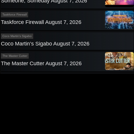
Someone, Someday August 7, 2026
Taskforce Firewall
Taskforce Firewall August 7, 2026
Coco Martin's Sigabo
Coco Martin’s Sigabo August 7, 2026
The Master Cutter
The Master Cutter August 7, 2026