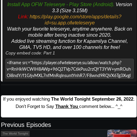
Install App OFW Teleserye - Play Store (Android).
Version
3.3 (Size 3.15M)
Link:
https://play.google.com/store/apps/details?
id=su.app.ofwteleserye
Watch your favorite teleserye, anytime anywhere. Back on
mobile after being inactive since 2020.
Added live streaming function for Kapamilya Channel,
GMA, TV5 HD, and over 100 channels for free!
Copy embed code: Part 1
If you enjoyed watching
The World Tonight September 26, 2022
.
Don't Forget to Say
Thank You
comment below... ^_^
Previous Episodes
The World Tonight