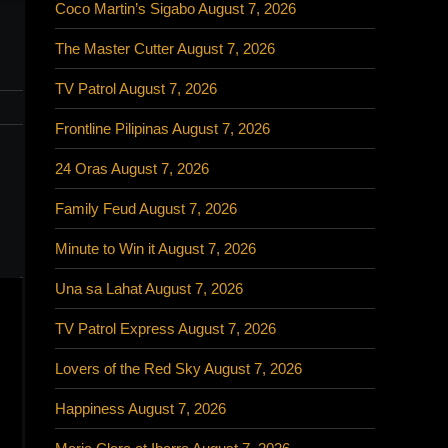
Coco Martin’s Sigabo August 7, 2026
The Master Cutter August 7, 2026
TV Patrol August 7, 2026
Frontline Pilipinas August 7, 2026
24 Oras August 7, 2026
Family Feud August 7, 2026
Minute to Win it August 7, 2026
Una sa Lahat August 7, 2026
TV Patrol Express August 7, 2026
Lovers of the Red Sky August 7, 2026
Happiness August 7, 2026