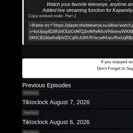
Watch your favorite teleserye, anytime a
Added live streaming function for Kapamil
Copy embed code: Part 1
If you enjoyed w
Don't Forget to Sa
Previous Episodes
TiktoClock
Tiktoclock August 7, 2026
TiktoClock
Tiktoclock August 6, 2026
TiktoClock