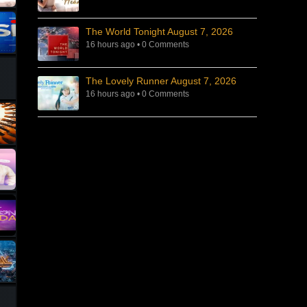
The World Tonight August 7, 2026
16 hours ago
•
0 Comments
The Lovely Runner August 7, 2026
16 hours ago
•
0 Comments