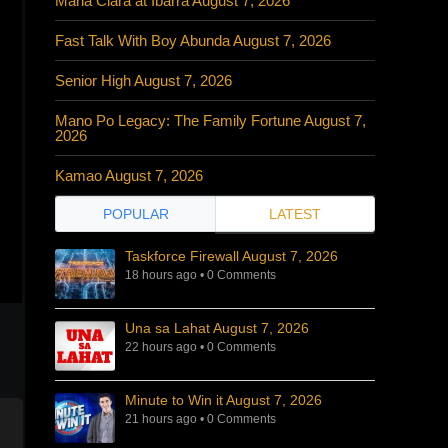
Maria Clara at Ibarra August 7, 2026
Fast Talk With Boy Abunda August 7, 2026
Senior High August 7, 2026
Mano Po Legacy: The Family Fortune August 7,
2026
Kamao August 7, 2026
POPULAR
LATEST
Taskforce Firewall August 7, 2026
18 hours ago
•
0 Comments
Una sa Lahat August 7, 2026
22 hours ago
•
0 Comments
Minute to Win it August 7, 2026
21 hours ago
•
0 Comments