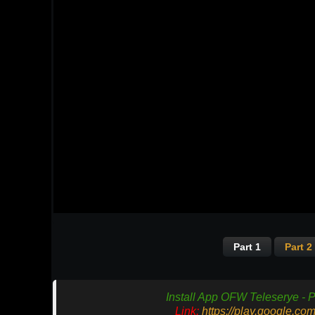
Part 1
Part 2
Install App OFW Teleserye - P
Link:
https://play.google.co