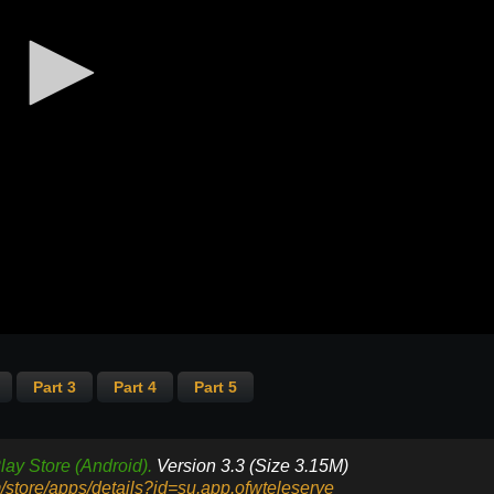
Part 3
Part 4
Part 5
lay Store (Android).
Version 3.3 (Size 3.15M)
m/store/apps/details?id=su.app.ofwteleserye