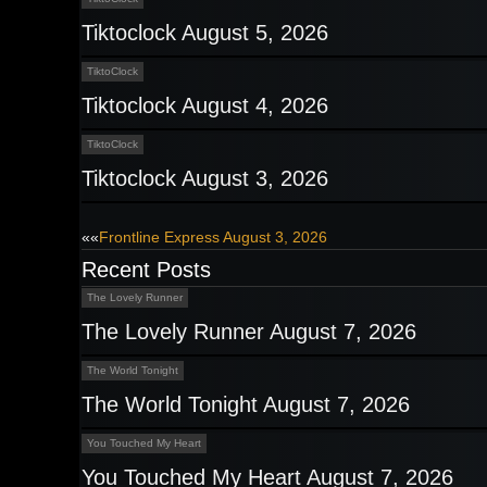
Tiktoclock August 5, 2026
TiktoClock
Tiktoclock August 4, 2026
TiktoClock
Tiktoclock August 3, 2026
Post
««
Frontline Express August 3, 2026
Recent Posts
navigation
The Lovely Runner
The Lovely Runner August 7, 2026
The World Tonight
The World Tonight August 7, 2026
You Touched My Heart
You Touched My Heart August 7, 2026