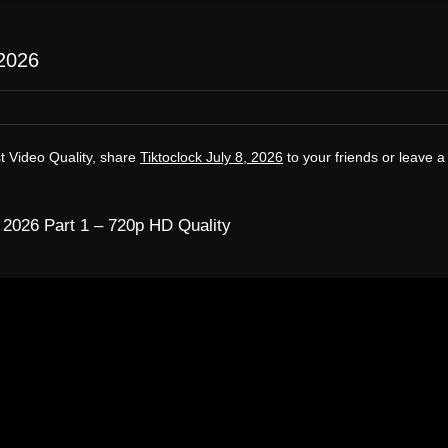
 2026
st Video Quality, share
Tiktoclock July 8, 2026
to your friends or leave a
, 2026 Part 1 – 720p HD Quality