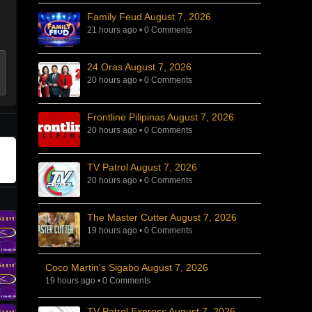
Family Feud August 7, 2026
21 hours ago
•
0 Comments
24 Oras August 7, 2026
20 hours ago
•
0 Comments
Frontline Pilipinas August 7, 2026
20 hours ago
•
0 Comments
TV Patrol August 7, 2026
20 hours ago
•
0 Comments
The Master Cutter August 7, 2026
19 hours ago
•
0 Comments
Coco Martin’s Sigabo August 7, 2026
19 hours ago
•
0 Comments
TV Patrol Express August 7, 2026