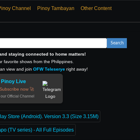
Pinoy Channel
Pinoy Tambayan
Other Content
Search
, and staying connected to home matters!
r favorite shows from the Philippines.
can view and join
OFW Teleserye
right away!
Pinoy Live
Subscribe now 🚀
 our Official Channel
lay Store (Android). Version 3.3 (Size 3.15M)
o (TV series) - All Full Episodes