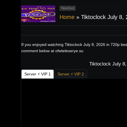
TiktoClock
Home
»
Tiktoclock July 8,
If you enjoyed watching Tiktoclock July 8, 2026 in 720p be
comment below at ofwteleserye.su
Tiktoclock July 8
Server ⚡ VIP 1
Server ⚡ VIP 2