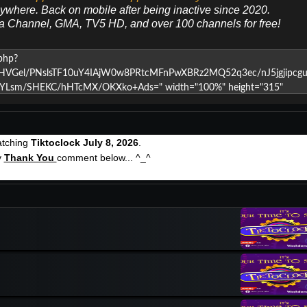
nywhere. Back on mobile after being inactive since 2020.
ya Channel, GMA, TV5 HD, and over 100 channels for free!
atching
Tiktoclock July 8, 2026
.
y
Thank You
comment below... ^_^