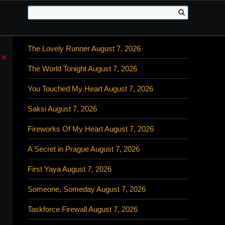
The Lovely Runner August 7, 2026
×
The World Tonight August 7, 2026
You Touched My Heart August 7, 2026
Saksi August 7, 2026
Fireworks Of My Heart August 7, 2026
A Secret in Prague August 7, 2026
First Yaya August 7, 2026
Someone, Someday August 7, 2026
Taskforce Firewall August 7, 2026