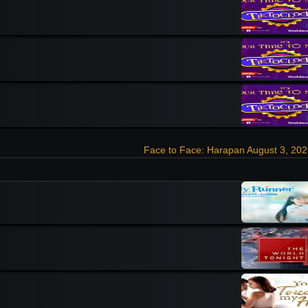
Face to Face: Harapan August 3, 20