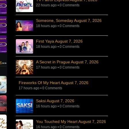
22 hours ago
•
0 Comments
Someone, Someday August 7, 2026
18 hours ago
•
0 Comments
First Yaya August 7, 2026
18 hours ago
•
0 Comments
A Secret in Prague August 7, 2026
26
»»
17 hours ago
•
0 Comments
Fireworks Of My Heart August 7, 2026
17 hours ago
•
0 Comments
Saksi August 7, 2026
16 hours ago
•
0 Comments
You Touched My Heart August 7, 2026
16 hours ago
•
0 Comments