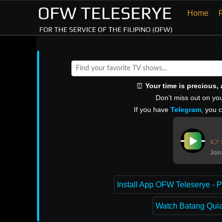
Home
⏰
Your time is precious
Don’t miss out on you
If you have
Telegram
, you 
👉 
Join
Install App OFW Teleserye - P
Watch Batang Quiap