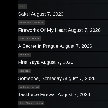
Saksi
Saksi August 7, 2026
Fireworks Of My Heart
Fireworks Of My Heart August 7, 2026
A Secret in Prague
A Secret in Prague August 7, 2026
First Yaya
First Yaya August 7, 2026
Someday
Someone, Someday August 7, 2026
Taskforce Firewall
Taskforce Firewall August 7, 2026
Coco Martin's Sigabo