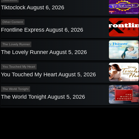
Tiktoclock August 6, 2026
Other Content
Frontline Express August 6, 2026
The Lovely Runner
The Lovely Runner August 5, 2026
You Touched My Heart
You Touched My Heart August 5, 2026
The World Tonight
The World Tonight August 5, 2026