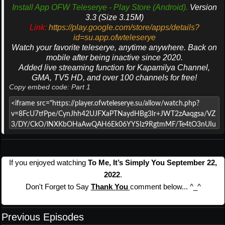
Install App OFW Teleserye - Play Store (Android).
Version
3.3 (Size 3.15M)
Link:
https://play.google.com/store/apps/details?
id=su.app.ofwteleserye
Watch your favorite teleserye, anytime anywhere. Back on
mobile after being inactive since 2020.
Added live streaming function for Kapamilya Channel,
GMA, TV5 HD, and over 100 channels for free!
Copy embed code: Part 1
If you enjoyed watching
To Me, It’s Simply You September 22,
2022
.
Don't Forget to Say
Thank You
comment below... ^_^
Previous Episodes