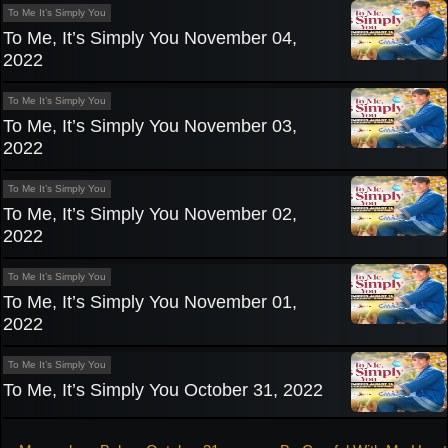
To Me It’s Simply You
To Me, It’s Simply You November 04,
2022
To Me It’s Simply You
To Me, It’s Simply You November 03,
2022
To Me It’s Simply You
To Me, It’s Simply You November 02,
2022
To Me It’s Simply You
To Me, It’s Simply You November 01,
2022
To Me It’s Simply You
To Me, It’s Simply You October 31, 2022