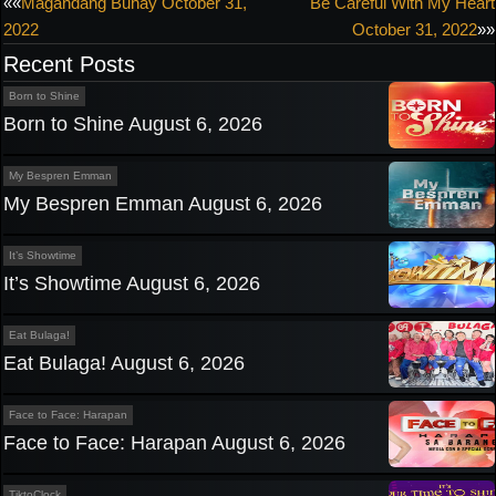
Post
««
Magandang Buhay October 31,
Be Careful With My Heart
2022
October 31, 2022
»»
navigation
Recent Posts
Born to Shine
Born to Shine August 6, 2026
My Bespren Emman
My Bespren Emman August 6, 2026
It’s Showtime
It’s Showtime August 6, 2026
Eat Bulaga!
Eat Bulaga! August 6, 2026
Face to Face: Harapan
Face to Face: Harapan August 6, 2026
TiktoClock