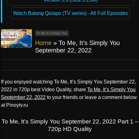
Watch Batang Quiapo (TV series) - All Full Episodes
To Me It’s Simply You
Home
»
To Me, It’s Simply You
September 22, 2022
If you enjoyed watching To Me, It’s Simply You September 22,
2022 in 720p best Video Quality, share
To Me, It’s Simply You
September 22, 2022
to your friends or leave a comment below
at Pinoytv.ru
To Me, It’s Simply You September 22, 2022 Part 1 –
720p HD Quality