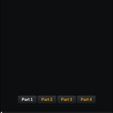
Part 1
Part 2
Part 3
Part 4