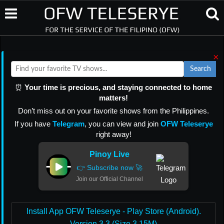
×
Search
⏰
Your time is precious, and staying connected to home
matters!
Don’t miss out on your favorite shows from the Philippines.
If you have
Telegram
, you can view and join
OFW Teleserye
right away!
Pinoy Live
👉 Subscribe now 🚀
Join our Official Channel
Install App OFW Teleserye - Play Store (Android).
Version 3.3 (Size 3.15M)