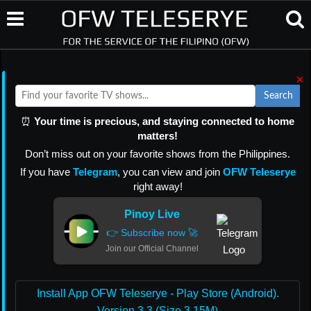
×
Search
⏰
Your time is precious, and staying connected to home
matters!
Don’t miss out on your favorite shows from the Philippines.
If you have
Telegram
, you can view and join
OFW Teleserye
right away!
Pinoy Live
👉 Subscribe now 🚀
Join our Official Channel
Install App OFW Teleserye - Play Store (Android).
Version 3.3 (Size 3.15M)