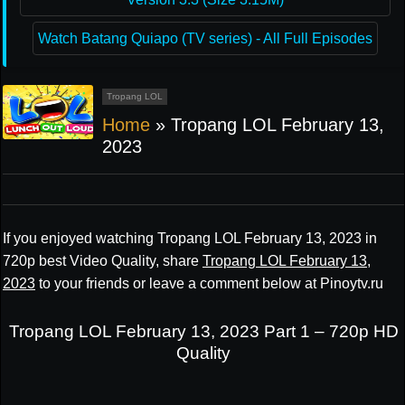
Watch Batang Quiapo (TV series) - All Full Episodes
Tropang LOL
Home
»
Tropang LOL February 13,
2023
If you enjoyed watching Tropang LOL February 13, 2023 in
720p best Video Quality, share
Tropang LOL February 13,
2023
to your friends or leave a comment below at Pinoytv.ru
Tropang LOL February 13, 2023 Part 1 – 720p HD
Quality