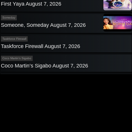
First Yaya August 7, 2026
Someday
Someone, Someday August 7, 2026
Taskforce Firewall
Taskforce Firewall August 7, 2026
Coco Martin's Sigabo
Coco Martin’s Sigabo August 7, 2026