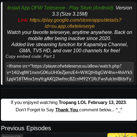
Install App OFW Teleserye - Play Store (Android).
Version
3.3 (Size 3.15M)
Link:
https://play.google.com/store/apps/details?
id=su.app.ofwteleserye
Watch your favorite teleserye, anytime anywhere. Back on
mobile after being inactive since 2020.
Added live streaming function for Kapamilya Channel,
GMA, TV5 HD, and over 100 channels for free!
Copy embed code: Part 1
If you enjoyed watching
Tropang LOL February 13, 2023
.
Don't Forget to Say
Thank You
comment below... ^_^
Previous Episodes
Tropang LOL