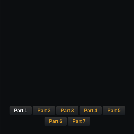
Part 1
Part 2
Part 3
Part 4
Part 5
Part 6
Part 7