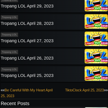
Tropang LOL April 29, 2023
Tropang LOL
Tropang LOL April 28, 2023
Tropang LOL
Tropang LOL April 27, 2023
Tropang LOL
Tropang LOL April 26, 2023
Tropang LOL
Tropang LOL April 25, 2023
Post
««
Be Careful With My Heart April
TiktoClock April 25, 2023
»»
25, 2023
navigation
Recent Posts