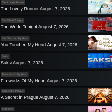
The Lovely Runner
The Lovely Runner August 7, 2026
The World Tonight
The World Tonight August 7, 2026
You Touched My Heart
You Touched My Heart August 7, 2026
Saksi
Saksi August 7, 2026
Fireworks Of My Heart
Fireworks Of My Heart August 7, 2026
A Secret in Prague
A Secret in Prague August 7, 2026
First Yaya