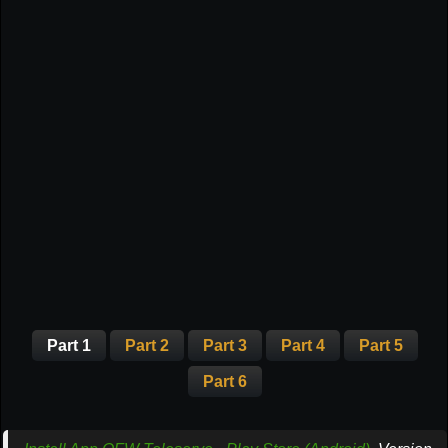
Part 1
Part 2
Part 3
Part 4
Part 5
Part 6