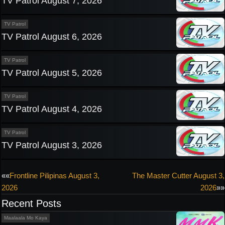
TV Patrol August 7, 2026
TV Patrol
TV Patrol August 6, 2026
TV Patrol
TV Patrol August 5, 2026
TV Patrol
TV Patrol August 4, 2026
TV Patrol
TV Patrol August 3, 2026
Post
««
Frontline Pilipinas August 3,
The Master Cutter August 3,
2026
2026
»»
navigation
Recent Posts
Maalaala Mo Kaya