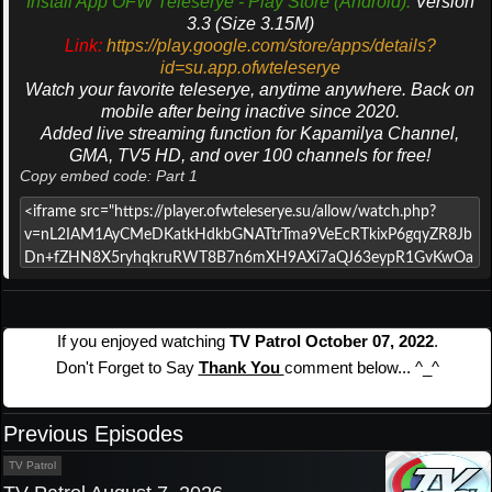
Install App OFW Teleserye - Play Store (Android).
Version
3.3 (Size 3.15M)
Link:
https://play.google.com/store/apps/details?
id=su.app.ofwteleserye
Watch your favorite teleserye, anytime anywhere. Back on
mobile after being inactive since 2020.
Added live streaming function for Kapamilya Channel,
GMA, TV5 HD, and over 100 channels for free!
Copy embed code: Part 1
If you enjoyed watching
TV Patrol October 07, 2022
.
Don't Forget to Say
Thank You
comment below... ^_^
Previous Episodes
TV Patrol