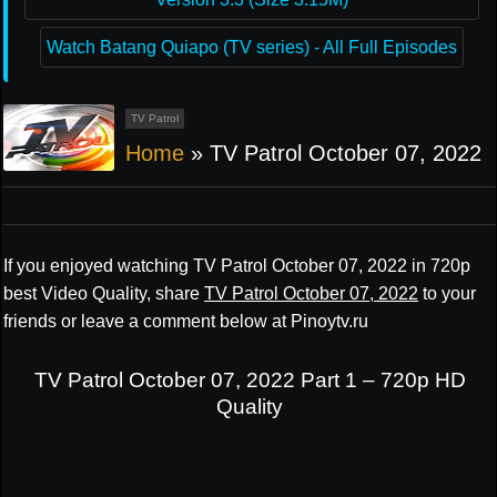
Watch Batang Quiapo (TV series) - All Full Episodes
TV Patrol
Home
»
TV Patrol October 07, 2022
If you enjoyed watching TV Patrol October 07, 2022 in 720p
best Video Quality, share
TV Patrol October 07, 2022
to your
friends or leave a comment below at Pinoytv.ru
TV Patrol October 07, 2022 Part 1 – 720p HD
Quality