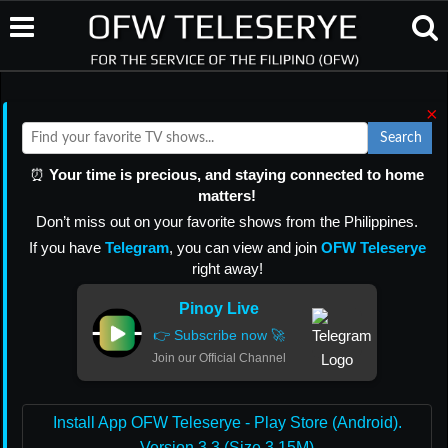
×
Search
⏰
Your time is precious, and staying connected to home
matters!
Don’t miss out on your favorite shows from the Philippines.
If you have
Telegram
, you can view and join
OFW Teleserye
right away!
Pinoy Live
👉 Subscribe now 🚀
Join our Official Channel
Install App OFW Teleserye - Play Store (Android).
Version 3.3 (Size 3.15M)