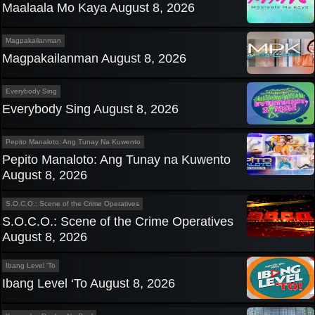
Maalaala Mo Kaya August 8, 2026
Magpakailanman
Magpakailanman August 8, 2026
Everybody Sing
Everybody Sing August 8, 2026
Pepito Manaloto: Ang Tunay Na Kuwento
Pepito Manaloto: Ang Tunay na Kuwento
August 8, 2026
S.O.C.O.: Scene of the Crime Operatives
S.O.C.O.: Scene of the Crime Operatives
August 8, 2026
Ibang Level 'To
Ibang Level ‘To August 8, 2026