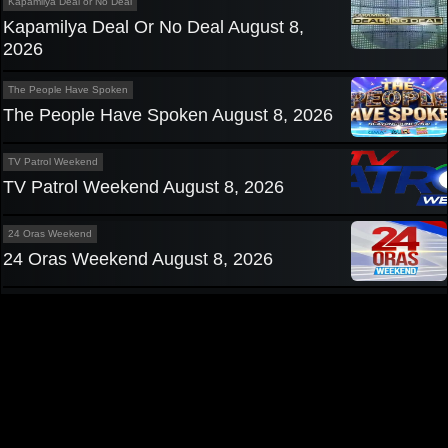
Kapamilya Deal or No Deal
Kapamilya Deal Or No Deal August 8,
2026
The People Have Spoken
The People Have Spoken August 8, 2026
TV Patrol Weekend
TV Patrol Weekend August 8, 2026
24 Oras Weekend
24 Oras Weekend August 8, 2026