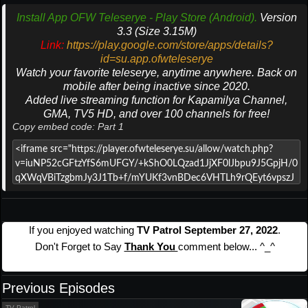
Install App OFW Teleserye - Play Store (Android).
Version
3.3 (Size 3.15M)
Link:
https://play.google.com/store/apps/details?
id=su.app.ofwteleserye
Watch your favorite teleserye, anytime anywhere. Back on
mobile after being inactive since 2020.
Added live streaming function for Kapamilya Channel,
GMA, TV5 HD, and over 100 channels for free!
Copy embed code: Part 1
If you enjoyed watching
TV Patrol September 27, 2022
.
Don't Forget to Say
Thank You
comment below... ^_^
Previous Episodes
TV Patrol