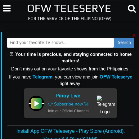
×
Search
⏰
Your time is precious, and staying connected to home
matters!
Don’t miss out on your favorite shows from the Philippines.
If you have
Telegram
, you can view and join
OFW Teleserye
right away!
Pinoy Live
👉 Subscribe now 🚀
Join our Official Channel
Install App OFW Teleserye - Play Store (Android).
Version 3.3 (Size 3.15M)