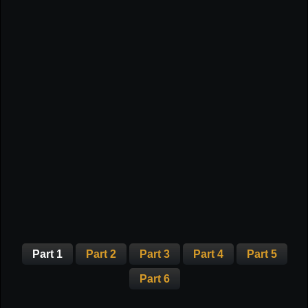
Part 1
Part 2
Part 3
Part 4
Part 5
Part 6