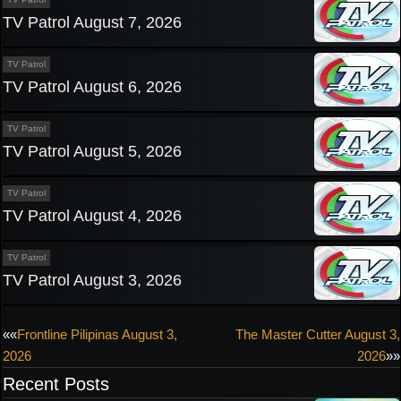
TV Patrol August 7, 2026
TV Patrol
TV Patrol August 6, 2026
TV Patrol
TV Patrol August 5, 2026
TV Patrol
TV Patrol August 4, 2026
TV Patrol
TV Patrol August 3, 2026
Post
««
Frontline Pilipinas August 3,
The Master Cutter August 3,
2026
2026
»»
navigation
Recent Posts