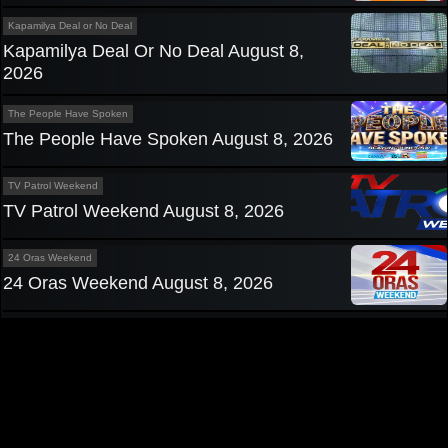
Kapamilya Deal or No Deal
Kapamilya Deal Or No Deal August 8,
2026
The People Have Spoken
The People Have Spoken August 8, 2026
TV Patrol Weekend
TV Patrol Weekend August 8, 2026
24 Oras Weekend
24 Oras Weekend August 8, 2026