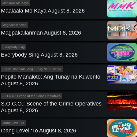
Maalaala Mo Kaya
Maalaala Mo Kaya August 8, 2026
Magpakailanman
Magpakailanman August 8, 2026
Everybody Sing
Everybody Sing August 8, 2026
Pepito Manaloto: Ang Tunay Na Kuwento
Pepito Manaloto: Ang Tunay na Kuwento
August 8, 2026
S.O.C.O.: Scene of the Crime Operatives
S.O.C.O.: Scene of the Crime Operatives
August 8, 2026
Ibang Level 'To
Ibang Level ‘To August 8, 2026