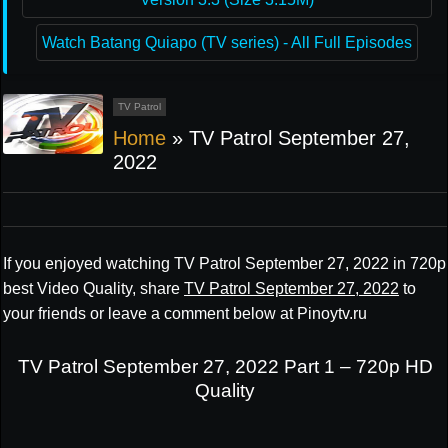
Watch Batang Quiapo (TV series) - All Full Episodes
TV Patrol
Home
»
TV Patrol September 27,
2022
If you enjoyed watching TV Patrol September 27, 2022 in 720p
best Video Quality, share
TV Patrol September 27, 2022
to
your friends or leave a comment below at Pinoytv.ru
TV Patrol September 27, 2022 Part 1 – 720p HD
Quality