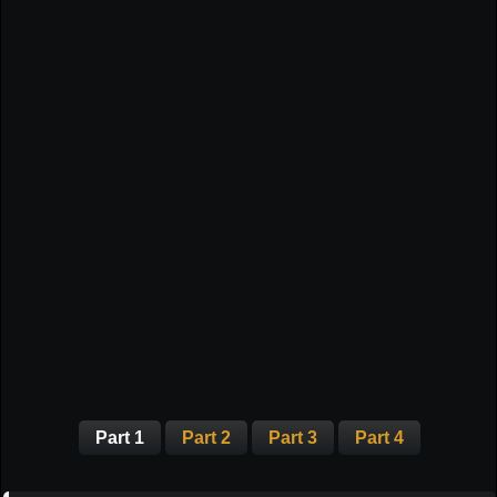
Part 1
Part 2
Part 3
Part 4