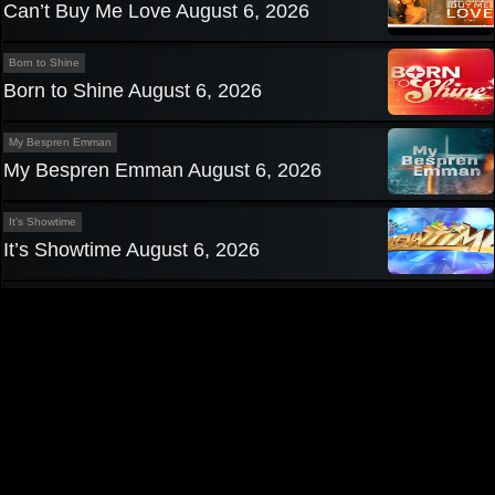
Can’t Buy Me Love August 6, 2026
Born to Shine
Born to Shine August 6, 2026
My Bespren Emman
My Bespren Emman August 6, 2026
It’s Showtime
It’s Showtime August 6, 2026