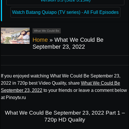
Watch Batang Quiapo (TV series) - All Full Episodes
What We Could Be
Home
»
What We Could Be
September 23, 2022
If you enjoyed watching What We Could Be September 23,
2022 in 720p best Video Quality, share
What We Could Be
September 23, 2022
to your friends or leave a comment below
at Pinoytv.ru
What We Could Be September 23, 2022 Part 1 –
720p HD Quality