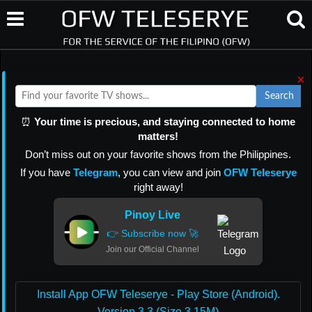
×
Search
⏰
Your time is precious, and staying connected to home
matters!
Don’t miss out on your favorite shows from the Philippines.
If you have
Telegram
, you can view and join
OFW Teleserye
right away!
Pinoy Live
👉 Subscribe now 🚀
Join our Official Channel
Install App OFW Teleserye - Play Store (Android).
Version 3.3 (Size 3.15M)