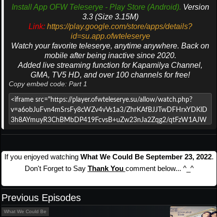
Install App OFW Teleserye - Play Store (Android).
Version
3.3 (Size 3.15M)
Link:
https://play.google.com/store/apps/details?
id=su.app.ofwteleserye
Watch your favorite teleserye, anytime anywhere. Back on
mobile after being inactive since 2020.
Added live streaming function for Kapamilya Channel,
GMA, TV5 HD, and over 100 channels for free!
Copy embed code: Part 1
If you enjoyed watching
What We Could Be September 23, 2022
.
Don't Forget to Say
Thank You
comment below... ^_^
Previous Episodes
What We Could Be