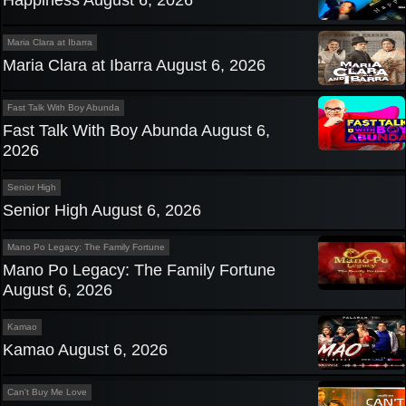
Happiness August 6, 2026
Maria Clara at Ibarra
Maria Clara at Ibarra August 6, 2026
Fast Talk With Boy Abunda
Fast Talk With Boy Abunda August 6,
2026
Senior High
Senior High August 6, 2026
Mano Po Legacy: The Family Fortune
Mano Po Legacy: The Family Fortune
August 6, 2026
Kamao
Kamao August 6, 2026
Can't Buy Me Love