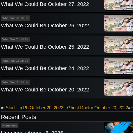
What We Could Be October 27, 2022
What We Could Be
What We Could Be October 26, 2022
What We Could Be
What We Could Be October 25, 2022
What We Could Be
What We Could Be October 24, 2022
What We Could Be
What We Could Be October 20, 2022
Post
««
Start-Up Ph October 20, 2022
Ghost Doctor October 20, 2022
»»
Recent Posts
navigation
Happiness