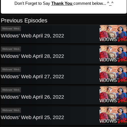
Don't Forget to Say
Thank You
comment below... ^_^
Previous Episodes
Widows' Web
Widows’ Web April 29, 2022
Widows' Web
Widows’ Web April 28, 2022
Widows' Web
Widows’ Web April 27, 2022
Widows' Web
Widows’ Web April 26, 2022
Widows' Web
Widows’ Web April 25, 2022