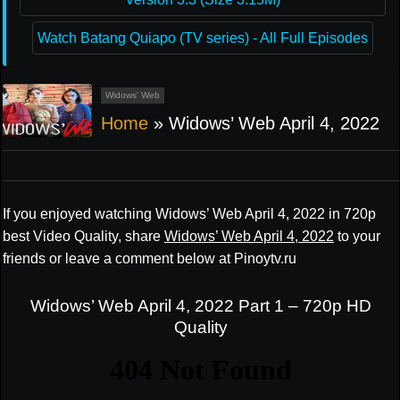
Watch Batang Quiapo (TV series) - All Full Episodes
Widows' Web
Home
»
Widows’ Web April 4, 2022
If you enjoyed watching Widows’ Web April 4, 2022 in 720p
best Video Quality, share
Widows’ Web April 4, 2022
to your
friends or leave a comment below at Pinoytv.ru
Widows’ Web April 4, 2022 Part 1 – 720p HD
Quality