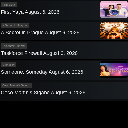
First Yaya
First Yaya August 6, 2026
A Secret in Prague
A Secret in Prague August 6, 2026
Taskforce Firewall
Taskforce Firewall August 6, 2026
Someday
Someone, Someday August 6, 2026
Coco Martin's Sigabo
Coco Martin’s Sigabo August 6, 2026