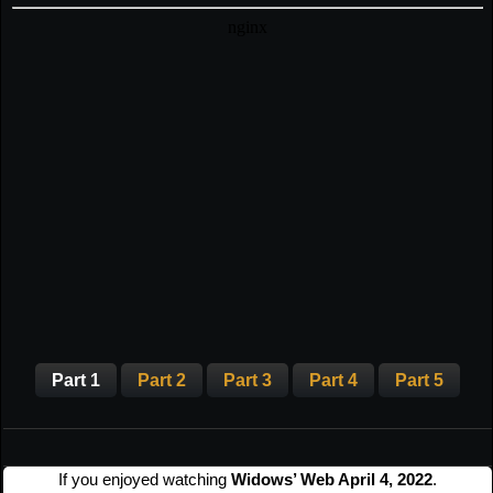
Part 1
Part 2
Part 3
Part 4
Part 5
If you enjoyed watching
Widows’ Web April 4, 2022
.