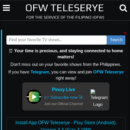
×
Search
⏰
Your time is precious, and staying connected to home
matters!
Don’t miss out on your favorite shows from the Philippines.
If you have
Telegram
, you can view and join
OFW Teleserye
right away!
Pinoy Live
👉 Subscribe now 🚀
Join our Official Channel
Install App OFW Teleserye - Play Store (Android).
Version 3.3 (Size 3.15M)