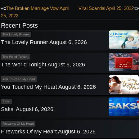
Post
««
The Broken Marriage Vow April
Viral Scandal April 25, 2022
»»
25, 2022
navigation
Recent Posts
The Lovely Runner
The Lovely Runner August 6, 2026
The World Tonight
The World Tonight August 6, 2026
You Touched My Heart
You Touched My Heart August 6, 2026
Saksi
Saksi August 6, 2026
Fireworks Of My Heart
Fireworks Of My Heart August 6, 2026