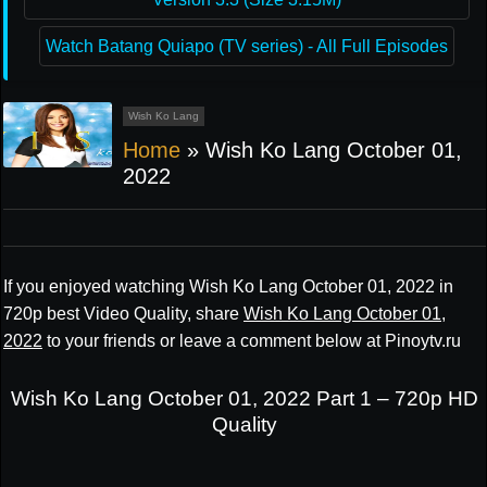
Watch Batang Quiapo (TV series) - All Full Episodes
Wish Ko Lang
Home
»
Wish Ko Lang October 01,
2022
If you enjoyed watching Wish Ko Lang October 01, 2022 in
720p best Video Quality, share
Wish Ko Lang October 01,
2022
to your friends or leave a comment below at Pinoytv.ru
Wish Ko Lang October 01, 2022 Part 1 – 720p HD
Quality