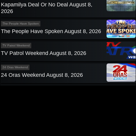
Kapamilya Deal Or No Deal August 8,
2026
The People Have Spoken
The People Have Spoken August 8, 2026
TV Patrol Weekend
TV Patrol Weekend August 8, 2026
24 Oras Weekend
24 Oras Weekend August 8, 2026