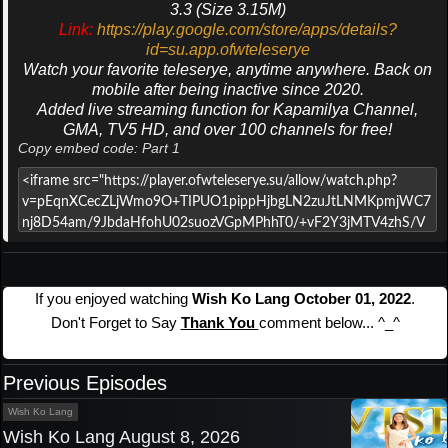
3.3 (Size 3.15M)
Link:
https://play.google.com/store/apps/details?
id=su.app.ofwteleserye
Watch your favorite teleserye, anytime anywhere. Back on
mobile after being inactive since 2020.
Added live streaming function for Kapamilya Channel,
GMA, TV5 HD, and over 100 channels for free!
Copy embed code: Part 1
If you enjoyed watching
Wish Ko Lang October 01, 2022
.
Don't Forget to Say
Thank You
comment below... ^_^
Previous Episodes
Wish Ko Lang
Wish Ko Lang August 8, 2026