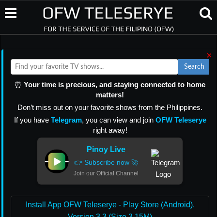
×
Search
⏰
Your time is precious, and staying connected to home
matters!
Don’t miss out on your favorite shows from the Philippines.
If you have
Telegram
, you can view and join
OFW Teleserye
right away!
Pinoy Live
👉 Subscribe now 🚀
Join our Official Channel
Install App OFW Teleserye - Play Store (Android).
Version 3.3 (Size 3.15M)