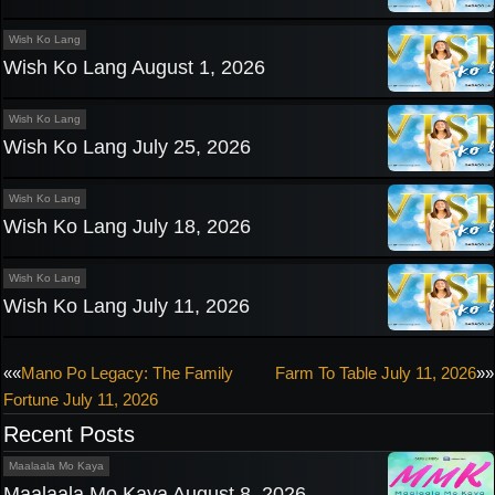
Wish Ko Lang
Wish Ko Lang August 1, 2026
Wish Ko Lang
Wish Ko Lang July 25, 2026
Wish Ko Lang
Wish Ko Lang July 18, 2026
Wish Ko Lang
Wish Ko Lang July 11, 2026
Post
««
Mano Po Legacy: The Family
Farm To Table July 11, 2026
»»
Fortune July 11, 2026
navigation
Recent Posts
Maalaala Mo Kaya
Maalaala Mo Kaya August 8, 2026