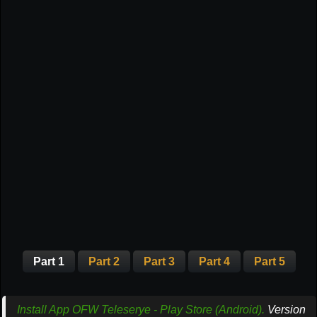
Part 1
Part 2
Part 3
Part 4
Part 5
Install App OFW Teleserye - Play Store (Android).
Version