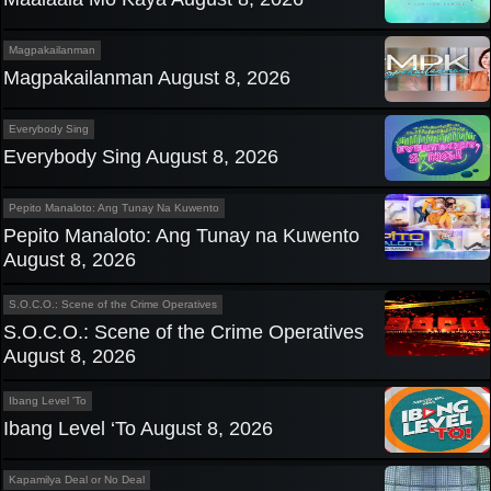
Magpakailanman
Magpakailanman August 8, 2026
Everybody Sing
Everybody Sing August 8, 2026
Pepito Manaloto: Ang Tunay Na Kuwento
Pepito Manaloto: Ang Tunay na Kuwento
August 8, 2026
S.O.C.O.: Scene of the Crime Operatives
S.O.C.O.: Scene of the Crime Operatives
August 8, 2026
Ibang Level 'To
Ibang Level ‘To August 8, 2026
Kapamilya Deal or No Deal