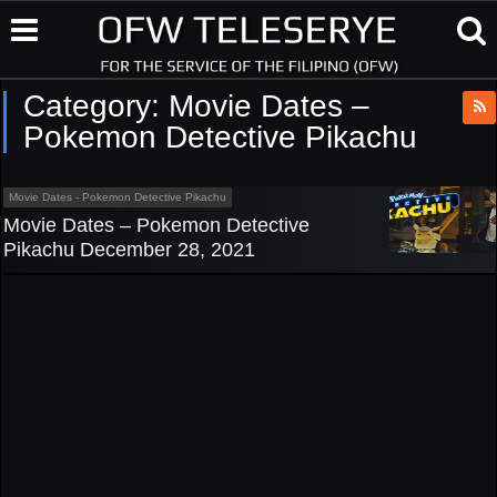
Category:
Movie Dates –
Pokemon Detective Pikachu
Movie Dates - Pokemon Detective Pikachu
Movie Dates – Pokemon Detective
Pikachu December 28, 2021