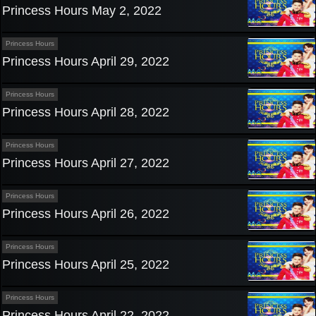
Princess Hours May 2, 2022
Princess Hours
Princess Hours April 29, 2022
Princess Hours
Princess Hours April 28, 2022
Princess Hours
Princess Hours April 27, 2022
Princess Hours
Princess Hours April 26, 2022
Princess Hours
Princess Hours April 25, 2022
Princess Hours
Princess Hours April 22, 2022