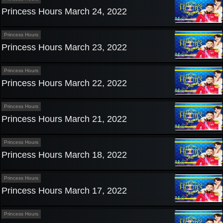
Princess Hours March 24, 2022
Princess Hours
Princess Hours March 23, 2022
Princess Hours
Princess Hours March 22, 2022
Princess Hours
Princess Hours March 21, 2022
Princess Hours
Princess Hours March 18, 2022
Princess Hours
Princess Hours March 17, 2022
Princess Hours