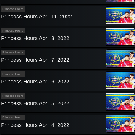
Princess Hours
Princess Hours April 11, 2022
Princess Hours
Princess Hours April 8, 2022
Princess Hours
Princess Hours April 7, 2022
Princess Hours
Princess Hours April 6, 2022
Princess Hours
Princess Hours April 5, 2022
Princess Hours
Princess Hours April 4, 2022