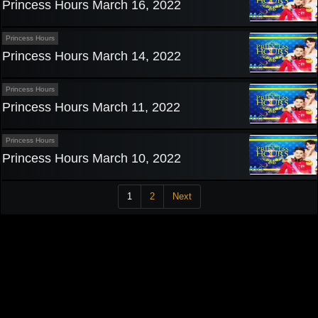
Princess Hours March 16, 2022
Princess Hours
Princess Hours March 14, 2022
Princess Hours
Princess Hours March 11, 2022
Princess Hours
Princess Hours March 10, 2022
1
2
Next