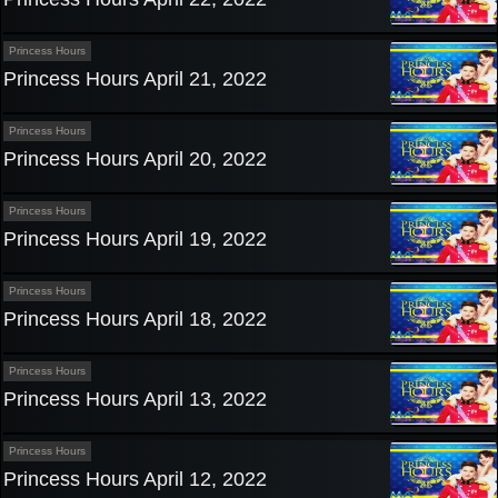
Princess Hours
Princess Hours April 21, 2022
Princess Hours
Princess Hours April 20, 2022
Princess Hours
Princess Hours April 19, 2022
Princess Hours
Princess Hours April 18, 2022
Princess Hours
Princess Hours April 13, 2022
Princess Hours
Princess Hours April 12, 2022