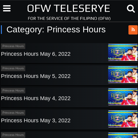
Category:
Princess Hours
Princess Hours
Princess Hours May 6, 2022
Princess Hours
Princess Hours May 5, 2022
Princess Hours
Princess Hours May 4, 2022
Princess Hours
Princess Hours May 3, 2022
Princess Hours