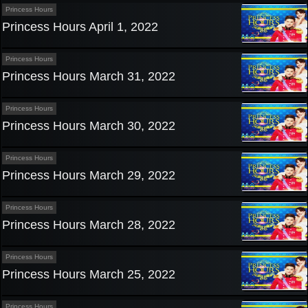
Princess Hours
Princess Hours April 1, 2022
Princess Hours
Princess Hours March 31, 2022
Princess Hours
Princess Hours March 30, 2022
Princess Hours
Princess Hours March 29, 2022
Princess Hours
Princess Hours March 28, 2022
Princess Hours
Princess Hours March 25, 2022
Princess Hours