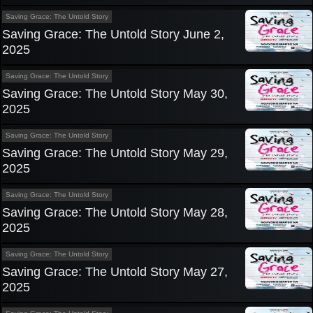
Saving Grace: The Untold Story
Saving Grace: The Untold Story June 2,
2025
Saving Grace: The Untold Story
Saving Grace: The Untold Story May 30,
2025
Saving Grace: The Untold Story
Saving Grace: The Untold Story May 29,
2025
Saving Grace: The Untold Story
Saving Grace: The Untold Story May 28,
2025
Saving Grace: The Untold Story
Saving Grace: The Untold Story May 27,
2025