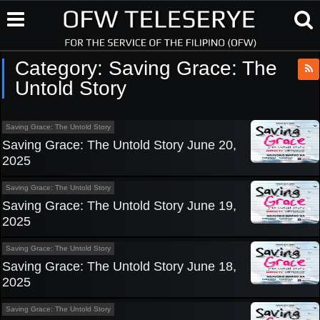
Category:
Saving Grace: The
Untold Story
Saving Grace: The Untold Story
Saving Grace: The Untold Story June 20,
2025
Saving Grace: The Untold Story
Saving Grace: The Untold Story June 19,
2025
Saving Grace: The Untold Story
Saving Grace: The Untold Story June 18,
2025
Saving Grace: The Untold Story