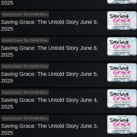
2025
Saving Grace: The Untold Story
Saving Grace: The Untold Story June 9,
2025
Saving Grace: The Untold Story
Saving Grace: The Untold Story June 6,
2025
Saving Grace: The Untold Story
Saving Grace: The Untold Story June 5,
2025
Saving Grace: The Untold Story
Saving Grace: The Untold Story June 4,
2025
Saving Grace: The Untold Story
Saving Grace: The Untold Story June 3,
2025