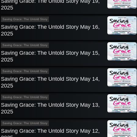
Saving Grace: The Untold Story May 19,
2025
Saving Grace: The Untold Story
Saving Grace: The Untold Story May 16,
2025
Saving Grace: The Untold Story
Saving Grace: The Untold Story May 15,
2025
Saving Grace: The Untold Story
Saving Grace: The Untold Story May 14,
2025
Saving Grace: The Untold Story
Saving Grace: The Untold Story May 13,
2025
Saving Grace: The Untold Story
Saving Grace: The Untold Story May 12,