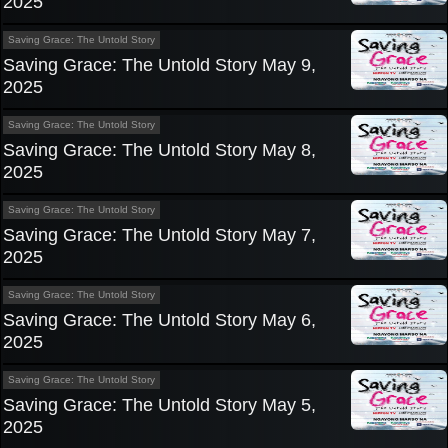
2025
Saving Grace: The Untold Story
Saving Grace: The Untold Story May 9,
2025
Saving Grace: The Untold Story
Saving Grace: The Untold Story May 8,
2025
Saving Grace: The Untold Story
Saving Grace: The Untold Story May 7,
2025
Saving Grace: The Untold Story
Saving Grace: The Untold Story May 6,
2025
Saving Grace: The Untold Story
Saving Grace: The Untold Story May 5,
2025