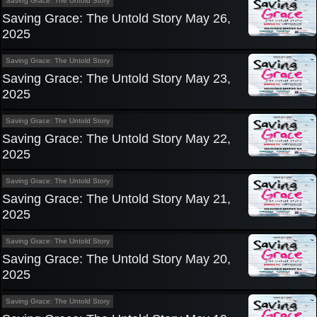
Saving Grace: The Untold Story
Saving Grace: The Untold Story May 26,
2025
Saving Grace: The Untold Story
Saving Grace: The Untold Story May 23,
2025
Saving Grace: The Untold Story
Saving Grace: The Untold Story May 22,
2025
Saving Grace: The Untold Story
Saving Grace: The Untold Story May 21,
2025
Saving Grace: The Untold Story
Saving Grace: The Untold Story May 20,
2025
Saving Grace: The Untold Story