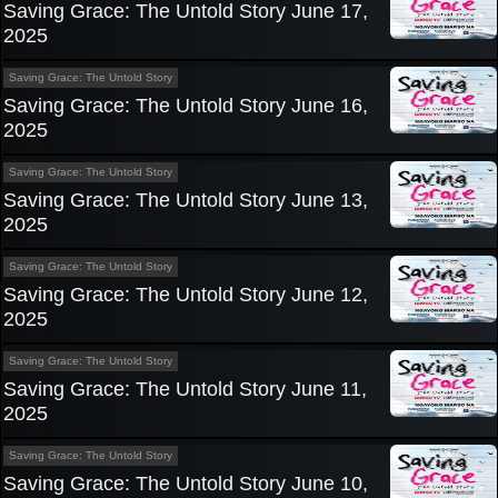
Saving Grace: The Untold Story June 17,
2025
Saving Grace: The Untold Story
Saving Grace: The Untold Story June 16,
2025
Saving Grace: The Untold Story
Saving Grace: The Untold Story June 13,
2025
Saving Grace: The Untold Story
Saving Grace: The Untold Story June 12,
2025
Saving Grace: The Untold Story
Saving Grace: The Untold Story June 11,
2025
Saving Grace: The Untold Story
Saving Grace: The Untold Story June 10,