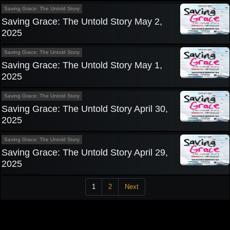
Saving Grace: The Untold Story
Saving Grace: The Untold Story May 2,
2025
Saving Grace: The Untold Story
Saving Grace: The Untold Story May 1,
2025
Saving Grace: The Untold Story
Saving Grace: The Untold Story April 30,
2025
Saving Grace: The Untold Story
Saving Grace: The Untold Story April 29,
2025
1
2
Next