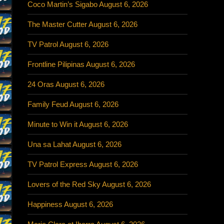
Coco Martin’s Sigabo August 6, 2026
The Master Cutter August 6, 2026
TV Patrol August 6, 2026
Frontline Pilipinas August 6, 2026
24 Oras August 6, 2026
Family Feud August 6, 2026
Minute to Win it August 6, 2026
Una sa Lahat August 6, 2026
TV Patrol Express August 6, 2026
Lovers of the Red Sky August 6, 2026
Happiness August 6, 2026