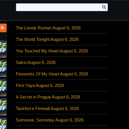
The Lovely Runner August 6, 2026
The World Tonight August 6, 2026
You Touched My Heart August 6, 2026
Saksi August 6, 2026
Fireworks Of My Heart August 6, 2026
First Yaya August 6, 2026
A Secret in Prague August 6, 2026
Taskforce Firewall August 6, 2026
Someone, Someday August 6, 2026