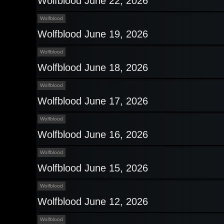
Wolfblood June 22, 2026
Wolfblood
Wolfblood June 19, 2026
Wolfblood
Wolfblood June 18, 2026
Wolfblood
Wolfblood June 17, 2026
Wolfblood
Wolfblood June 16, 2026
Wolfblood
Wolfblood June 15, 2026
Wolfblood
Wolfblood June 12, 2026
Wolfblood