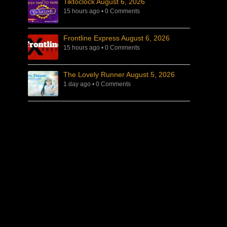
Tiktoclock August 6, 2026
15 hours ago
•
0 Comments
Frontline Express August 6, 2026
15 hours ago
•
0 Comments
The Lovely Runner August 5, 2026
1 day ago
•
0 Comments