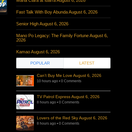
Maria Clara at Ibarra August 6, 2026
Fast Talk With Boy Abunda August 6, 2026
Senior High August 6, 2026
Mano Po Legacy: The Family Fortune August 6,
2026
Kamao August 6, 2026
POPULAR
LATEST
Can’t Buy Me Love August 6, 2026
10 hours ago
•
0 Comments
TV Patrol Express August 6, 2026
8 hours ago
•
0 Comments
Lovers of the Red Sky August 6, 2026
8 hours ago
•
0 Comments