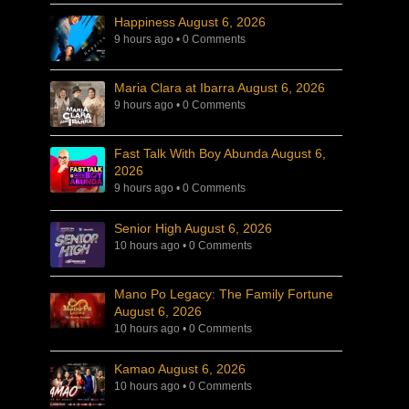
Happiness August 6, 2026
9 hours ago
•
0 Comments
Maria Clara at Ibarra August 6, 2026
9 hours ago
•
0 Comments
Fast Talk With Boy Abunda August 6,
2026
9 hours ago
•
0 Comments
Senior High August 6, 2026
10 hours ago
•
0 Comments
Mano Po Legacy: The Family Fortune
August 6, 2026
10 hours ago
•
0 Comments
Kamao August 6, 2026
10 hours ago
•
0 Comments