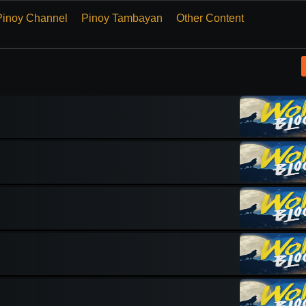
Pinoy Channel
Pinoy Tambayan
Other Content