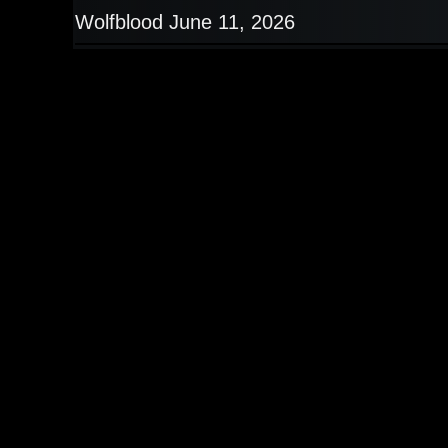
Wolfblood June 11, 2026