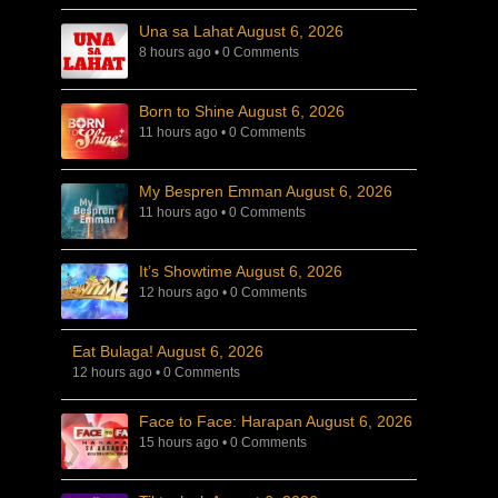
Una sa Lahat August 6, 2026
8 hours ago
•
0 Comments
Born to Shine August 6, 2026
11 hours ago
•
0 Comments
My Bespren Emman August 6, 2026
11 hours ago
•
0 Comments
It’s Showtime August 6, 2026
12 hours ago
•
0 Comments
Eat Bulaga! August 6, 2026
12 hours ago
•
0 Comments
Face to Face: Harapan August 6, 2026
15 hours ago
•
0 Comments