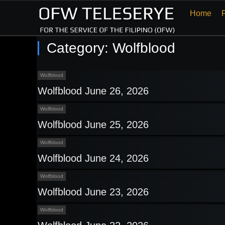
Home
Category:
Wolfblood
Wolfblood
Wolfblood June 26, 2026
Wolfblood
Wolfblood June 25, 2026
Wolfblood
Wolfblood June 24, 2026
Wolfblood
Wolfblood June 23, 2026
Wolfblood