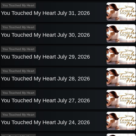
You Touched My Heart
You Touched My Heart July 31, 2026
You Touched My Heart
You Touched My Heart July 30, 2026
You Touched My Heart
You Touched My Heart July 29, 2026
You Touched My Heart
You Touched My Heart July 28, 2026
You Touched My Heart
You Touched My Heart July 27, 2026
You Touched My Heart
You Touched My Heart July 24, 2026