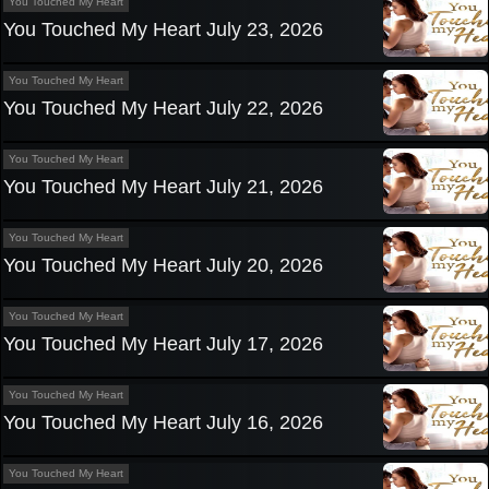
You Touched My Heart
You Touched My Heart July 23, 2026
You Touched My Heart
You Touched My Heart July 22, 2026
You Touched My Heart
You Touched My Heart July 21, 2026
You Touched My Heart
You Touched My Heart July 20, 2026
You Touched My Heart
You Touched My Heart July 17, 2026
You Touched My Heart
You Touched My Heart July 16, 2026
You Touched My Heart