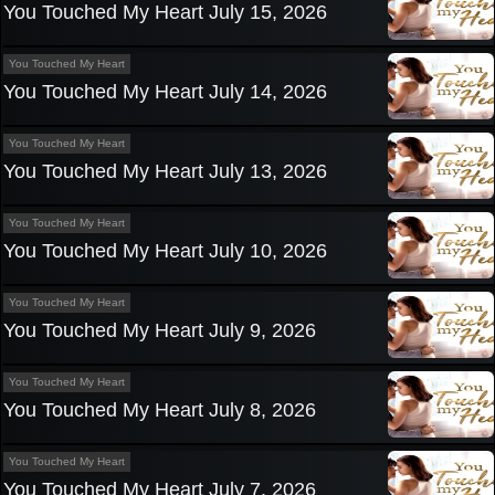
You Touched My Heart July 15, 2026
You Touched My Heart
You Touched My Heart July 14, 2026
You Touched My Heart
You Touched My Heart July 13, 2026
You Touched My Heart
You Touched My Heart July 10, 2026
You Touched My Heart
You Touched My Heart July 9, 2026
You Touched My Heart
You Touched My Heart July 8, 2026
You Touched My Heart
You Touched My Heart July 7, 2026