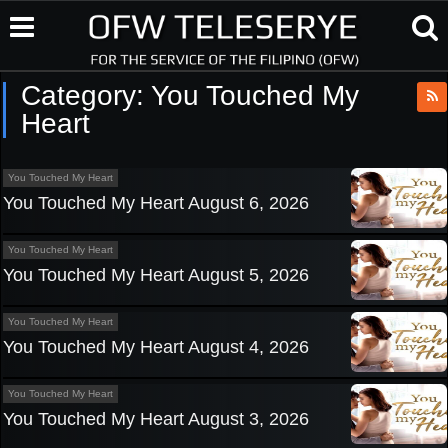
Category:
You Touched My
Heart
You Touched My Heart
You Touched My Heart August 6, 2026
You Touched My Heart
You Touched My Heart August 5, 2026
You Touched My Heart
You Touched My Heart August 4, 2026
You Touched My Heart
You Touched My Heart August 3, 2026