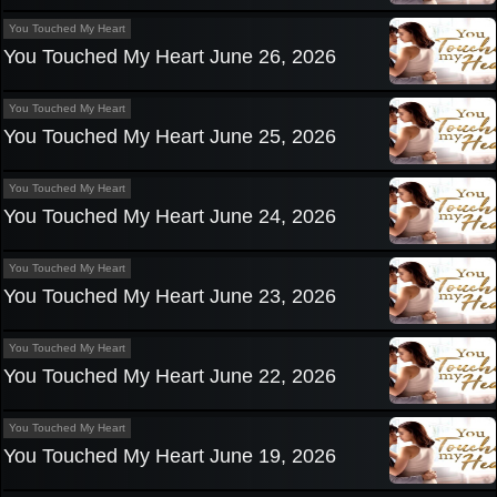
You Touched My Heart
You Touched My Heart June 26, 2026
You Touched My Heart
You Touched My Heart June 25, 2026
You Touched My Heart
You Touched My Heart June 24, 2026
You Touched My Heart
You Touched My Heart June 23, 2026
You Touched My Heart
You Touched My Heart June 22, 2026
You Touched My Heart
You Touched My Heart June 19, 2026