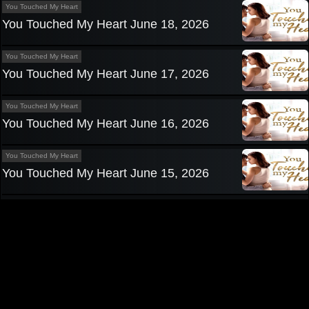
You Touched My Heart
You Touched My Heart June 18, 2026
You Touched My Heart
You Touched My Heart June 17, 2026
You Touched My Heart
You Touched My Heart June 16, 2026
You Touched My Heart
You Touched My Heart June 15, 2026