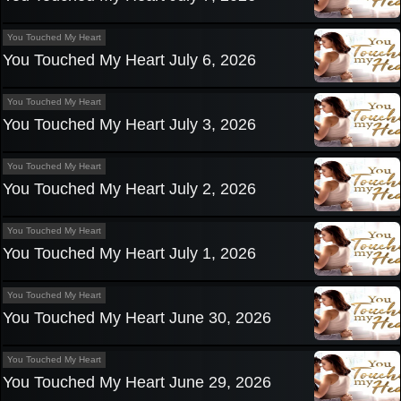
You Touched My Heart
You Touched My Heart July 6, 2026
You Touched My Heart
You Touched My Heart July 3, 2026
You Touched My Heart
You Touched My Heart July 2, 2026
You Touched My Heart
You Touched My Heart July 1, 2026
You Touched My Heart
You Touched My Heart June 30, 2026
You Touched My Heart
You Touched My Heart June 29, 2026