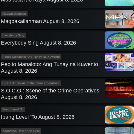
Magpakailanman
Magpakailanman August 8, 2026
Everybody Sing
Everybody Sing August 8, 2026
Pepito Manaloto: Ang Tunay Na Kuwento
Pepito Manaloto: Ang Tunay na Kuwento
August 8, 2026
S.O.C.O.: Scene of the Crime Operatives
S.O.C.O.: Scene of the Crime Operatives
August 8, 2026
Ibang Level 'To
Ibang Level ‘To August 8, 2026
Kapamilya Deal or No Deal