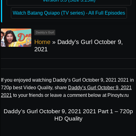
Watch Batang Quiapo (TV series) - All Full Episodes
Daddy’s Gurl
Home
»
Daddy’s Gurl October 9,
2021
If you enjoyed watching Daddy’s Gurl October 9, 2021 2021 in
720p best Video Quality, share
Daddy’s Gurl October 9, 2021
2021
to your friends or leave a comment below at Pinoytv.ru
Daddy’s Gurl October 9, 2021 2021 Part 1 – 720p
HD Quality