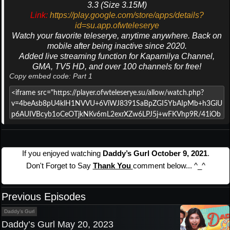
3.3 (Size 3.15M)
Link:
https://play.google.com/store/apps/details?
id=su.app.ofwteleserye
Watch your favorite teleserye, anytime anywhere. Back on
mobile after being inactive since 2020.
Added live streaming function for Kapamilya Channel,
GMA, TV5 HD, and over 100 channels for free!
Copy embed code: Part 1
If you enjoyed watching
Daddy’s Gurl October 9, 2021
.
Don't Forget to Say
Thank You
comment below... ^_^
Previous Episodes
Daddy’s Gurl
Daddy’s Gurl May 20, 2023