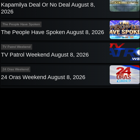
Kapamilya Deal Or No Deal August 8,
2026
The People Have Spoken
The People Have Spoken August 8, 2026
TV Patrol Weekend
TV Patrol Weekend August 8, 2026
24 Oras Weekend
24 Oras Weekend August 8, 2026