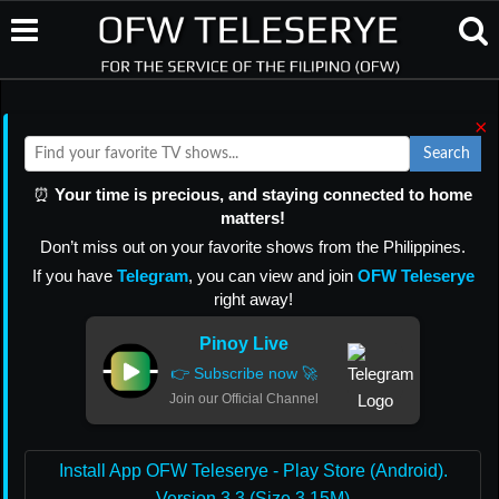
×
Search
⏰
Your time is precious, and staying connected to home
matters!
Don’t miss out on your favorite shows from the Philippines.
If you have
Telegram
, you can view and join
OFW Teleserye
right away!
Pinoy Live
👉 Subscribe now 🚀
Join our Official Channel
Install App OFW Teleserye - Play Store (Android).
Version 3.3 (Size 3.15M)