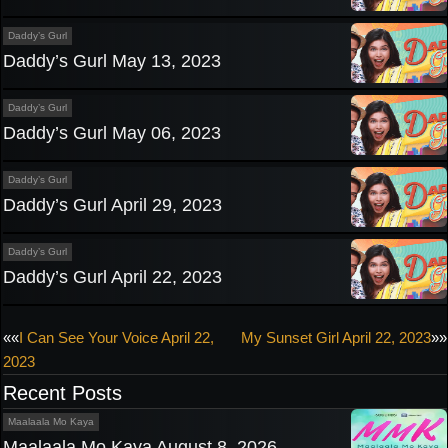
Daddy’s Gurl
Daddy’s Gurl May 13, 2023
Daddy’s Gurl
Daddy’s Gurl May 06, 2023
Daddy’s Gurl
Daddy’s Gurl April 29, 2023
Daddy’s Gurl
Daddy’s Gurl April 22, 2023
Post
««
I Can See Your Voice April 22,
My Sunset Girl April 22, 2023
»»
2023
navigation
Recent Posts
Maalaala Mo Kaya
Maalaala Mo Kaya August 8, 2026