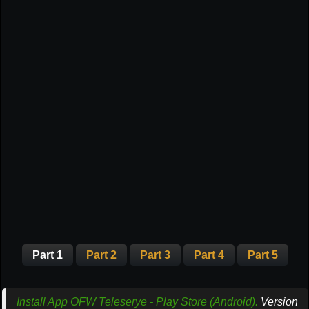
Part 1
Part 2
Part 3
Part 4
Part 5
Install App OFW Teleserye - Play Store (Android).
Version