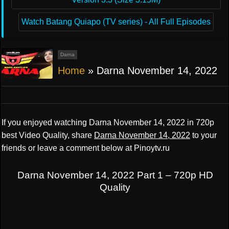
Watch Batang Quiapo (TV series) - All Full Episodes
Darna
Home
»
Darna November 14, 2022
If you enjoyed watching Darna November 14, 2022 in 720p
best Video Quality, share
Darna November 14, 2022
to your
friends or leave a comment below at Pinoytv.ru
Darna November 14, 2022 Part 1 – 720p HD
Quality