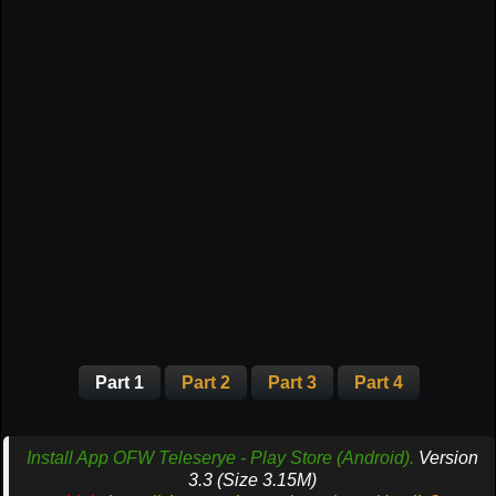
Part 1
Part 2
Part 3
Part 4
Install App OFW Teleserye - Play Store (Android).
Version
3.3 (Size 3.15M)