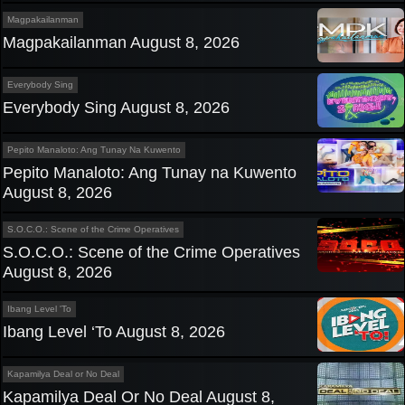
Magpakailanman
Magpakailanman August 8, 2026
Everybody Sing
Everybody Sing August 8, 2026
Pepito Manaloto: Ang Tunay Na Kuwento
Pepito Manaloto: Ang Tunay na Kuwento
August 8, 2026
S.O.C.O.: Scene of the Crime Operatives
S.O.C.O.: Scene of the Crime Operatives
August 8, 2026
Ibang Level 'To
Ibang Level ‘To August 8, 2026
Kapamilya Deal or No Deal
Kapamilya Deal Or No Deal August 8,