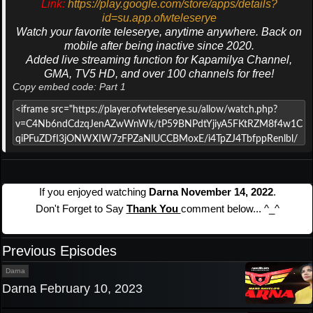
Link:
https://play.google.com/store/apps/details?
id=su.app.ofwteleserye
Watch your favorite teleserye, anytime anywhere. Back on
mobile after being inactive since 2020.
Added live streaming function for Kapamilya Channel,
GMA, TV5 HD, and over 100 channels for free!
Copy embed code: Part 1
If you enjoyed watching
Darna November 14, 2022
.
Don't Forget to Say
Thank You
comment below... ^_^
Previous Episodes
Darna
Darna February 10, 2023