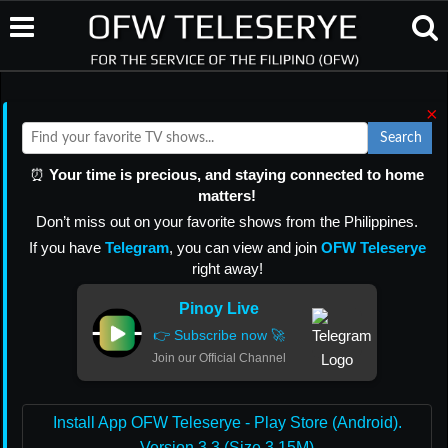
×
Search
⏰
Your time is precious, and staying connected to home
matters!
Don’t miss out on your favorite shows from the Philippines.
If you have
Telegram
, you can view and join
OFW Teleserye
right away!
Pinoy Live
👉 Subscribe now 🚀
Join our Official Channel
Install App OFW Teleserye - Play Store (Android).
Version 3.3 (Size 3.15M)