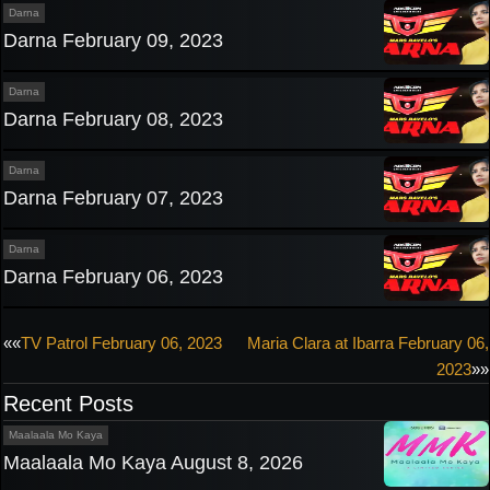
Darna
Darna February 09, 2023
Darna
Darna February 08, 2023
Darna
Darna February 07, 2023
Darna
Darna February 06, 2023
Post
««
TV Patrol February 06, 2023
Maria Clara at Ibarra February 06,
2023
»»
navigation
Recent Posts
Maalaala Mo Kaya
Maalaala Mo Kaya August 8, 2026