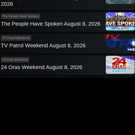
2026
The People Have Spoken
The People Have Spoken August 8, 2026
TV Patrol Weekend
TV Patrol Weekend August 8, 2026
24 Oras Weekend
24 Oras Weekend August 8, 2026