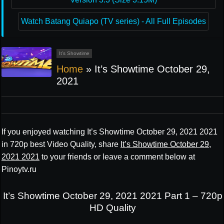
Watch Batang Quiapo (TV series) - All Full Episodes
It’s Showtime
Home
»
It’s Showtime October 29,
2021
If you enjoyed watching It’s Showtime October 29, 2021 2021
in 720p best Video Quality, share
It’s Showtime October 29,
2021 2021
to your friends or leave a comment below at
Pinoytv.ru
It’s Showtime October 29, 2021 2021 Part 1 – 720p
HD Quality