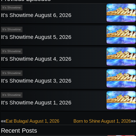
It’s Showtime
It’s Showtime August 6, 2026
It’s Showtime
It’s Showtime August 5, 2026
It’s Showtime
It’s Showtime August 4, 2026
It’s Showtime
It’s Showtime August 3, 2026
It’s Showtime
It’s Showtime August 1, 2026
Post
««
Eat Bulaga! August 1, 2026
Born to Shine August 1, 2026
»»
Recent Posts
navigation