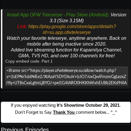
Install App OFW Teleserye - Play Store (Android).
Version
3.3 (Size 3.15M)
Link:
https://play.google.com/store/apps/details?
id=su.app.ofwteleserye
Watch your favorite teleserye, anytime anywhere. Back on
mobile after being inactive since 2020.
Added live streaming function for Kapamilya Channel,
GMA, TV5 HD, and over 100 channels for free!
Copy embed code: Part 1
If you enjoyed watching
It’s Showtime October 29, 2021
.
Don't Forget to Say
Thank You
comment below... ^_^
Previous Episodes