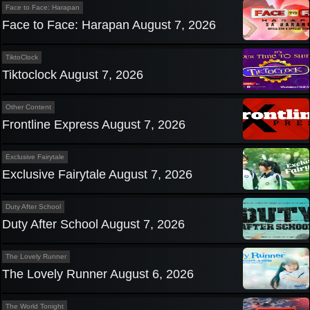
Face to Face: Harapan
Face to Face: Harapan August 7, 2026
TiktoClock
Tiktoclock August 7, 2026
Other Content
Frontline Express August 7, 2026
Exclusive Fairytale
Exclusive Fairytale August 7, 2026
Duty After School
Duty After School August 7, 2026
The Lovely Runner
The Lovely Runner August 6, 2026
The World Tonight