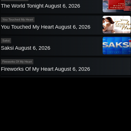
The World Tonight August 6, 2026
You Touched My Heart
You Touched My Heart August 6, 2026
Saksi
Saksi August 6, 2026
Fireworks Of My Heart
Fireworks Of My Heart August 6, 2026