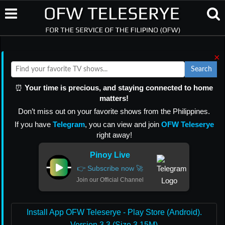
×
Search
⏰
Your time is precious, and staying connected to home
matters!
Don’t miss out on your favorite shows from the Philippines.
If you have
Telegram
, you can view and join
OFW Teleserye
right away!
Pinoy Live
👉 Subscribe now 🚀
Join our Official Channel
Install App OFW Teleserye - Play Store (Android).
Version 3.3 (Size 3.15M)