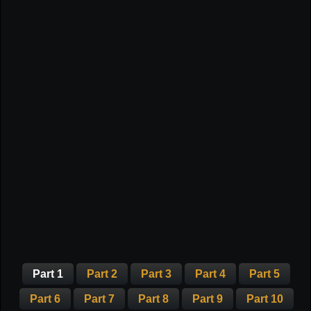
Part 1
Part 2
Part 3
Part 4
Part 5
Part 6
Part 7
Part 8
Part 9
Part 10