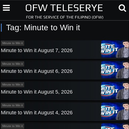
Tag:
Minute to Win it
Minute to Win it
Minute to Win it August 7, 2026
Minute to Win it
Minute to Win it August 6, 2026
Minute to Win it
Minute to Win it August 5, 2026
Minute to Win it
Minute to Win it August 4, 2026
Minute to Win it