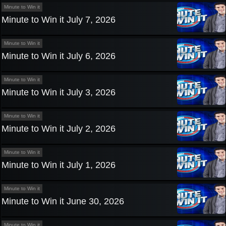
Minute to Win it
Minute to Win it July 7, 2026
Minute to Win it
Minute to Win it July 6, 2026
Minute to Win it
Minute to Win it July 3, 2026
Minute to Win it
Minute to Win it July 2, 2026
Minute to Win it
Minute to Win it July 1, 2026
Minute to Win it
Minute to Win it June 30, 2026
Minute to Win it