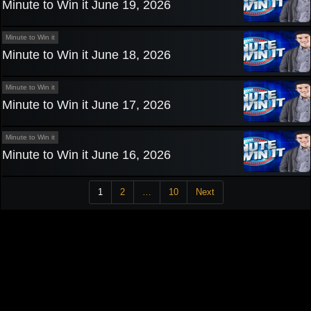
Minute to Win it June 19, 2026
Minute to Win it
Minute to Win it June 18, 2026
Minute to Win it
Minute to Win it June 17, 2026
Minute to Win it
Minute to Win it June 16, 2026
1
2
…
10
Next