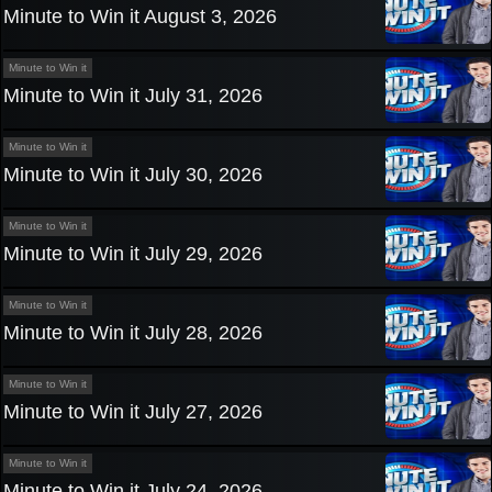
Minute to Win it August 3, 2026
Minute to Win it
Minute to Win it July 31, 2026
Minute to Win it
Minute to Win it July 30, 2026
Minute to Win it
Minute to Win it July 29, 2026
Minute to Win it
Minute to Win it July 28, 2026
Minute to Win it
Minute to Win it July 27, 2026
Minute to Win it
Minute to Win it July 24, 2026