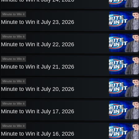
Minute to Win it
Minute to Win it July 23, 2026
Minute to Win it
Minute to Win it July 22, 2026
Minute to Win it
Minute to Win it July 21, 2026
Minute to Win it
Minute to Win it July 20, 2026
Minute to Win it
Minute to Win it July 17, 2026
Minute to Win it
Minute to Win it July 16, 2026