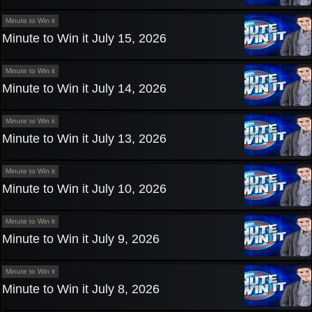
Minute to Win it
Minute to Win it July 15, 2026
Minute to Win it
Minute to Win it July 14, 2026
Minute to Win it
Minute to Win it July 13, 2026
Minute to Win it
Minute to Win it July 10, 2026
Minute to Win it
Minute to Win it July 9, 2026
Minute to Win it
Minute to Win it July 8, 2026