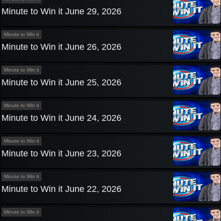
Minute to Win it June 29, 2026
Minute to Win it
Minute to Win it June 26, 2026
Minute to Win it
Minute to Win it June 25, 2026
Minute to Win it
Minute to Win it June 24, 2026
Minute to Win it
Minute to Win it June 23, 2026
Minute to Win it
Minute to Win it June 22, 2026
Minute to Win it