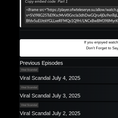
Copy embed code: Part 1
If you enjoyed watc
Don't Forget to Sa
Previous Episodes
Viral Scandal
Viral Scandal July 4, 2025
Viral Scandal
Viral Scandal July 3, 2025
Viral Scandal
Viral Scandal July 2, 2025