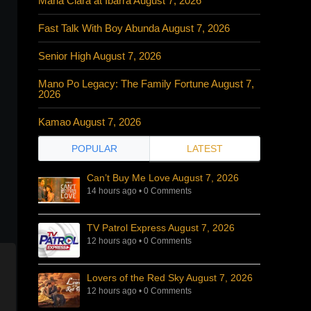
Maria Clara at Ibarra August 7, 2026
Fast Talk With Boy Abunda August 7, 2026
Senior High August 7, 2026
Mano Po Legacy: The Family Fortune August 7,
2026
Kamao August 7, 2026
POPULAR
LATEST
Can’t Buy Me Love August 7, 2026
14 hours ago
•
0 Comments
TV Patrol Express August 7, 2026
12 hours ago
•
0 Comments
Lovers of the Red Sky August 7, 2026
12 hours ago
•
0 Comments