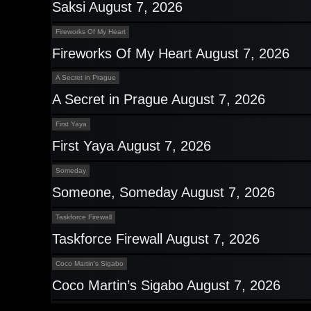
Saksi August 7, 2026
Fireworks Of My Heart
Fireworks Of My Heart August 7, 2026
A Secret in Prague
A Secret in Prague August 7, 2026
First Yaya
First Yaya August 7, 2026
Someday
Someone, Someday August 7, 2026
Taskforce Firewall
Taskforce Firewall August 7, 2026
Coco Martin's Sigabo
Coco Martin’s Sigabo August 7, 2026