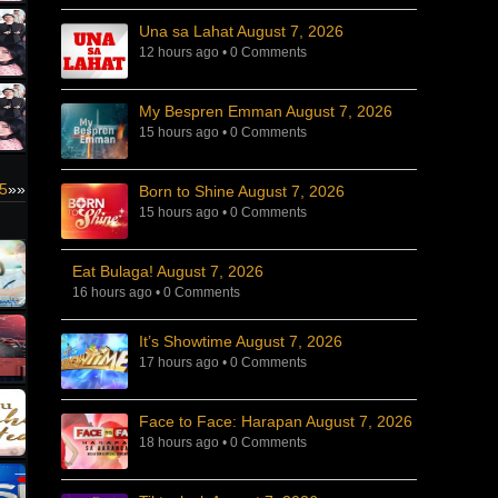
Una sa Lahat August 7, 2026
12 hours ago
•
0 Comments
My Bespren Emman August 7, 2026
15 hours ago
•
0 Comments
5
»»
Born to Shine August 7, 2026
15 hours ago
•
0 Comments
Eat Bulaga! August 7, 2026
16 hours ago
•
0 Comments
It’s Showtime August 7, 2026
17 hours ago
•
0 Comments
Face to Face: Harapan August 7, 2026
18 hours ago
•
0 Comments