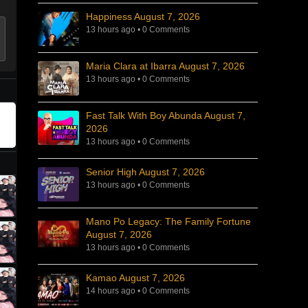
Happiness August 7, 2026
13 hours ago
•
0 Comments
Maria Clara at Ibarra August 7, 2026
13 hours ago
•
0 Comments
Fast Talk With Boy Abunda August 7,
2026
13 hours ago
•
0 Comments
Senior High August 7, 2026
13 hours ago
•
0 Comments
Mano Po Legacy: The Family Fortune
August 7, 2026
13 hours ago
•
0 Comments
Kamao August 7, 2026
14 hours ago
•
0 Comments