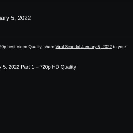
uary 5, 2022
720p best Video Quality, share
Viral Scandal January 5, 2022
to your
y 5, 2022 Part 1 – 720p HD Quality