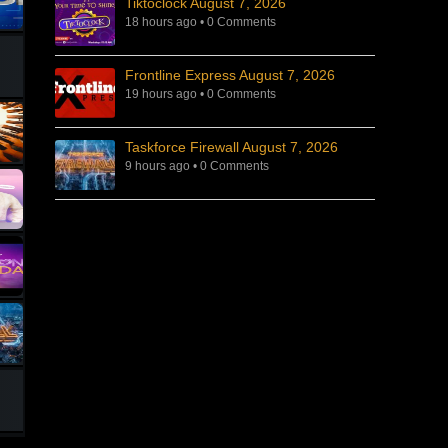
Tiktoclock August 7, 2026
18 hours ago
•
0 Comments
Frontline Express August 7, 2026
19 hours ago
•
0 Comments
Taskforce Firewall August 7, 2026
9 hours ago
•
0 Comments