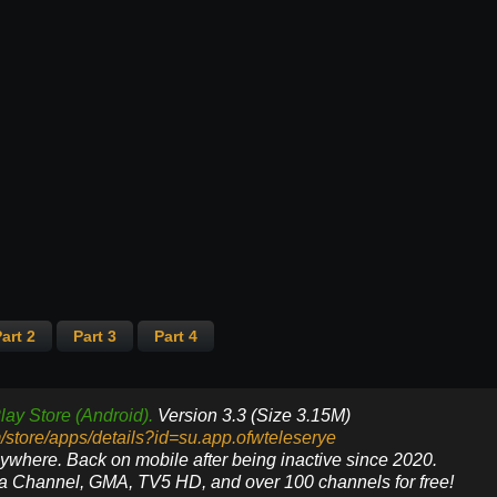
art 2
Part 3
Part 4
lay Store (Android).
Version 3.3 (Size 3.15M)
m/store/apps/details?id=su.app.ofwteleserye
nywhere. Back on mobile after being inactive since 2020.
ya Channel, GMA, TV5 HD, and over 100 channels for free!