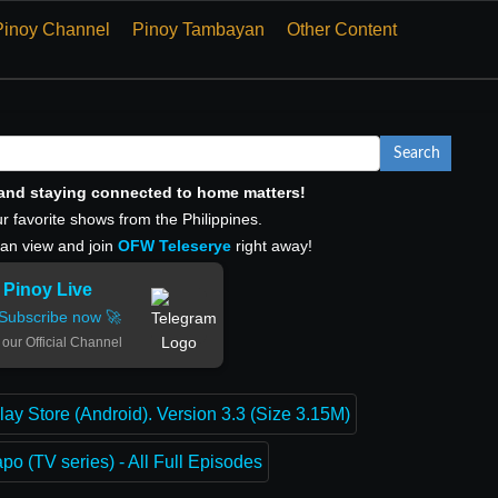
Pinoy Channel
Pinoy Tambayan
Other Content
Search
, and staying connected to home matters!
r favorite shows from the Philippines.
can view and join
OFW Teleserye
right away!
Pinoy Live
Subscribe now 🚀
 our Official Channel
lay Store (Android). Version 3.3 (Size 3.15M)
o (TV series) - All Full Episodes