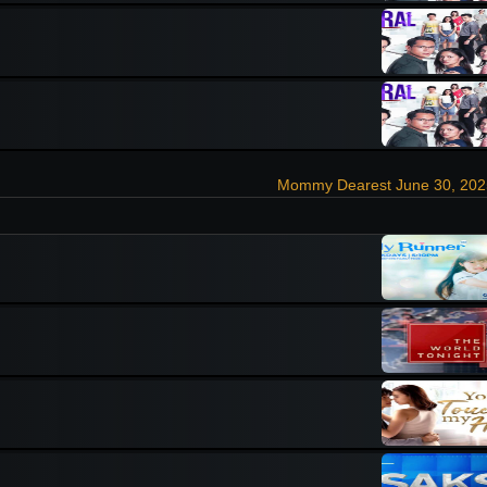
Mommy Dearest June 30, 202