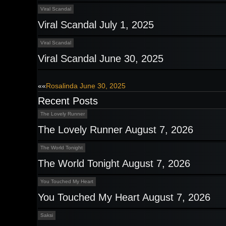
Viral Scandal
Viral Scandal July 1, 2025
Viral Scandal
Viral Scandal June 30, 2025
Post
««
Rosalinda June 30, 2025
Recent Posts
navigation
The Lovely Runner
The Lovely Runner August 7, 2026
The World Tonight
The World Tonight August 7, 2026
You Touched My Heart
You Touched My Heart August 7, 2026
Saksi