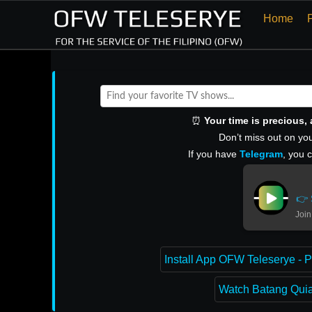
Home
⏰
Your time is precious
Don’t miss out on you
If you have
Telegram
, you 
👉 
Join
Install App OFW Teleserye - P
Watch Batang Quiap