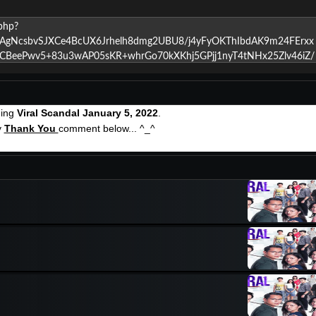
hing
Viral Scandal January 5, 2022
.
y
Thank You
comment below... ^_^