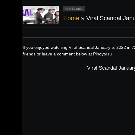
Viral Scandal
Home
»
Viral Scandal Jan
If you enjoyed watching Viral Scandal January 5, 2022 in 
friends or leave a comment below at Pinoytv.ru
Viral Scandal Januar