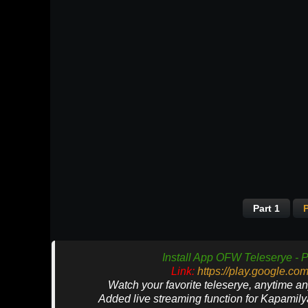
Part 1
P
Install App OFW Teleserye - P
Link:
https://play.google.co
Watch your favorite teleserye, anytime a
Added live streaming function for Kapamil