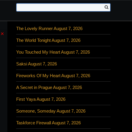
The Lovely Runner August 7, 2026
×
The World Tonight August 7, 2026
You Touched My Heart August 7, 2026
Saksi August 7, 2026
Fireworks Of My Heart August 7, 2026
A Secret in Prague August 7, 2026
First Yaya August 7, 2026
Someone, Someday August 7, 2026
Taskforce Firewall August 7, 2026