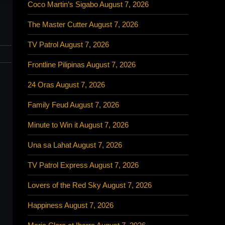
Coco Martin’s Sigabo August 7, 2026
The Master Cutter August 7, 2026
TV Patrol August 7, 2026
Frontline Pilipinas August 7, 2026
24 Oras August 7, 2026
Family Feud August 7, 2026
Minute to Win it August 7, 2026
Una sa Lahat August 7, 2026
TV Patrol Express August 7, 2026
Lovers of the Red Sky August 7, 2026
Happiness August 7, 2026